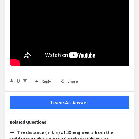
0
Reply
Share
Leave An Answer
Related Questions
The distance (in km) of 40 engineers from their