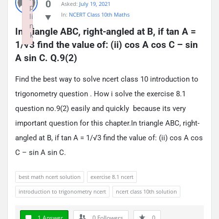
0
Asked:
July 19, 2021
p
In:
NCERT Class 10th Maths
li
n
In triangle ABC, right-angled at B, if tan A = 
k
1/√3 find the value of: (ii) cos A cos C – sin 
Failed to initialize plugin: wplink
A sin C. Q.9(2)
Find the best way to solve ncert class 10 introduction to
trigonometry question . How i solve the exercise 8.1
question no.9(2) easily and quickly because its very
important question for this chapter.In triangle ABC, right-
angled at B, if tan A = 1/√3 find the value of: (ii) cos A cos
C – sin A sin C.
best math ncert solution
exercise 8.1 ncert
introduction to trigonometry ncert
ncert class 10th solution
1 Answer
0
Followers
0