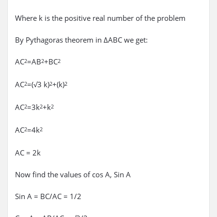
Where k is the positive real number of the problem
By Pythagoras theorem in ΔABC we get:
AC
=AB
+BC
2
2
2
AC
=(√3 k)
+(k)
2
2
2
AC
=3k
+k
2
2
2
AC
=4k
2
2
AC = 2k
Now find the values of cos A, Sin A
Sin A = BC/AC = 1/2