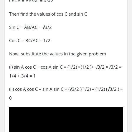
Cos A = AB/AC = √3/2
Then find the values of cos C and sin C
Sin C = AB/AC =
√
3/2
Cos C = BC/AC = 1/2
Now, substitute the values in the given problem
(i) sin A cos C + cos A sin C = (1/2) ×(1/2 )+ √3/2 ×√3/2 =
1/4 + 3/4 = 1
(ii) cos A cos C – sin A sin C = (
√
3/2 )(1/2) – (1/2) (
√
3/2 ) =
0