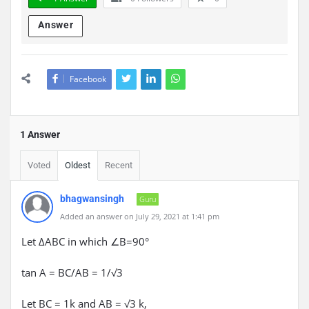
Answer
Facebook
1 Answer
Voted
Oldest
Recent
bhagwansingh
Guru
Added an answer on July 29, 2021 at 1:41 pm
Let ΔABC in which ∠B=90°
tan A = BC/AB = 1/√3
Let BC = 1k and AB = √3 k,