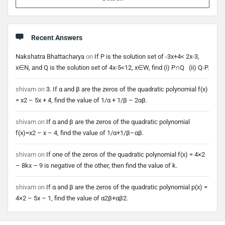
Recent Answers
Nakshatra Bhattacharya
on
If P is the solution set of -3x+4< 2x-3,
x∈N, and Q is the solution set of 4x-5<12, x∈W, find (i) P∩Q (ii) Q-P.
shivam
on
3. If α and β are the zeros of the quadratic polynomial f(x)
= x2 – 5x + 4, find the value of 1/α + 1/β – 2αβ.
shivam
on
If α and β are the zeros of the quadratic polynomial
f(x)=x2 – x – 4, find the value of 1/α+1/β–αβ.
shivam
on
If one of the zeros of the quadratic polynomial f(x) = 4×2
– 8kx – 9 is negative of the other, then find the value of k.
shivam
on
If α and β are the zeros of the quadratic polynomial p(x) =
4×2 – 5x – 1, find the value of α2β+αβ2.