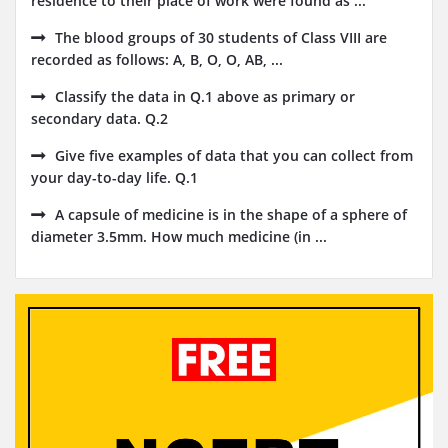
residence to their place of work were found as ...
The blood groups of 30 students of Class VIII are
recorded as follows: A, B, O, O, AB, ...
Classify the data in Q.1 above as primary or
secondary data. Q.2
Give five examples of data that you can collect from
your day-to-day life. Q.1
A capsule of medicine is in the shape of a sphere of
diameter 3.5mm. How much medicine (in ...