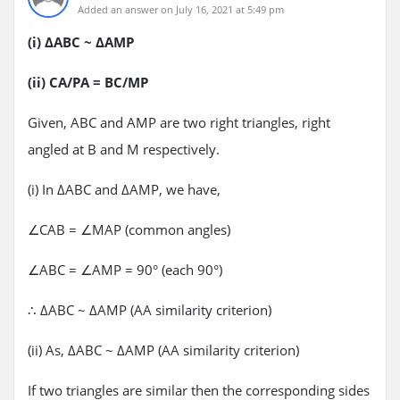
Added an answer on July 16, 2021 at 5:49 pm
(i) ΔABC ~ ΔAMP
(ii) CA/PA = BC/MP
Given, ABC and AMP are two right triangles, right
angled at B and M respectively.
(i) In ΔABC and ΔAMP, we have,
∠CAB = ∠MAP (common angles)
∠ABC = ∠AMP = 90° (each 90°)
∴ ΔABC ~ ΔAMP (AA similarity criterion)
(ii) As, ΔABC ~ ΔAMP (AA similarity criterion)
If two triangles are similar then the corresponding sides