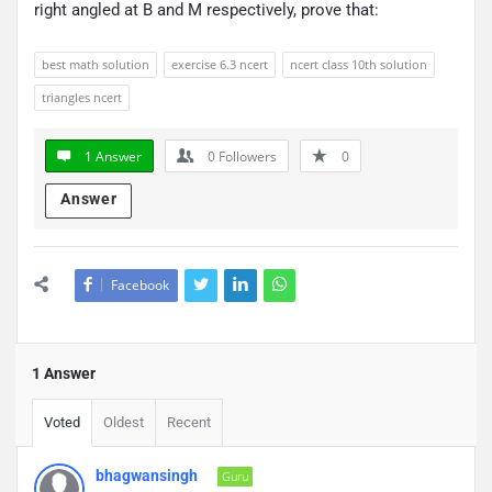
right angled at B and M respectively, prove that:
best math solution
exercise 6.3 ncert
ncert class 10th solution
triangles ncert
1 Answer
0
Followers
0
Answer
Facebook
1 Answer
Voted
Oldest
Recent
bhagwansingh
Guru