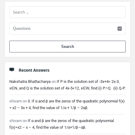
Sidebar
When 
Recent Answers
Nakshatra Bhattacharya
on
If P is the solution set of -3x+4< 2x-3,
x∈N, and Q is the solution set of 4x-5<12, x∈W, find (i) P∩Q (ii) Q-P.
shivam
on
3. If α and β are the zeros of the quadratic polynomial f(x)
= x2 – 5x + 4, find the value of 1/α + 1/β – 2αβ.
shivam
on
If α and β are the zeros of the quadratic polynomial
f(x)=x2 – x – 4, find the value of 1/α+1/β–αβ.