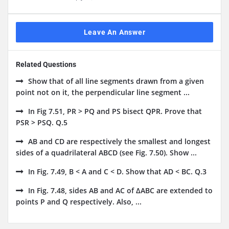
Leave An Answer
Related Questions
Show that of all line segments drawn from a given
point not on it, the perpendicular line segment ...
In Fig 7.51, PR > PQ and PS bisect QPR. Prove that
PSR > PSQ. Q.5
AB and CD are respectively the smallest and longest
sides of a quadrilateral ABCD (see Fig. 7.50). Show ...
In Fig. 7.49, B < A and C < D. Show that AD < BC. Q.3
In Fig. 7.48, sides AB and AC of ΔABC are extended to
points P and Q respectively. Also, ...