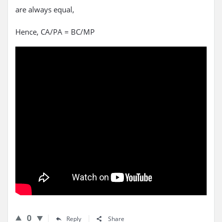
are always equal,
Hence, CA/PA = BC/MP
0
Reply
Share