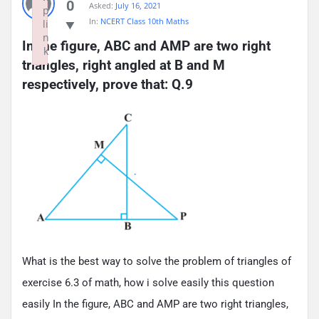
0
Asked:
July 16, 2021
p
In:
NCERT Class 10th Maths
li
n
In the figure, ABC and AMP are two right 
k
triangles, right angled at B and M 
Failed to initialize plugin: wplink
respectively, prove that: Q.9
What is the best way to solve the problem of triangles of
exercise 6.3 of math, how i solve easily this question
easily In the figure, ABC and AMP are two right triangles,