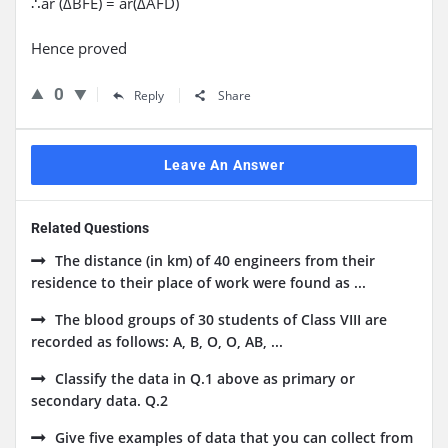
∴ar (ΔBFE) = ar(ΔAFD)
Hence proved
0
Reply
Share
Leave An Answer
Related Questions
The distance (in km) of 40 engineers from their
residence to their place of work were found as ...
The blood groups of 30 students of Class VIII are
recorded as follows: A, B, O, O, AB, ...
Classify the data in Q.1 above as primary or
secondary data. Q.2
Give five examples of data that you can collect from