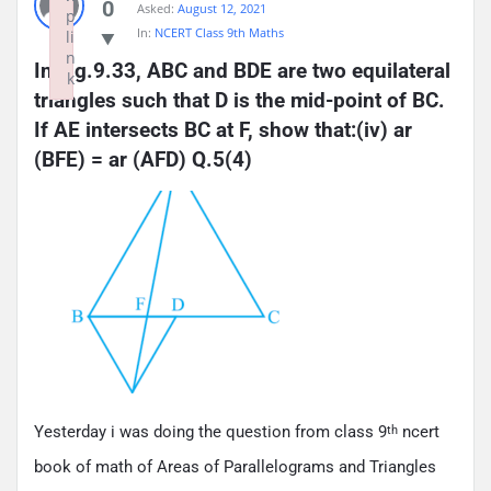
0
Asked:
August 12, 2021
p
In:
NCERT Class 9th Maths
li
n
In Fig.9.33, ABC and BDE are two equilateral 
k
triangles such that D is the mid-point of BC. 
Failed to initialize plugin: wplink
If AE intersects BC at F, show that:(iv) ar 
(BFE) = ar (AFD) Q.5(4)
Yesterday i was doing the question from class 9
ncert
th
book of math of Areas of Parallelograms and Triangles