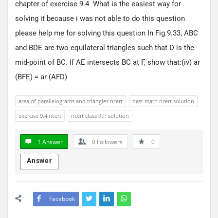
chapter of exercise 9.4 What is the easiest way for
solving it because i was not able to do this question
please help me for solving this question In Fig.9.33, ABC
and BDE are two equilateral triangles such that D is the
mid-point of BC. If AE intersects BC at F, show that:(iv) ar
(BFE) = ar (AFD)
area of parallelograms and triangles ncert
best math ncert solution
exercise 9.4 ncert
ncert class 9th solution
1 Answer
0
Followers
0
Answer
Facebook