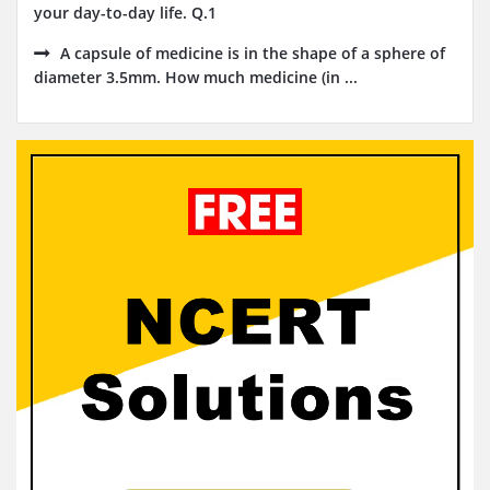
your day-to-day life. Q.1
A capsule of medicine is in the shape of a sphere of
diameter 3.5mm. How much medicine (in ...