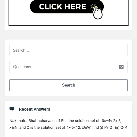
Sidebar
When 
Recent Answers
Nakshatra Bhattacharya
on
If P is the solution set of -3x+4< 2x-3,
x∈N, and Q is the solution set of 4x-5<12, x∈W, find (i) P∩Q (ii) Q-P.