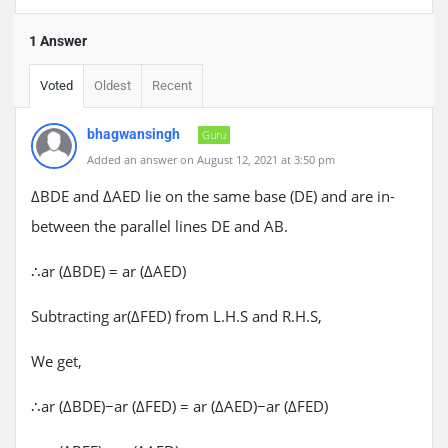
1 Answer
Voted
Oldest
Recent
bhagwansingh
Guru
Added an answer on August 12, 2021 at 3:50 pm
ΔBDE and ΔAED lie on the same base (DE) and are in-
between the parallel lines DE and AB.
∴ar (ΔBDE) = ar (ΔAED)
Subtracting ar(ΔFED) from L.H.S and R.H.S,
We get,
∴ar (ΔBDE)−ar (ΔFED) = ar (ΔAED)−ar (ΔFED)