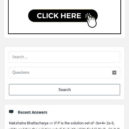
Sidebar
When 
Recent Answers
Nakshatra Bhattacharya
on
If P is the solution set of -3x+4< 2x-3,