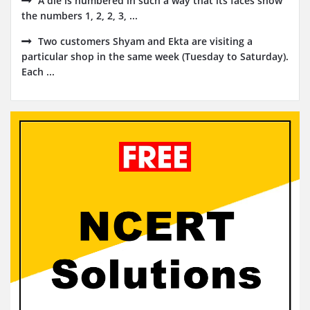
A die is numbered in such a way that its faces show
the numbers 1, 2, 2, 3, ...
Two customers Shyam and Ekta are visiting a
particular shop in the same week (Tuesday to Saturday).
Each ...