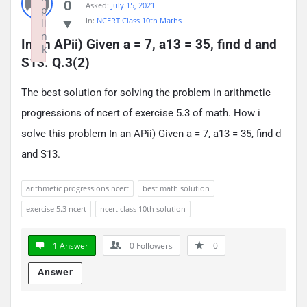
0
Asked:
July 15, 2021
p
In:
NCERT Class 10th Maths
li
n
In an APii) Given a = 7, a13 = 35, find d and 
k
S13. Q.3(2)
Failed to initialize plugin: wplink
The best solution for solving the problem in arithmetic
progressions of ncert of exercise 5.3 of math. How i
solve this problem In an APii) Given a = 7, a13 = 35, find d
and S13.
arithmetic progressions ncert
best math solution
exercise 5.3 ncert
ncert class 10th solution
1 Answer
0
Followers
0
Answer