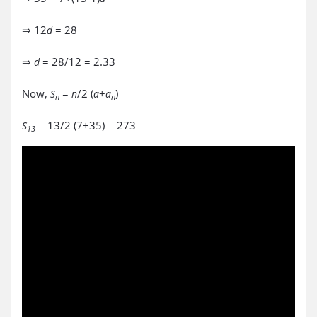
⇒ 12
= 28
d
⇒
= 28/12 = 2.33
d
Now,
=
/2 (
+
)
S
n
a
a
n
n
= 13/2 (7+35) = 273
S
13