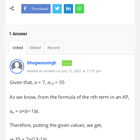
Facebook
1 Answer
Voted
Oldest
Recent
bhagwansingh
Guru
Added an answer on July 15, 2021 at 11:37 pm
Given that,
= 7,
= 35
a
a
13
As we know, from the formula of the nth term in an AP,
=
+(
−1)
,
a
a
n
d
n
Therefore, putting the given values, we get,
⇒ 35 = 7+(13-1)
d