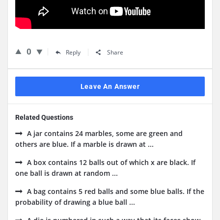
0
Reply
Share
Leave An Answer
Related Questions
A jar contains 24 marbles, some are green and
others are blue. If a marble is drawn at ...
A box contains 12 balls out of which x are black. If
one ball is drawn at random ...
A bag contains 5 red balls and some blue balls. If the
probability of drawing a blue ball ...