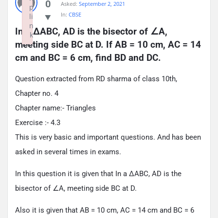
0
Asked:
September 2, 2021
p
In:
CBSE
li
n
In a ∆ABC, AD is the bisector of ∠A, 
k
meeting side BC at D. If AB = 10 cm, AC = 14 
Failed to initialize plugin: wplink
cm and BC = 6 cm, find BD and DC.
Question extracted from RD sharma of class 10th,
Chapter no. 4
Chapter name:- Triangles
Exercise :- 4.3
This is very basic and important questions. And has been
asked in several times in exams.
In this question it is given that In a ∆ABC, AD is the
bisector of ∠A, meeting side BC at D.
Also it is given that AB = 10 cm, AC = 14 cm and BC = 6