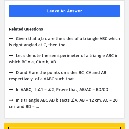
Leave An Answer
Related Questions
Given that a,b,c are the sides of a triangle ABC which
is right angled at C, then the ...
Let s denote the semi-perimeter of a triangle ABC in
which BC = a, CA = b, AB ...
D and E are the points on sides BC, CA and AB
respectively. of a ΔABC such that ...
In ΔABC, if ∠1 = ∠2, Prove that, AB/AC = BD/CD
In s triangle ABC AD bisects ∠A, AB = 12 cm, AC = 20
cm, and BD = ...