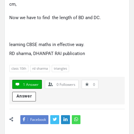
cm,
Now we have to find the length of BD and DC.
learning CBSE maths in effective way.
RD sharma, DHANPAT RAI publication
class 10th
rd sharma
triangles
1 Answer
0
Followers
0
Answer
Facebook