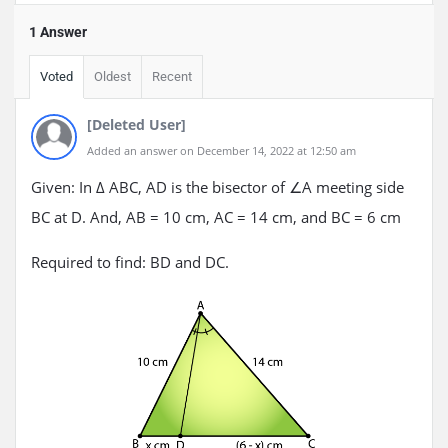
1 Answer
Voted
Oldest
Recent
[Deleted User]
Added an answer on December 14, 2022 at 12:50 am
Given: In Δ ABC, AD is the bisector of ∠A meeting side
BC at D. And, AB = 10 cm, AC = 14 cm, and BC = 6 cm
Required to find: BD and DC.