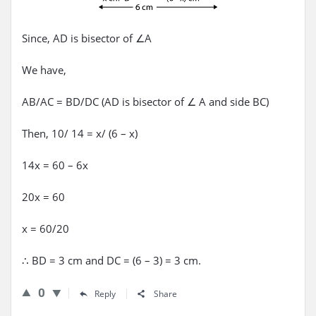
Since, AD is bisector of ∠A
We have,
AB/AC = BD/DC (AD is bisector of ∠ A and side BC)
Then, 10/ 14 = x/ (6 – x)
14x = 60 – 6x
20x = 60
x = 60/20
∴ BD = 3 cm and DC = (6 – 3) = 3 cm.
0
Reply
Share