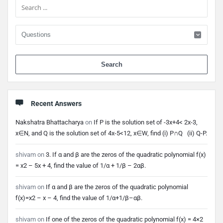
When 
Recent Answers
Nakshatra Bhattacharya
on
If P is the solution set of -3x+4< 2x-3,
x∈N, and Q is the solution set of 4x-5<12, x∈W, find (i) P∩Q (ii) Q-P.
shivam
on
3. If α and β are the zeros of the quadratic polynomial f(x)
= x2 – 5x + 4, find the value of 1/α + 1/β – 2αβ.
shivam
on
If α and β are the zeros of the quadratic polynomial
f(x)=x2 – x – 4, find the value of 1/α+1/β–αβ.
shivam
on
If one of the zeros of the quadratic polynomial f(x) = 4×2