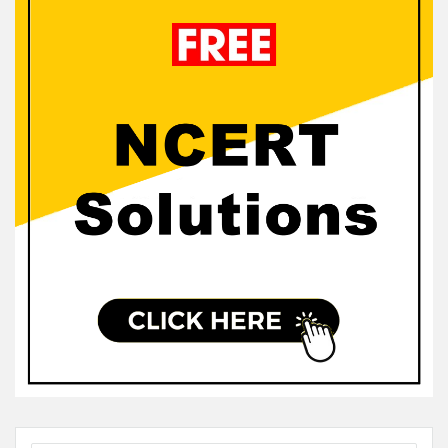
Sidebar