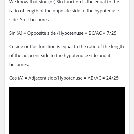
We know that sine (or) Sin function is the equal to the
ratio of length of the opposite side to the hypotenuse
side. So it becomes
Sin (A) = Opposite side /Hypotenuse = BC/AC = 7/25
Cosine or Cos function is equal to the ratio of the length
of the adjacent side to the hypotenuse side and it
becomes,
Cos (A) = Adjacent side/Hypotenuse = AB/AC = 24/25