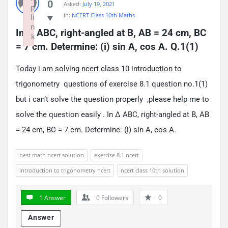
0
Asked:
July 19, 2021
p
In:
NCERT Class 10th Maths
li
n
In ∆ ABC, right-angled at B, AB = 24 cm, BC 
k
= 7 cm. Determine: (i) sin A, cos A. Q.1(1)
Failed to initialize plugin: wplink
Today i am solving ncert class 10 introduction to
trigonometry questions of exercise 8.1 question no.1(1)
but i can’t solve the question properly ,please help me to
solve the question easily . In ∆ ABC, right-angled at B, AB
= 24 cm, BC = 7 cm. Determine: (i) sin A, cos A.
best math ncert solution
exercise 8.1 ncert
introduction to trigonometry ncert
ncert class 10th solution
1 Answer
0
Followers
0
Answer