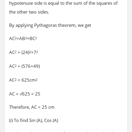
hypotenuse side is equal to the sum of the squares of
the other two sides.
By applying Pythagoras theorem, we get
AC
=AB
+BC
2
2
2
AC
= (24)
+7
2
2
2
AC
= (576+49)
2
AC
= 625cm
2
2
AC = √625 = 25
Therefore, AC = 25 cm
(i) To find Sin (A), Cos (A)