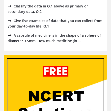
Classify the data in Q.1 above as primary or
secondary data. Q.2
Give five examples of data that you can collect from
your day-to-day life. Q.1
A capsule of medicine is in the shape of a sphere of
diameter 3.5mm. How much medicine (in ...