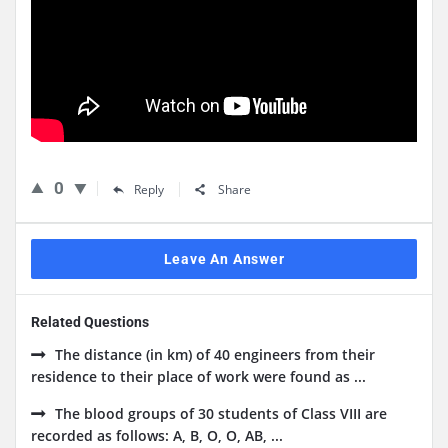
0
Reply
Share
Leave An Answer
Related Questions
The distance (in km) of 40 engineers from their
residence to their place of work were found as ...
The blood groups of 30 students of Class VIII are
recorded as follows: A, B, O, O, AB, ...