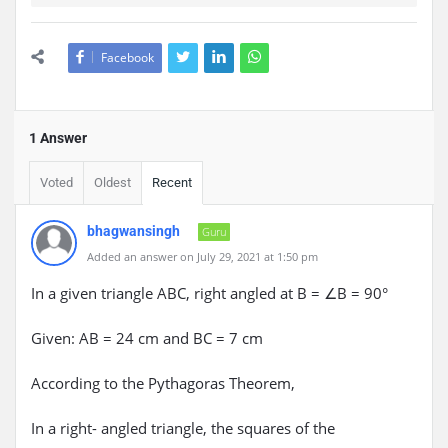
Facebook
1 Answer
Voted
Oldest
Recent
bhagwansingh
Guru
Added an answer on July 29, 2021 at 1:50 pm
In a given triangle ABC, right angled at B = ∠B = 90°
Given: AB = 24 cm and BC = 7 cm
According to the Pythagoras Theorem,
In a right- angled triangle, the squares of the