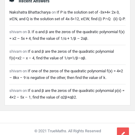
Recent Answers
Nakshatra Bhattacharya
on
If P is the solution set of -3x+4< 2x-3,
x∈N, and Q is the solution set of 4x-5<12, x∈W, find (i) P∩Q (ii) Q-P.
shivam
on
3. If α and β are the zeros of the quadratic polynomial f(x)
= x2 – 5x + 4, find the value of 1/α + 1/β – 2αβ.
shivam
on
If α and β are the zeros of the quadratic polynomial
f(x)=x2 – x – 4, find the value of 1/α+1/β–αβ.
shivam
on
If one of the zeros of the quadratic polynomial f(x) = 4×2
– 8kx – 9 is negative of the other, then find the value of k.
shivam
on
If α and β are the zeros of the quadratic polynomial p(x) =
4×2 – 5x – 1, find the value of α2β+αβ2.
Footer
© 2021 TrueMaths. All Rights Reserved