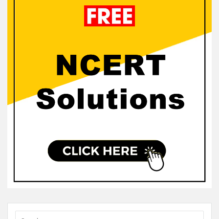
Sidebar