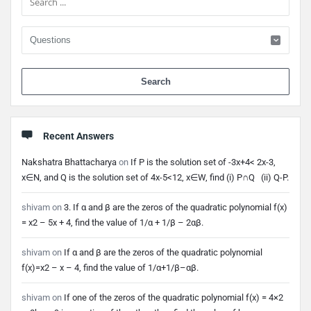
When 
Recent Answers
Nakshatra Bhattacharya
on
If P is the solution set of -3x+4< 2x-3,
x∈N, and Q is the solution set of 4x-5<12, x∈W, find (i) P∩Q (ii) Q-P.
shivam
on
3. If α and β are the zeros of the quadratic polynomial f(x)
= x2 – 5x + 4, find the value of 1/α + 1/β – 2αβ.
shivam
on
If α and β are the zeros of the quadratic polynomial
f(x)=x2 – x – 4, find the value of 1/α+1/β–αβ.
shivam
on
If one of the zeros of the quadratic polynomial f(x) = 4×2