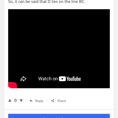
So, it can be said that D lies on the line BC.
0
Reply
Share