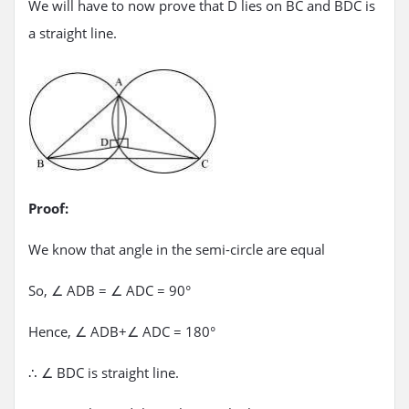
We will have to now prove that D lies on BC and BDC is
a straight line.
Proof:
We know that angle in the semi-circle are equal
So, ∠ ADB = ∠ ADC = 90°
Hence, ∠ ADB+∠ ADC = 180°
∴ ∠ BDC is straight line.