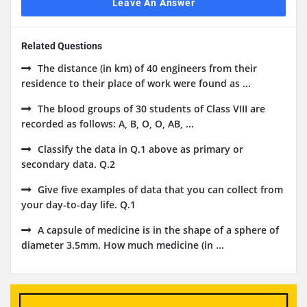
Leave An Answer
Related Questions
The distance (in km) of 40 engineers from their
residence to their place of work were found as ...
The blood groups of 30 students of Class VIII are
recorded as follows: A, B, O, O, AB, ...
Classify the data in Q.1 above as primary or
secondary data. Q.2
Give five examples of data that you can collect from
your day-to-day life. Q.1
A capsule of medicine is in the shape of a sphere of
diameter 3.5mm. How much medicine (in ...