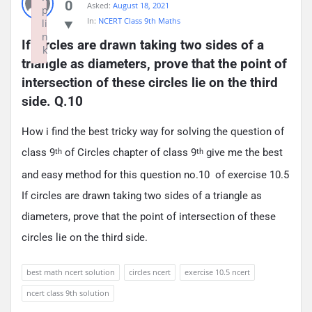
0
Asked:
August 18, 2021
p
In:
NCERT Class 9th Maths
li
n
If circles are drawn taking two sides of a 
k
triangle as diameters, prove that the point of 
Failed to initialize plugin: wplink
intersection of these circles lie on the third 
side. Q.10
How i find the best tricky way for solving the question of
class 9
of Circles chapter of class 9
give me the best
th
th
and easy method for this question no.10 of exercise 10.5
If circles are drawn taking two sides of a triangle as
diameters, prove that the point of intersection of these
circles lie on the third side.
best math ncert solution
circles ncert
exercise 10.5 ncert
ncert class 9th solution