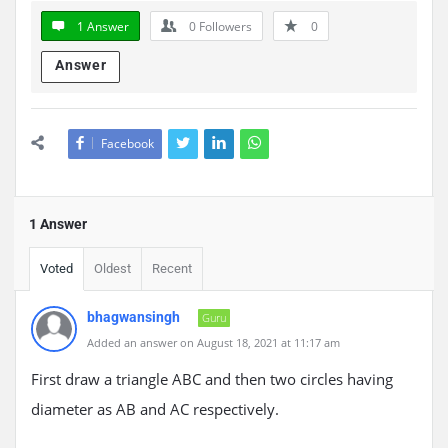
1 Answer
0
Followers
0
Answer
Facebook
1 Answer
Voted
Oldest
Recent
bhagwansingh
Guru
Added an answer on August 18, 2021 at 11:17 am
First draw a triangle ABC and then two circles having
diameter as AB and AC respectively.