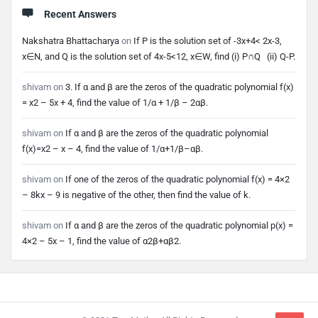
Recent Answers
Nakshatra Bhattacharya
on
If P is the solution set of -3x+4< 2x-3,
x∈N, and Q is the solution set of 4x-5<12, x∈W, find (i) P∩Q (ii) Q-P.
shivam
on
3. If α and β are the zeros of the quadratic polynomial f(x)
= x2 – 5x + 4, find the value of 1/α + 1/β – 2αβ.
shivam
on
If α and β are the zeros of the quadratic polynomial
f(x)=x2 – x – 4, find the value of 1/α+1/β–αβ.
shivam
on
If one of the zeros of the quadratic polynomial f(x) = 4×2
– 8kx – 9 is negative of the other, then find the value of k.
shivam
on
If α and β are the zeros of the quadratic polynomial p(x) =
4×2 – 5x – 1, find the value of α2β+αβ2.
Footer