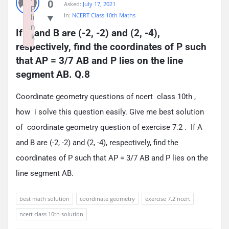
0
Asked:
July 17, 2021
p
In:
NCERT Class 10th Maths
li
n
If A and B are (-2, -2) and (2, -4), 
k
respectively, find the coordinates of P such 
Failed to initialize plugin: wplink
that AP = 3/7 AB and P lies on the line 
segment AB. Q.8
Coordinate geometry questions of ncert class 10th ,
how i solve this question easily. Give me best solution
of coordinate geometry question of exercise 7.2 . If A
and B are (-2, -2) and (2, -4), respectively, find the
coordinates of P such that AP = 3/7 AB and P lies on the
line segment AB.
best math solution
coordinate geometry
exercise 7.2 ncert
ncert class 10th solution