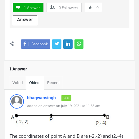
1 Answer
0
Followers
0
Answer
Facebook
1 Answer
Voted
Oldest
Recent
bhagwansingh
Guru
Added an answer on July 19, 2021 at 11:55 am
The coordinates of point A and B are (-2,-2) and (2,-4)