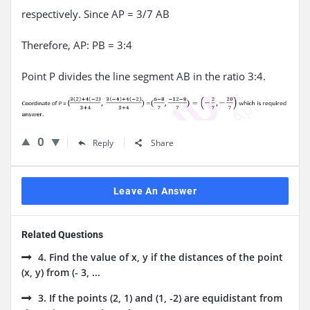
respectively. Since AP = 3/7 AB
Therefore, AP: PB = 3:4
Point P divides the line segment AB in the ratio 3:4.
0
Reply
Share
Leave An Answer
Related Questions
4. Find the value of x, y if the distances of the point
(x, y) from (- 3, ...
3. If the points (2, 1) and (1, -2) are equidistant from