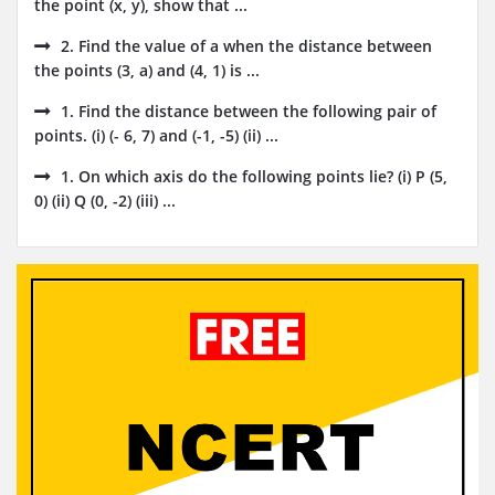
the point (x, y), show that ...
2. Find the value of a when the distance between
the points (3, a) and (4, 1) is ...
1. Find the distance between the following pair of
points. (i) (- 6, 7) and (-1, -5) (ii) ...
1. On which axis do the following points lie? (i) P (5,
0) (ii) Q (0, -2) (iii) ...