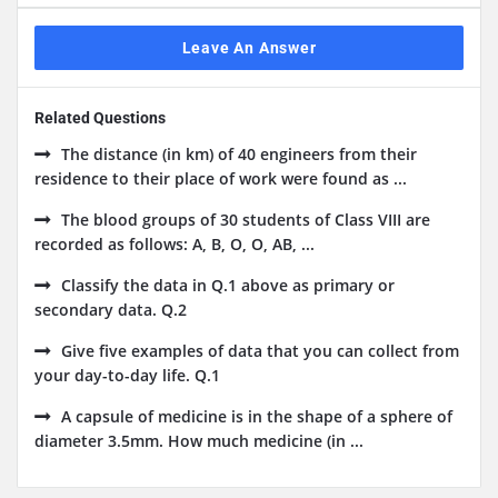
Leave An Answer
Related Questions
The distance (in km) of 40 engineers from their
residence to their place of work were found as ...
The blood groups of 30 students of Class VIII are
recorded as follows: A, B, O, O, AB, ...
Classify the data in Q.1 above as primary or
secondary data. Q.2
Give five examples of data that you can collect from
your day-to-day life. Q.1
A capsule of medicine is in the shape of a sphere of
diameter 3.5mm. How much medicine (in ...