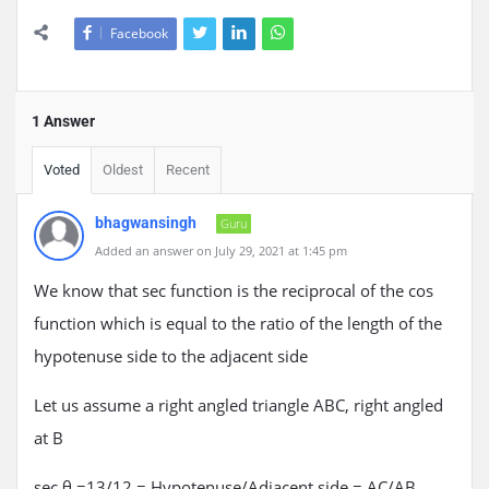
Facebook
1 Answer
Voted
Oldest
Recent
bhagwansingh
Guru
Added an answer on July 29, 2021 at 1:45 pm
We know that sec function is the reciprocal of the cos
function which is equal to the ratio of the length of the
hypotenuse side to the adjacent side
Let us assume a right angled triangle ABC, right angled
at B
sec θ =13/12 = Hypotenuse/Adjacent side = AC/AB