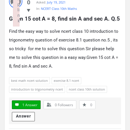
0
Asked:
July 19, 2021
p
In:
NCERT Class 10th Maths
li
n
Given 15 cot A = 8, find sin A and sec A. Q.5
k
Failed to initialize plugin: wplink
Find the easy way to solve ncert class 10 introduction to
trigonometry question of exercise 8.1 question no.5 , its
so tricky for me to solve this question Sir please help
me to solve this question in a easy way.Given 15 cot A =
8, find sin A and sec A.
best math ncert solution
exercise 8.1 ncert
introduction to trigonometry ncert
ncert class 10th solution
1 Answer
0
Followers
0
Answer