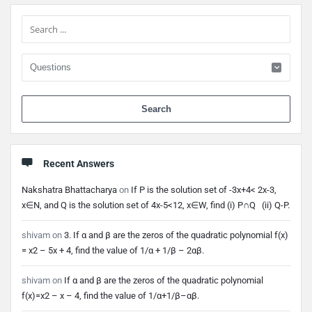
Sidebar
When 
Recent Answers
Nakshatra Bhattacharya
on
If P is the solution set of -3x+4< 2x-3,
x∈N, and Q is the solution set of 4x-5<12, x∈W, find (i) P∩Q (ii) Q-P.
shivam
on
3. If α and β are the zeros of the quadratic polynomial f(x)
= x2 – 5x + 4, find the value of 1/α + 1/β – 2αβ.
shivam
on
If α and β are the zeros of the quadratic polynomial
f(x)=x2 – x – 4, find the value of 1/α+1/β–αβ.