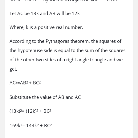
Let AC be 13k and AB will be 12k
Where, k is a positive real number.
According to the Pythagoras theorem, the squares of
the hypotenuse side is equal to the sum of the squares
of the other two sides of a right angle triangle and we
get,
AC
=AB
+ BC
2
2
2
Substitute the value of AB and AC
(13k)
= (12k)
+ BC
2
2
2
169k
= 144k
+ BC
2
2
2