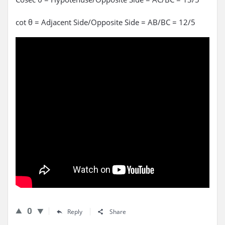
cot θ = Adjacent Side/Opposite Side = AB/BC = 12/5
0
Reply
Share