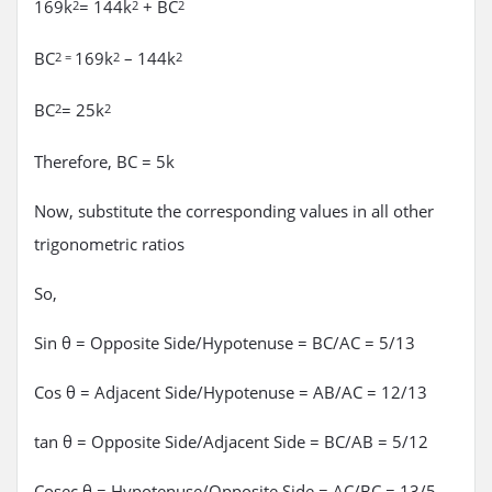
169k
= 144k
+ BC
2
2
2
BC
169k
– 144k
2 =
2
2
BC
= 25k
2
2
Therefore, BC = 5k
Now, substitute the corresponding values in all other
trigonometric ratios
So,
Sin θ = Opposite Side/Hypotenuse = BC/AC = 5/13
Cos θ = Adjacent Side/Hypotenuse = AB/AC = 12/13
tan θ = Opposite Side/Adjacent Side = BC/AB = 5/12
Cosec θ = Hypotenuse/Opposite Side = AC/BC = 13/5