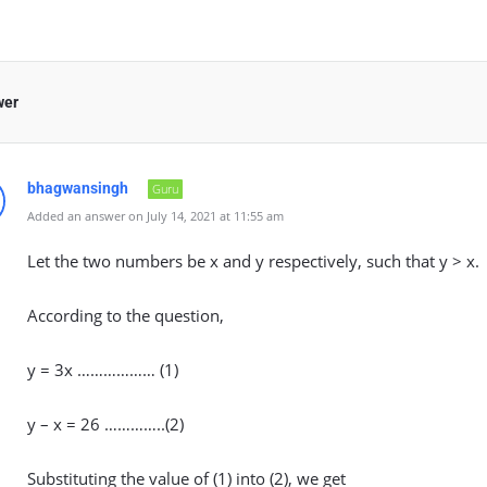
wer
bhagwansingh
Guru
Added an answer on July 14, 2021 at 11:55 am
Let the two numbers be x and y respectively, such that y > x.
According to the question,
y = 3x ……………… (1)
y – x = 26 …………..(2)
Substituting the value of (1) into (2), we get