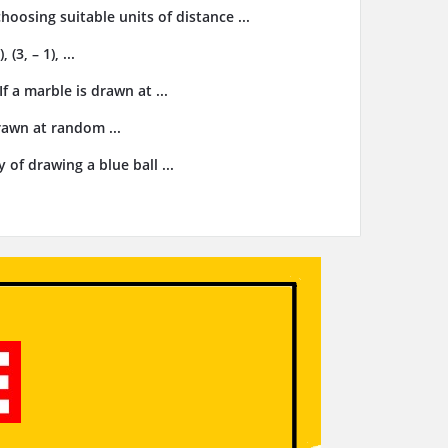
choosing suitable units of distance ...
3, – 1), ...
f a marble is drawn at ...
drawn at random ...
 of drawing a blue ball ...