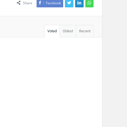
Share
Facebook
Voted
Oldest
Recent