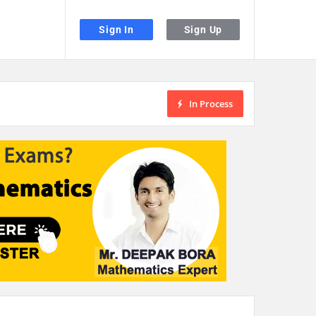
Sign In
Sign Up
In Process
the desired page. Touch device users, explore by touch or with swipe gestu