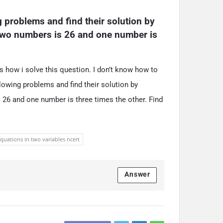
g problems and find their solution by 
two numbers is 26 and one number is 
s how i solve this question. I don’t know how to
llowing problems and find their solution by
 26 and one number is three times the other. Find
equations in two variables ncert
Answer