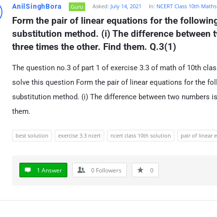
AnilSinghBora
Asked:
July 14, 2021
In:
NCERT Class 10th Maths
Guru
Form the pair of linear equations for the followin
substitution method. (i) The difference between 
three times the other. Find them. Q.3(1)
The question no.3 of part 1 of exercise 3.3 of math of 10th clas
solve this question Form the pair of linear equations for the fo
substitution method. (i) The difference between two numbers is
them.
best solution
exercise 3.3 ncert
ncert class 10th solution
pair of linear 
1 Answer
0
Followers
0