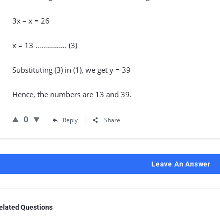
3x – x = 26
x = 13 ……………. (3)
Substituting (3) in (1), we get y = 39
Hence, the numbers are 13 and 39.
0
Reply
Share
Leave An Answer
elated Questions