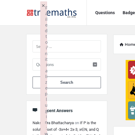
Ask
Ask
×
F
Questions
Badge
a
TrueMaths!
TrueMaths!
il
e
Navigation
Sidebar
d
t
o
Hom
i
n
it
i
a
li
When autocomplete 
z
e
p
l
u
g
Recent Answers
i
n
Nakshatra Bhattacharya
on
If P is the
:
solution set of -3x+4< 2x-3, x∈N, and Q
w