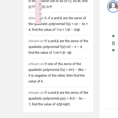
is the solution set of 4x-5<12, x∈W, find
p
(i) P∩Q (ii) Q-P.
li
n
shivam
on
3. If α and β are the zeros of
k
the quadratic polynomial f(x) = x2 – 5x +
Failed to initialize plugin: wplink
4, find the value of 1/α + 1/β – 2αβ.
shivam
on
If α and β are the zeros of the
0
quadratic polynomial f(x)=x2 – x – 4,
find the value of 1/α+1/β–αβ.
shivam
on
If one of the zeros of the
quadratic polynomial f(x) = 4×2 – 8kx –
9 is negative of the other, then find the
value of k.
shivam
on
If α and β are the zeros of the
quadratic polynomial p(x) = 4×2 – 5x –
1, find the value of α2β+αβ2.