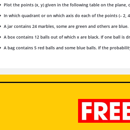
Plot the points (x, y) given in the following table on the plane, 
In which quadrant or on which axis do each of the points (– 2, 4), (
A jar contains 24 marbles, some are green and others are blue. I
A box contains 12 balls out of which x are black. If one ball is 
A bag contains 5 red balls and some blue balls. If the probability