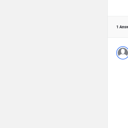
1 Ans