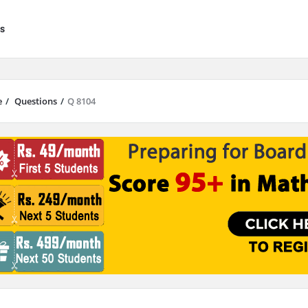
s
e
/
Questions
/
Q 8104
results are available use up and down arrows to review and enter to go to 