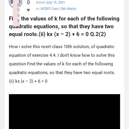
0
Asked:
July 15, 2021
p
In:
NCERT Class 10th Maths
li
n
Find the values of k for each of the following 
k
quadratic equations, so that they have two 
Failed to initialize plugin: wplink
equal roots.(ii) kx (x – 2) + 6 = 0 Q.2(2)
How i solve this ncert class 10th solution, of quadratic
equation of exercise 4.4. I don’t know how to solve this
question Find the values of k for each of the following
quadratic equations, so that they have two equal roots.
(ii) kx (x – 2) + 6 = 0