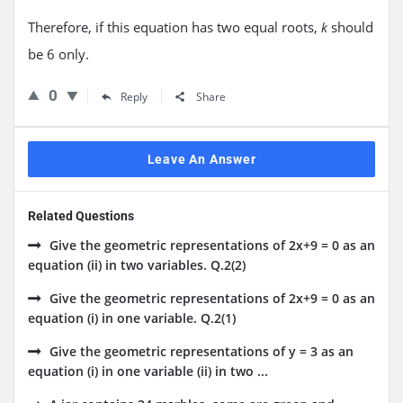
Therefore, if this equation has two equal roots,
should
k
be 6 only.
0
Reply
Share
Leave An Answer
Related Questions
Give the geometric representations of 2x+9 = 0 as an
equation (ii) in two variables. Q.2(2)
Give the geometric representations of 2x+9 = 0 as an
equation (i) in one variable. Q.2(1)
Give the geometric representations of y = 3 as an
equation (i) in one variable (ii) in two ...