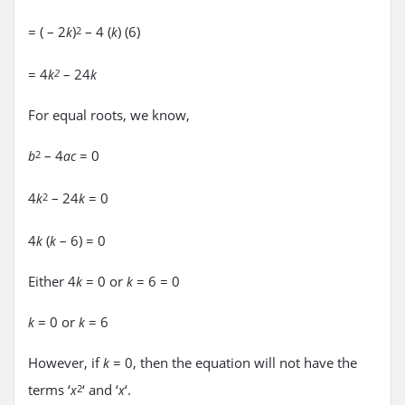
= ( – 2
)
– 4 (
) (6)
k
2
k
= 4
– 24
k
2
k
For equal roots, we know,
– 4
= 0
b
2
ac
4
– 24
= 0
k
2
k
4
(
– 6) = 0
k
k
Either 4
= 0 or
= 6 = 0
k
k
= 0 or
= 6
k
k
However, if
= 0, then the equation will not have the
k
terms ‘
‘ and ‘
‘.
x
2
x