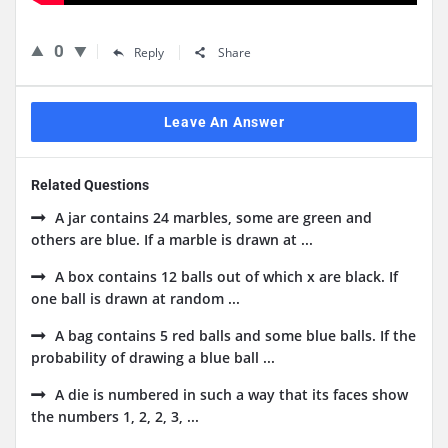
0
Reply
Share
Leave An Answer
Related Questions
A jar contains 24 marbles, some are green and
others are blue. If a marble is drawn at ...
A box contains 12 balls out of which x are black. If
one ball is drawn at random ...
A bag contains 5 red balls and some blue balls. If the
probability of drawing a blue ball ...
A die is numbered in such a way that its faces show
the numbers 1, 2, 2, 3, ...