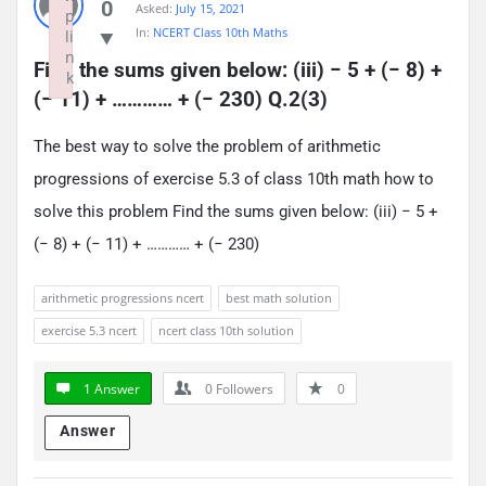
0
Asked:
July 15, 2021
p
In:
NCERT Class 10th Maths
li
n
Find the sums given below: (iii) − 5 + (− 8) + 
k
(− 11) + ………… + (− 230) Q.2(3)
Failed to initialize plugin: wplink
The best way to solve the problem of arithmetic
progressions of exercise 5.3 of class 10th math how to
solve this problem Find the sums given below: (iii) − 5 +
(− 8) + (− 11) + ………… + (− 230)
arithmetic progressions ncert
best math solution
exercise 5.3 ncert
ncert class 10th solution
1 Answer
0
Followers
0
Answer