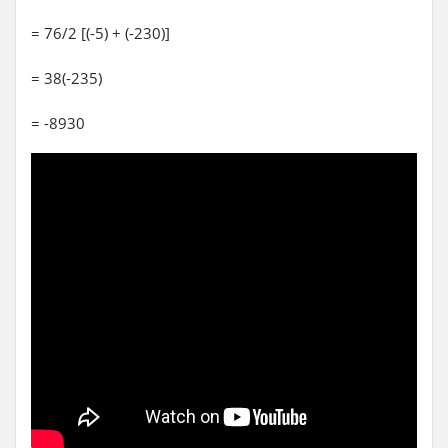
= 76/2 [(-5) + (-230)]
= 38(-235)
= -8930