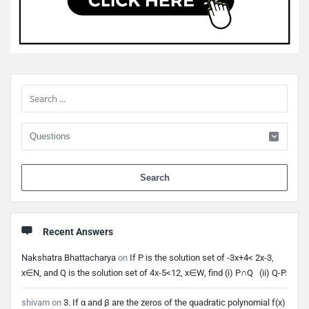
Sidebar
When 
Recent Answers
Nakshatra Bhattacharya
on
If P is the solution set of -3x+4< 2x-3,
x∈N, and Q is the solution set of 4x-5<12, x∈W, find (i) P∩Q (ii) Q-P.
shivam
on
3. If α and β are the zeros of the quadratic polynomial f(x)