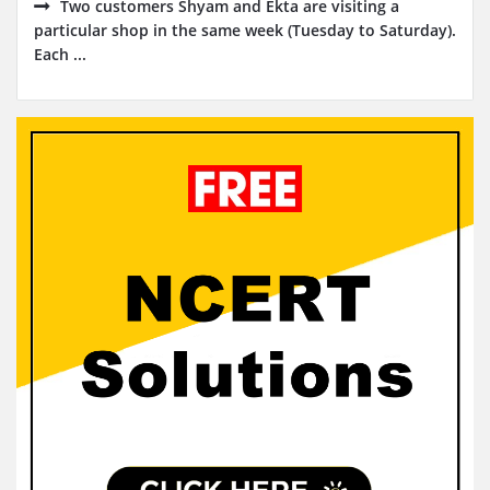
Two customers Shyam and Ekta are visiting a
particular shop in the same week (Tuesday to Saturday).
Each ...