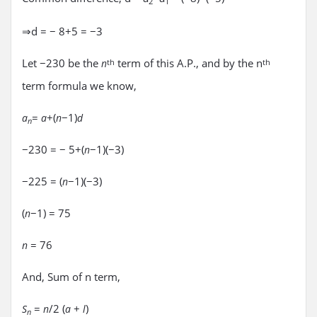
2
1
⇒d = − 8+5 = −3
Let −230 be the
term of this A.P., and by the n
n
th
th
term formula we know,
=
+(
−1)
a
a
n
d
n
−230 = − 5+(
−1)(−3)
n
−225 = (
−1)(−3)
n
(
−1) = 75
n
= 76
n
And, Sum of n term,
=
/2 (
+
)
S
n
a
l
n