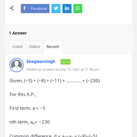
Facebook
1 Answer
Voted
Oldest
Recent
bhagwansingh
Guru
Added an answer on July 15, 2021 at 11:38 pm
Given, (−5) + (−8) + (−11) + ………… + (−230)
For this A.P.,
First term, a = −5
nth term, a
= −230
n
Common difference, d = a
−a
= (−8)−(−5)