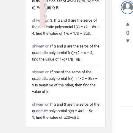
is the solution set of 4x-5<12, x∈W, find
p
(i) P∩Q (ii) Q-P.
li
n
shivam
on
3. If α and β are the zeros of
k
the quadratic polynomial f(x) = x2 – 5x +
Failed to initialize plugin: wplink
0
4, find the value of 1/α + 1/β – 2αβ.
shivam
on
If α and β are the zeros of the
quadratic polynomial f(x)=x2 – x – 4,
find the value of 1/α+1/β–αβ.
shivam
on
If one of the zeros of the
quadratic polynomial f(x) = 4×2 – 8kx –
9 is negative of the other, then find the
value of k.
shivam
on
If α and β are the zeros of the
quadratic polynomial p(x) = 4×2 – 5x –
1, find the value of α2β+αβ2.