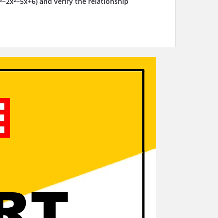
x³−2x²−5x+6) and verify the relationship