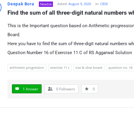
Deepak Bora
Asked:
August 9, 2020
In:
CBSE
Newbie
Find the sum of all three-digit natural numbers wh
This is the Important question based on Arithmetic progressi
Board.
Here you have to find the sum of three-digit natural numbers wh
Question Number 16 of Exercise 11 C of RS Aggarwal Solution
arithmetic progression
exercise 11 c
icse & cbse board
question no. 16
1 Answer
0
Followers
0