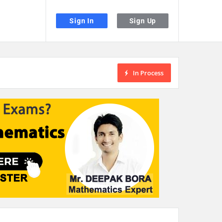
Sign In
Sign Up
In Process
the desired page. Touch device users, explore by touch or with swipe gestu