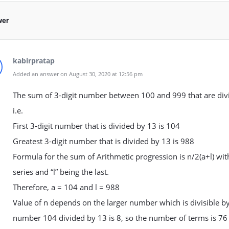
wer
kabirpratap
Added an answer on August 30, 2020 at 12:56 pm
The sum of 3-digit number between 100 and 999 that are divi
i.e.
First 3-digit number that is divided by 13 is 104
Greatest 3-digit number that is divided by 13 is 988
Formula for the sum of Arithmetic progression is n/2(a+l) with
series and “l” being the last.
Therefore, a = 104 and l = 988
Value of n depends on the larger number which is divisible by
number 104 divided by 13 is 8, so the number of terms is 76