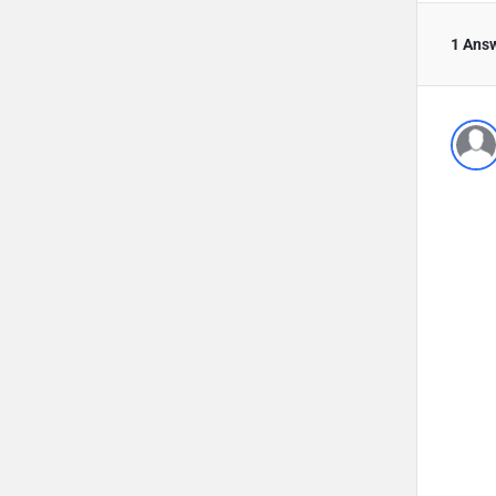
1 Ans