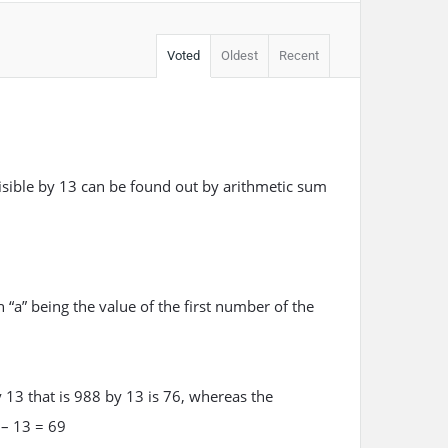
Voted
Oldest
Recent
sible by 13 can be found out by arithmetic sum
 “a” being the value of the first number of the
 13 that is 988 by 13 is 76, whereas the
 – 13 = 69