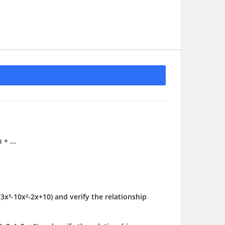
 + ...
(3x³-10x²-2x+10) and verify the relationship