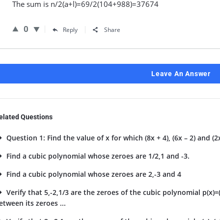
The sum is n/2(a+l)=69/2(104+988)=37674
0
Reply
Share
Leave An Answer
elated Questions
Question 1: Find the value of x for which (8x + 4), (6x – 2) and (2x
Find a cubic polynomial whose zeroes are 1/2,1 and -3.
Find a cubic polynomial whose zeroes are 2,-3 and 4
Verify that 5,-2,1/3 are the zeroes of the cubic polynomial p(x)=
etween its zeroes ...