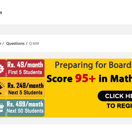
s
e
/
Questions
/
Q 699
results are available use up and down arrows to review and enter to go to 