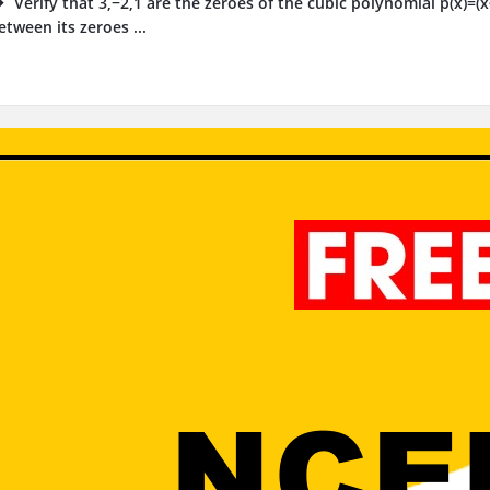
Verify that 3,−2,1 are the zeroes of the cubic polynomial p(x)=(
etween its zeroes ...