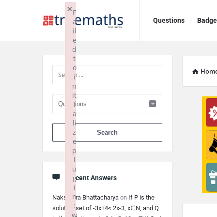
Ask
Ask
×
F
Questions
Badge
a
TrueMaths!
TrueMaths!
il
e
Navigation
Sidebar
d
t
o
Hom
i
n
it
i
a
li
When autocomplete 
z
e
p
l
u
g
Recent Answers
i
n
Nakshatra Bhattacharya
on
If P is the
:
solution set of -3x+4< 2x-3, x∈N, and Q
w