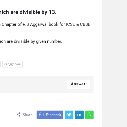
ich are divisible by 13.
on Chapter of R.S Aggarwal book for ICSE & CBSE
ich are divisible by given number.
rs aggarwal
Answer
Share
Facebook