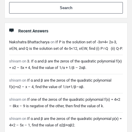
When 
Recent Answers
Nakshatra Bhattacharya
on
If P is the solution set of -3x+4< 2x-3,
x∈N, and Q is the solution set of 4x-5<12, x∈W, find (i) P∩Q (ii) Q-P.
shivam
on
3. If α and β are the zeros of the quadratic polynomial f(x)
= x2 – 5x + 4, find the value of 1/α + 1/β – 2αβ.
shivam
on
If α and β are the zeros of the quadratic polynomial
f(x)=x2 – x – 4, find the value of 1/α+1/β–αβ.
shivam
on
If one of the zeros of the quadratic polynomial f(x) = 4×2
– 8kx – 9 is negative of the other, then find the value of k.
shivam
on
If α and β are the zeros of the quadratic polynomial p(x) =
4×2 – 5x – 1, find the value of α2β+αβ2.