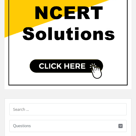
Sidebar