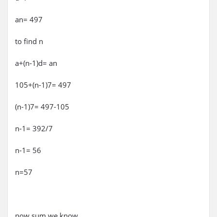
an= 497
to find n
a+(n-1)d= an
105+(n-1)7= 497
(n-1)7= 497-105
n-1= 392/7
n-1= 56
n=57
now sum we know..