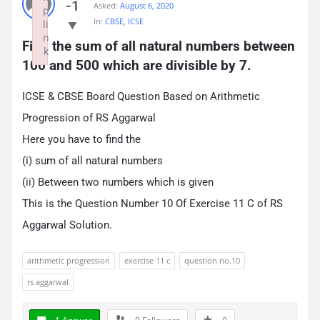
-1
Asked:
August 6, 2020
p
In:
CBSE
,
ICSE
li
n
Find the sum of all natural numbers between 
k
100 and 500 which are divisible by 7.
Failed to initialize plugin: wplink
ICSE & CBSE Board Question Based on Arithmetic
Progression of RS Aggarwal
Here you have to find the
(i) sum of all natural numbers
(ii) Between two numbers which is given
This is the Question Number 10 Of Exercise 11 C of RS
Aggarwal Solution.
arithmetic progression
exercise 11 c
question no.10
rs aggarwal