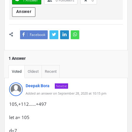
1 Answer
0
Followers
0
Answer
Facebook
1 Answer
Voted
Oldest
Recent
Deepak Bora
Newbie
Added an answer on September 28, 2020 at 10:15 pm
105,+112……+497
let a= 105
d=7