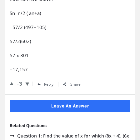
Sn=n/2 ( an+a)
=57/2 (497+105)
57/2(602)
57 x 301
=17,157
-3
Reply
Share
Leave An Answer
Related Questions
Question 1: Find the value of x for which (8x + 4), (6x