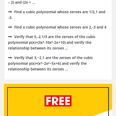
– 2) and (2x + ...
Find a cubic polynomial whose zeroes are 1/2,1 and
-3.
Find a cubic polynomial whose zeroes are 2,-3 and 4
Verify that 5,-2,1/3 are the zeroes of the cubic
polynomial p(x)=(3x³-10x²-2x+10) and verify the
relationship between its zeroes ...
Verify that 3,−2,1 are the zeroes of the cubic
polynomial p(x)=(x³−2x²−5x+6) and verify the
relationship between its zeroes ...