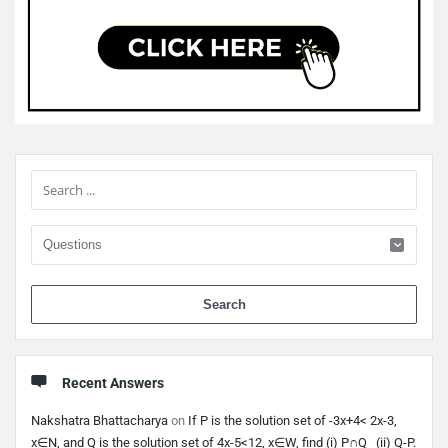
Sidebar
When 
Recent Answers
Nakshatra Bhattacharya
on
If P is the solution set of -3x+4< 2x-3,
x∈N, and Q is the solution set of 4x-5<12, x∈W, find (i) P∩Q (ii) Q-P.