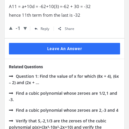
A11 = a+10d = -62+10(3) =-62 + 30 = -32
hence 11th term from the last is -32
-1
Reply
Share
Leave An Answer
Related Questions
Question 1: Find the value of x for which (8x + 4), (6x
– 2) and (2x + ...
Find a cubic polynomial whose zeroes are 1/2,1 and
-3.
Find a cubic polynomial whose zeroes are 2,-3 and 4
Verify that 5,-2,1/3 are the zeroes of the cubic
polynomial p(x)=(3x³-10x²-2x+10) and verify the