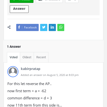
Answer
Facebook
1 Answer
Voted
Oldest
Recent
kabirpratap
Added an answer on August 5, 2020 at 8:03 pm
For this let reverse the AP..
now first term = a = -62
common difference = d = 3
now 11th term from this side is…