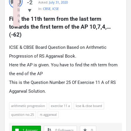
-2
Asked:
July 31, 2020
p
In:
CBSE
,
ICSE
li
n
Find the 11th term from the last term 
k
towards the first term of the AP 10,7,4,…
Failed to initialize plugin: wplink
(-62)
ICSE & CBSE Board Question Based on Arithmetic
Progression of RS Aggarwal Book.
Here the AP is given. You have to find the nth term from
the end of the AP
This is the Question Number 25 Of Exercise 11 A of RS
Aggarwal Solution.
arithmetic progression
exercise 11 a
icse & cbse board
question no.25
rs aggarwal
1 Answer
0
Followers
0