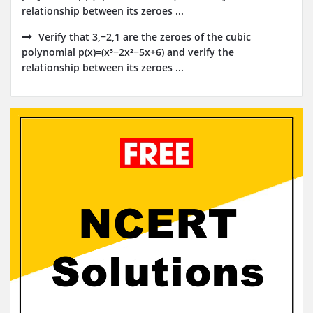
relationship between its zeroes ...
Verify that 3,−2,1 are the zeroes of the cubic
polynomial p(x)=(x³−2x²−5x+6) and verify the
relationship between its zeroes ...