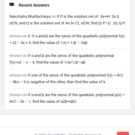
Recent Answers
Nakshatra Bhattacharya
on
If P is the solution set of -3x+4< 2x-3,
x∈N, and Q is the solution set of 4x-5<12, x∈W, find (i) P∩Q (ii) Q-P.
shivam
on
3. If α and β are the zeros of the quadratic polynomial f(x)
= x2 – 5x + 4, find the value of 1/α + 1/β – 2αβ.
shivam
on
If α and β are the zeros of the quadratic polynomial
f(x)=x2 – x – 4, find the value of 1/α+1/β–αβ.
shivam
on
If one of the zeros of the quadratic polynomial f(x) = 4×2
– 8kx – 9 is negative of the other, then find the value of k.
shivam
on
If α and β are the zeros of the quadratic polynomial p(x) =
4×2 – 5x – 1, find the value of α2β+αβ2.
Footer