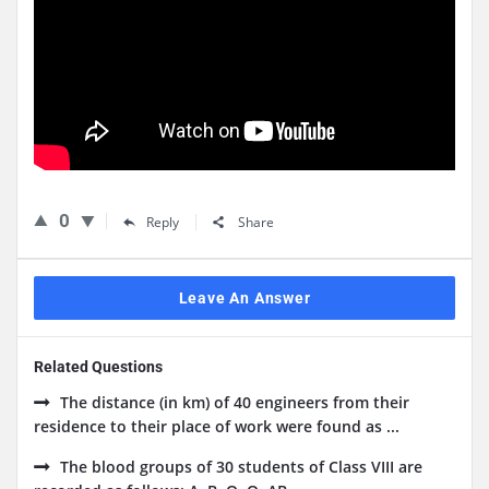
0
Reply
Share
Leave An Answer
Related Questions
The distance (in km) of 40 engineers from their
residence to their place of work were found as ...
The blood groups of 30 students of Class VIII are