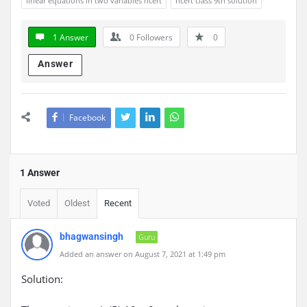
linear equations in two variables ncert
ncert class 9th solution
1 Answer
0
Followers
0
Answer
Facebook
1 Answer
Voted
Oldest
Recent
bhagwansingh
Guru
Added an answer on August 7, 2021 at 1:49 pm
Solution: