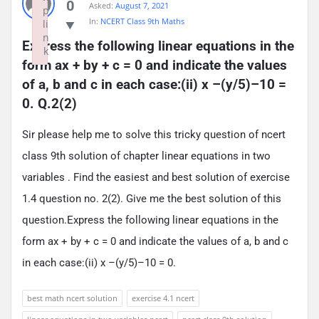
0
Asked:
August 7, 2021
p
In:
NCERT Class 9th Maths
li
n
Express the following linear equations in the 
k
form ax + by + c = 0 and indicate the values 
Failed to initialize plugin: wplink
of a, b and c in each case:(ii) x –(y/5)–10 = 
0. Q.2(2)
Sir please help me to solve this tricky question of ncert
class 9th solution of chapter linear equations in two
variables . Find the easiest and best solution of exercise
1.4 question no. 2(2). Give me the best solution of this
question.Express the following linear equations in the
form ax + by + c = 0 and indicate the values of a, b and c
in each case:(ii) x –(y/5)–10 = 0.
best math ncert solution
exercise 4.1 ncert