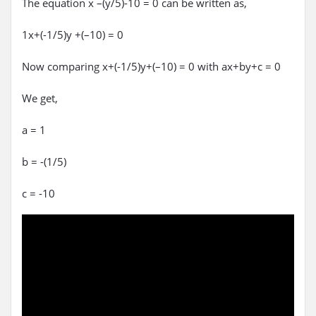
The equation x –(y/5)-10 = 0 can be written as,
1x+(-1/5)y +(–10) = 0
Now comparing x+(-1/5)y+(–10) = 0 with ax+by+c = 0
We get,
a = 1
b = -(1/5)
c = -10