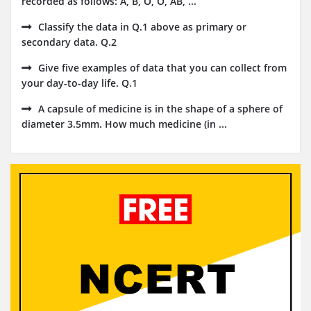
recorded as follows: A, B, O, O, AB, ...
Classify the data in Q.1 above as primary or
secondary data. Q.2
Give five examples of data that you can collect from
your day-to-day life. Q.1
A capsule of medicine is in the shape of a sphere of
diameter 3.5mm. How much medicine (in ...