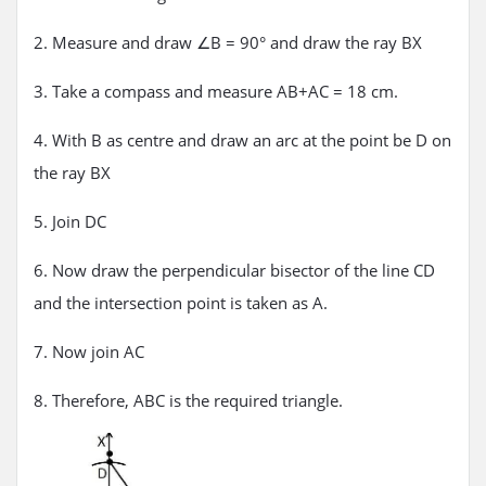
2. Measure and draw ∠B = 90° and draw the ray BX
3. Take a compass and measure AB+AC = 18 cm.
4. With B as centre and draw an arc at the point be D on
the ray BX
5. Join DC
6. Now draw the perpendicular bisector of the line CD
and the intersection point is taken as A.
7. Now join AC
8. Therefore, ABC is the required triangle.