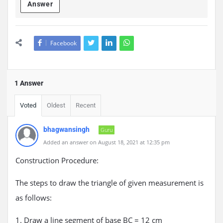
Answer
Facebook
1 Answer
Voted
Oldest
Recent
bhagwansingh
Guru
Added an answer on August 18, 2021 at 12:35 pm
Construction Procedure:
The steps to draw the triangle of given measurement is
as follows:
1. Draw a line segment of base BC = 12 cm