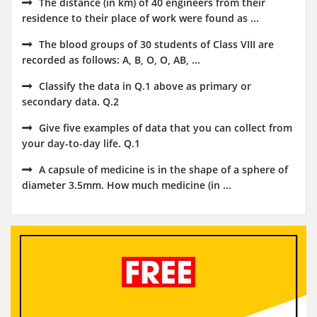
The distance (in km) of 40 engineers from their
residence to their place of work were found as ...
The blood groups of 30 students of Class VIII are
recorded as follows: A, B, O, O, AB, ...
Classify the data in Q.1 above as primary or
secondary data. Q.2
Give five examples of data that you can collect from
your day-to-day life. Q.1
A capsule of medicine is in the shape of a sphere of
diameter 3.5mm. How much medicine (in ...