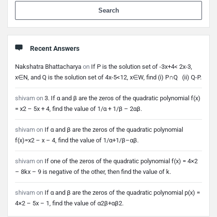
When 
Recent Answers
Nakshatra Bhattacharya
on
If P is the solution set of -3x+4< 2x-3,
x∈N, and Q is the solution set of 4x-5<12, x∈W, find (i) P∩Q (ii) Q-P.
shivam
on
3. If α and β are the zeros of the quadratic polynomial f(x)
= x2 – 5x + 4, find the value of 1/α + 1/β – 2αβ.
shivam
on
If α and β are the zeros of the quadratic polynomial
f(x)=x2 – x – 4, find the value of 1/α+1/β–αβ.
shivam
on
If one of the zeros of the quadratic polynomial f(x) = 4×2
– 8kx – 9 is negative of the other, then find the value of k.
shivam
on
If α and β are the zeros of the quadratic polynomial p(x) =
4×2 – 5x – 1, find the value of α2β+αβ2.