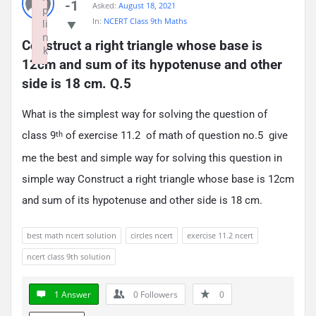
-1
Asked:
August 18, 2021
p
In:
NCERT Class 9th Maths
li
n
Construct a right triangle whose base is 
k
12cm and sum of its hypotenuse and other 
Failed to initialize plugin: wplink
side is 18 cm. Q.5
What is the simplest way for solving the question of
class 9
of exercise 11.2 of math of question no.5 give
th
me the best and simple way for solving this question in
simple way Construct a right triangle whose base is 12cm
and sum of its hypotenuse and other side is 18 cm.
best math ncert solution
circles ncert
exercise 11.2 ncert
ncert class 9th solution
1 Answer
0
Followers
0