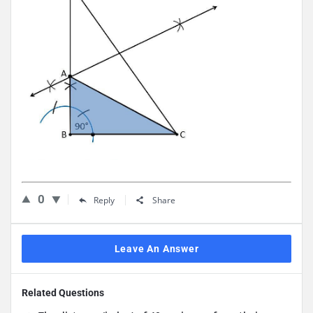
0
Reply
Share
Leave An Answer
Related Questions