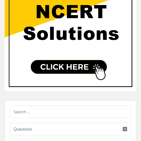
Sidebar