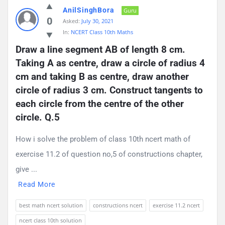
AnilSinghBora
Guru
0
Asked:
July 30, 2021
In:
NCERT Class 10th Maths
Draw a line segment AB of length 8 cm. 
Taking A as centre, draw a circle of radius 4 
cm and taking B as centre, draw another 
circle of radius 3 cm. Construct tangents to 
each circle from the centre of the other 
circle. Q.5
How i solve the problem of class 10th ncert math of
exercise 11.2 of question no,5 of constructions chapter,
give ...
Read More
best math ncert solution
constructions ncert
exercise 11.2 ncert
ncert class 10th solution