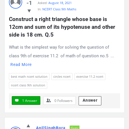
-1
Asked:
August 18, 2021
Questions
In:
NCERT Class 9th Maths
Construct a right triangle whose base is 
12cm and sum of its hypotenuse and other 
side is 18 cm. Q.5
What is the simplest way for solving the question of
class 9th of exercise 11.2 of math of question no.5 ...
Read More
best math ncert solution
circles ncert
exercise 11.2 ncert
ncert class 9th solution
Answer
1 Answer
0
Followers
AnilSinghBora
Guru