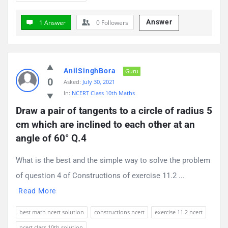
Answer
1 Answer
0
Followers
AnilSinghBora
Guru
0
Asked:
July 30, 2021
In:
NCERT Class 10th Maths
Draw a pair of tangents to a circle of radius 5 
cm which are inclined to each other at an 
angle of 60° Q.4
What is the best and the simple way to solve the problem
of question 4 of Constructions of exercise 11.2 ...
Read More
best math ncert solution
constructions ncert
exercise 11.2 ncert
ncert class 10th solution