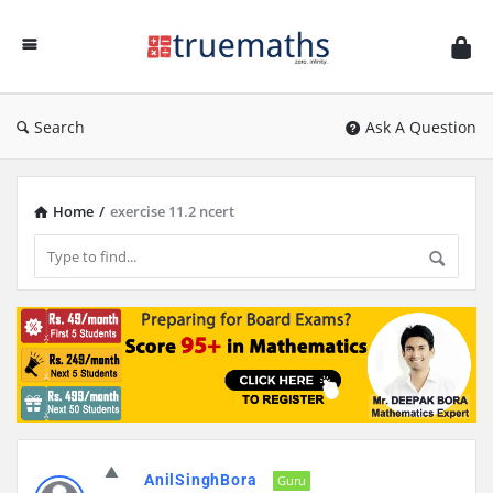
Ask
TrueMaths!
Search
Ask A Question
Home
/
exercise 11.2 ncert
Discy
AnilSinghBora
Latest
Guru