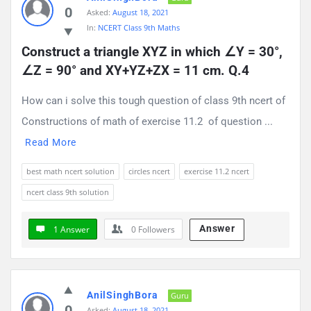
0
Asked:
August 18, 2021
In:
NCERT Class 9th Maths
Construct a triangle XYZ in which ∠Y = 30°, 
∠Z = 90° and XY+YZ+ZX = 11 cm. Q.4
How can i solve this tough question of class 9th ncert of
Constructions of math of exercise 11.2 of question ...
Read More
best math ncert solution
circles ncert
exercise 11.2 ncert
ncert class 9th solution
Answer
1 Answer
0
Followers
AnilSinghBora
Guru
0
Asked:
August 18, 2021