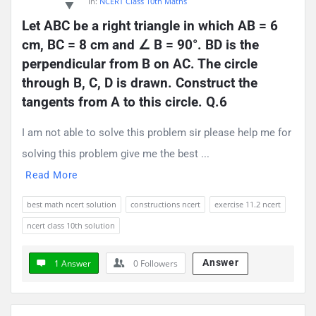
In:
NCERT Class 10th Maths
Let ABC be a right triangle in which AB = 6 
cm, BC = 8 cm and ∠ B = 90°. BD is the 
perpendicular from B on AC. The circle 
through B, C, D is drawn. Construct the 
tangents from A to this circle. Q.6
I am not able to solve this problem sir please help me for
solving this problem give me the best ...
Read More
best math ncert solution
constructions ncert
exercise 11.2 ncert
ncert class 10th solution
Answer
1 Answer
0
Followers