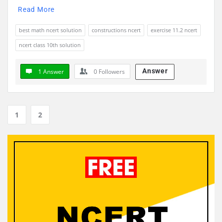
Read More
best math ncert solution
constructions ncert
exercise 11.2 ncert
ncert class 10th solution
Answer
1 Answer
0
Followers
1
2