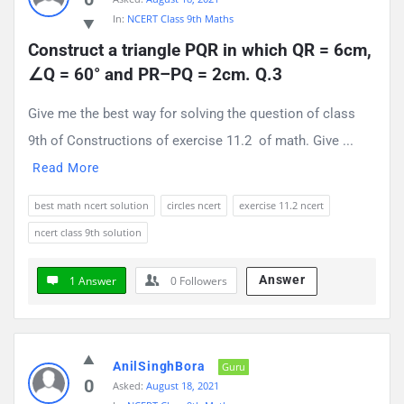
In:
NCERT Class 9th Maths
Construct a triangle PQR in which QR = 6cm, 
∠Q = 60° and PR–PQ = 2cm. Q.3
Give me the best way for solving the question of class
9th of Constructions of exercise 11.2 of math. Give ...
Read More
best math ncert solution
circles ncert
exercise 11.2 ncert
ncert class 9th solution
Answer
1 Answer
0
Followers
AnilSinghBora
Guru
0
Asked:
August 18, 2021