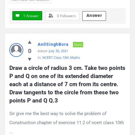
Answer
1 Answer
0
Followers
AnilSinghBora
Guru
0
Asked:
July 30, 2021
In:
NCERT Class 10th Maths
Draw a circle of radius 3 cm. Take two points 
P and Q on one of its extended diameter 
each at a distance of 7 cm from its centre. 
Draw tangents to the circle from these two 
points P and Q Q.3
Sir give me the best way to solve the problem of
Construction chapter of exercise 11.2 of ncert class 10th
...