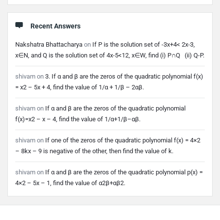
Recent Answers
Nakshatra Bhattacharya
on
If P is the solution set of -3x+4< 2x-3,
x∈N, and Q is the solution set of 4x-5<12, x∈W, find (i) P∩Q (ii) Q-P.
shivam
on
3. If α and β are the zeros of the quadratic polynomial f(x)
= x2 – 5x + 4, find the value of 1/α + 1/β – 2αβ.
shivam
on
If α and β are the zeros of the quadratic polynomial
f(x)=x2 – x – 4, find the value of 1/α+1/β–αβ.
shivam
on
If one of the zeros of the quadratic polynomial f(x) = 4×2
– 8kx – 9 is negative of the other, then find the value of k.
shivam
on
If α and β are the zeros of the quadratic polynomial p(x) =
4×2 – 5x – 1, find the value of α2β+αβ2.