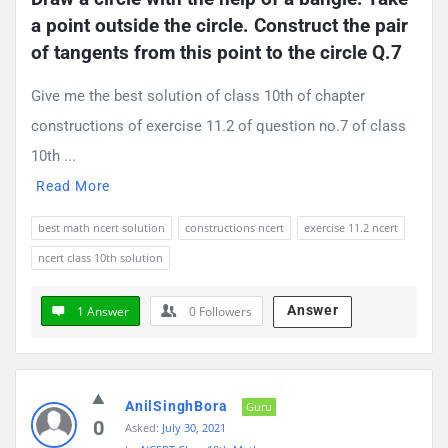
a point outside the circle. Construct the pair 
of tangents from this point to the circle Q.7
Give me the best solution of class 10th of chapter
constructions of exercise 11.2 of question no.7 of class
10th ...
Read More
best math ncert solution
constructions ncert
exercise 11.2 ncert
ncert class 10th solution
Answer
1 Answer
0
Followers
AnilSinghBora
Guru
0
Asked:
July 30, 2021