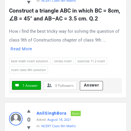
In:
NCERT Class 9th Maths
Construct a triangle ABC in which BC = 8cm, 
∠B = 45° and AB–AC = 3.5 cm. Q.2
How i find the best tricky way for solving the question of
class 9th of Constructions chapter of class 9th ...
Read More
best math ncert solution
circles ncert
exercise 11.2 ncert
ncert class 9th solution
Answer
1 Answer
0
Followers
AnilSinghBora
Guru
0
Asked:
August 18, 2021
In:
NCERT Class 9th Maths