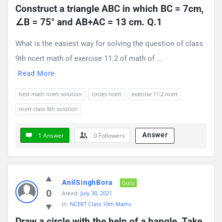
Construct a triangle ABC in which BC = 7cm, 
∠B = 75° and AB+AC = 13 cm. Q.1
What is the easiest way for solving the question of class
9th ncert math of exercise 11.2 of math of ...
Read More
best math ncert solution
circles ncert
exercise 11.2 ncert
ncert class 9th solution
Answer
1 Answer
0
Followers
AnilSinghBora
Guru
0
Asked:
July 30, 2021
In:
NCERT Class 10th Maths
Draw a circle with the help of a bangle. Take 