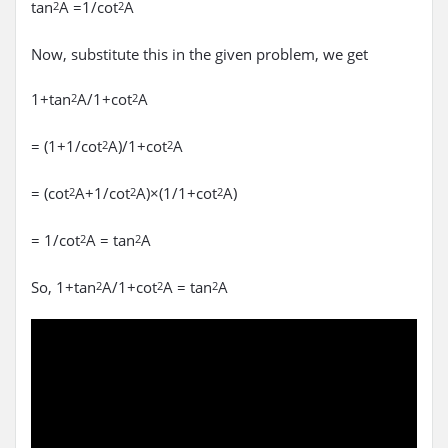
tan
A =1/cot
A
2
2
Now, substitute this in the given problem, we get
1+tan
A/1+cot
A
2
2
= (1+1/cot
A)/1+cot
A
2
2
= (cot
A+1/cot
A)×(1/1+cot
A)
2
2
2
= 1/cot
A = tan
A
2
2
So, 1+tan
A/1+cot
A = tan
A
2
2
2