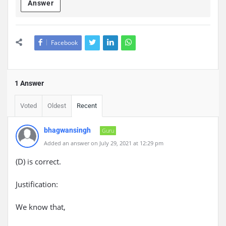
Answer
Facebook
1 Answer
Voted
Oldest
Recent
bhagwansingh
Guru
Added an answer on July 29, 2021 at 12:29 pm
(D) is correct.
Justification:
We know that,