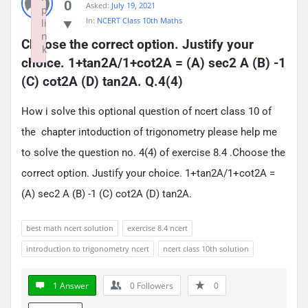
0
Asked:
July 19, 2021
p
In:
NCERT Class 10th Maths
li
n
Choose the correct option. Justify your 
k
choice. 1+tan2A/1+cot2A = (A) sec2 A (B) -1 
Failed to initialize plugin: wplink
(C) cot2A (D) tan2A. Q.4(4)
How i solve this optional question of ncert class 10 of
the chapter intoduction of trigonometry please help me
to solve the question no. 4(4) of exercise 8.4 .Choose the
correct option. Justify your choice. 1+tan2A/1+cot2A =
(A) sec2 A (B) -1 (C) cot2A (D) tan2A.
best math ncert solution
exercise 8.4 ncert
introduction to trigonometry ncert
ncert class 10th solution
1 Answer
0
Followers
0