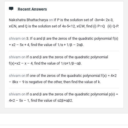
Recent Answers
Nakshatra Bhattacharya
on
If P is the solution set of -3x+4< 2x-3,
x∈N, and Q is the solution set of 4x-5<12, x∈W, find (i) P∩Q (ii) Q-P.
shivam
on
3. If α and β are the zeros of the quadratic polynomial f(x)
= x2 – 5x + 4, find the value of 1/α + 1/β – 2αβ.
shivam
on
If α and β are the zeros of the quadratic polynomial
f(x)=x2 – x – 4, find the value of 1/α+1/β–αβ.
shivam
on
If one of the zeros of the quadratic polynomial f(x) = 4×2
– 8kx – 9 is negative of the other, then find the value of k.
shivam
on
If α and β are the zeros of the quadratic polynomial p(x) =
4×2 – 5x – 1, find the value of α2β+αβ2.
Footer