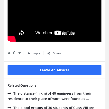
0
Reply
Share
Leave An Answer
Related Questions
The distance (in km) of 40 engineers from their
residence to their place of work were found as ...
The blood groups of 30 students of Class VIII are