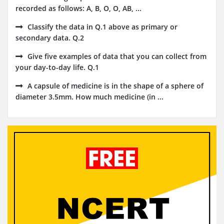
recorded as follows: A, B, O, O, AB, ...
Classify the data in Q.1 above as primary or
secondary data. Q.2
Give five examples of data that you can collect from
your day-to-day life. Q.1
A capsule of medicine is in the shape of a sphere of
diameter 3.5mm. How much medicine (in ...