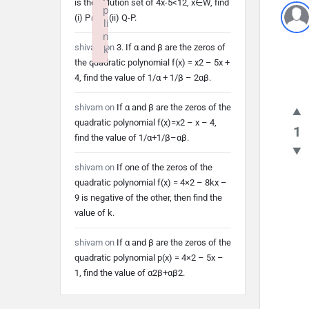
is the solution set of 4x-5<12, x∈W, find
p
(i) P∩Q (ii) Q-P.
li
n
shivam
on
3. If α and β are the zeros of
k
the quadratic polynomial f(x) = x2 – 5x +
Failed to initialize plugin: wplink
4, find the value of 1/α + 1/β – 2αβ.
shivam
on
If α and β are the zeros of the
quadratic polynomial f(x)=x2 – x – 4,
1
find the value of 1/α+1/β–αβ.
shivam
on
If one of the zeros of the
quadratic polynomial f(x) = 4×2 – 8kx –
9 is negative of the other, then find the
value of k.
shivam
on
If α and β are the zeros of the
quadratic polynomial p(x) = 4×2 – 5x –
1, find the value of α2β+αβ2.