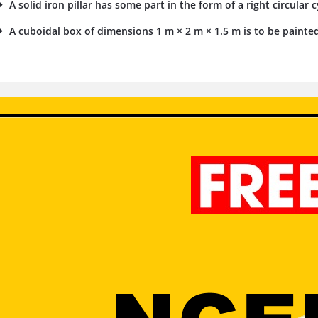
A solid iron pillar has some part in the form of a right circular 
A cuboidal box of dimensions 1 m × 2 m × 1.5 m is to be painted