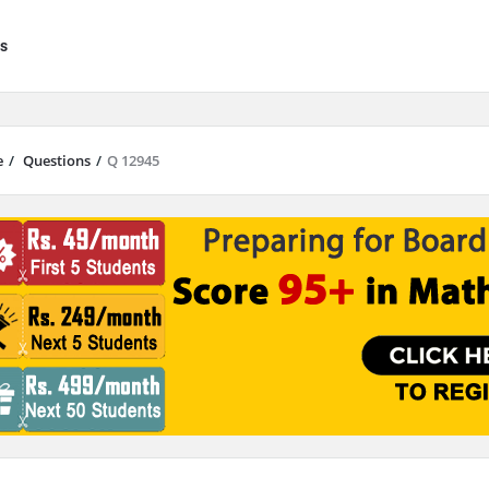
s
e
/
Questions
/
Q 12945
results are available use up and down arrows to review and enter to go to 