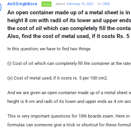
AnilSinghBora
Asked:
February 15, 2022
In:
CBSE
Guru
An open container made up of a metal sheet is in 
height 8 cm with radii of its lower and upper end
the cost of oil which can completely fill the contain
Also, find the cost of metal used, if it costs Rs. 
In this question, we have to find two things
(i) Cost of oil which can completely fill the container at the rate 
(ii) Cost of metal used, if it costs rs. 5 per 100 cm2.
And we are given an open container made up of a metal sheet w
height is 8 cm and radii of its lower and upper ends as 4 cm an
This is very important questions for 10th boards exam. Here in
formulas can someone give a trick or shortcut for these formul