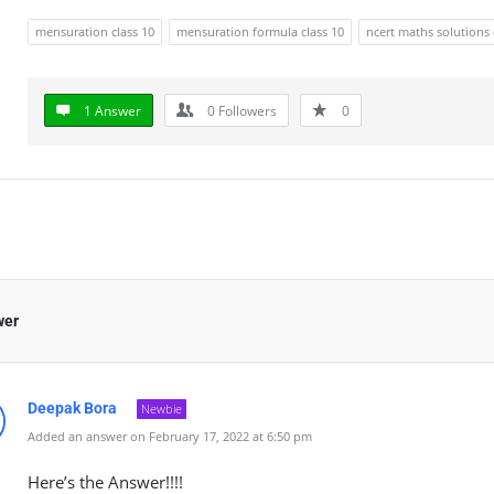
mensuration class 10
mensuration formula class 10
ncert maths solutions 
1 Answer
0
Followers
0
wer
Deepak Bora
Newbie
Added an answer on February 17, 2022 at 6:50 pm
Here’s the Answer!!!!