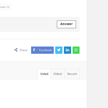
class 10
Answer
Share
Facebook
Voted
Oldest
Recent