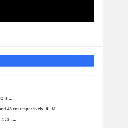
 is ...
d 48 cm respectively. If LM ...
 : 3 : ...