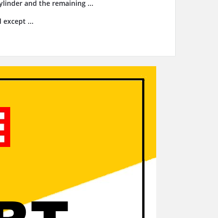
cylinder and the remaining ...
 except ...