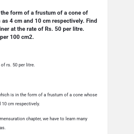
the form of a frustum of a cone of 
s as 4 cm and 10 cm respectively. Find 
er at the rate of Rs. 50 per litre. 
5 per 100 cm2.
of rs. 50 per litre.
hich is in the form of a frustum of a cone whose
d 10 cm respectively.
 mensuration chapter, we have to learn many
as.