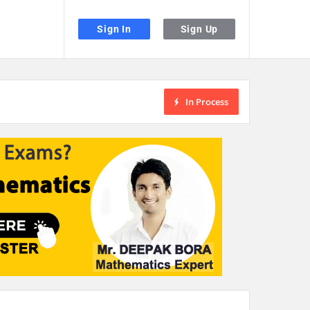
Sign In
Sign Up
In Process
the desired page. Touch device users, explore by touch or with swipe gestu