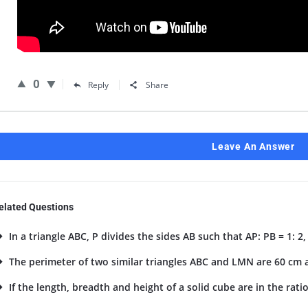
0
Reply
Share
Leave An Answer
elated Questions
In a triangle ABC, P divides the sides AB such that AP: PB = 1: 2, Q
The perimeter of two similar triangles ABC and LMN are 60 cm an
If the length, breadth and height of a solid cube are in the ratio 4