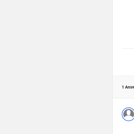
1 Ans