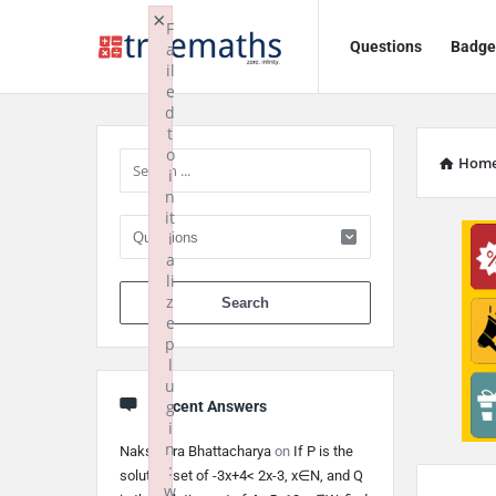
Ask
Ask
×
F
Questions
Badge
a
TrueMaths!
TrueMaths!
il
e
Navigation
Sidebar
d
t
o
Hom
i
n
it
i
a
li
When autocomplete 
z
e
p
l
u
g
Recent Answers
i
n
Nakshatra Bhattacharya
on
If P is the
:
solution set of -3x+4< 2x-3, x∈N, and Q
w