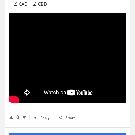
∴ ∠ CAD = ∠ CBD
0
Reply
Share