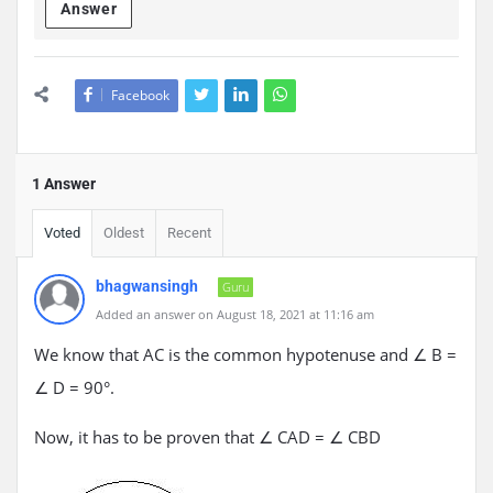
Answer
Facebook
1 Answer
Voted
Oldest
Recent
bhagwansingh
Guru
Added an answer on August 18, 2021 at 11:16 am
We know that AC is the common hypotenuse and ∠ B =
∠ D = 90°.
Now, it has to be proven that ∠ CAD = ∠ CBD