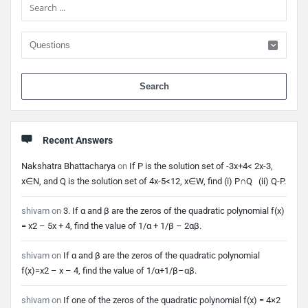
When 
Recent Answers
Nakshatra Bhattacharya
on
If P is the solution set of -3x+4< 2x-3,
x∈N, and Q is the solution set of 4x-5<12, x∈W, find (i) P∩Q (ii) Q-P.
shivam
on
3. If α and β are the zeros of the quadratic polynomial f(x)
= x2 – 5x + 4, find the value of 1/α + 1/β – 2αβ.
shivam
on
If α and β are the zeros of the quadratic polynomial
f(x)=x2 – x – 4, find the value of 1/α+1/β–αβ.
shivam
on
If one of the zeros of the quadratic polynomial f(x) = 4×2