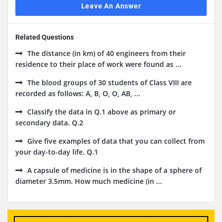
Leave An Answer
Related Questions
The distance (in km) of 40 engineers from their
residence to their place of work were found as ...
The blood groups of 30 students of Class VIII are
recorded as follows: A, B, O, O, AB, ...
Classify the data in Q.1 above as primary or
secondary data. Q.2
Give five examples of data that you can collect from
your day-to-day life. Q.1
A capsule of medicine is in the shape of a sphere of
diameter 3.5mm. How much medicine (in ...