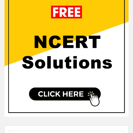
Sidebar