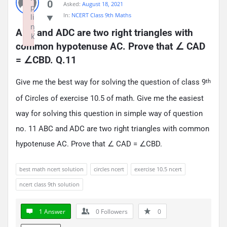
0
Asked:
August 18, 2021
p
In:
NCERT Class 9th Maths
li
n
ABC and ADC are two right triangles with 
k
common hypotenuse AC. Prove that ∠ CAD 
Failed to initialize plugin: wplink
= ∠CBD. Q.11
Give me the best way for solving the question of class 9
th
of Circles of exercise 10.5 of math. Give me the easiest
way for solving this question in simple way of question
no. 11 ABC and ADC are two right triangles with common
hypotenuse AC. Prove that ∠ CAD = ∠CBD.
best math ncert solution
circles ncert
exercise 10.5 ncert
ncert class 9th solution
1 Answer
0
Followers
0