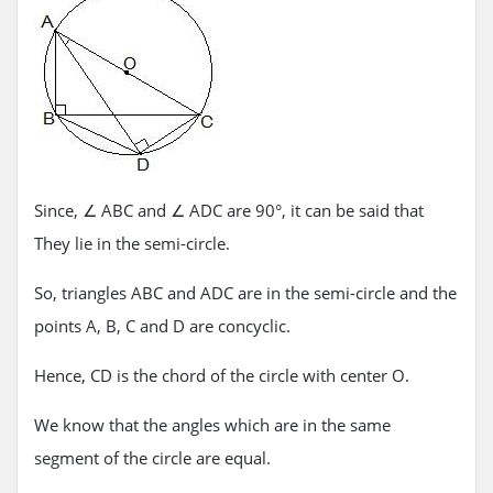
Since, ∠ ABC and ∠ ADC are 90°, it can be said that
They lie in the semi-circle.
So, triangles ABC and ADC are in the semi-circle and the
points A, B, C and D are concyclic.
Hence, CD is the chord of the circle with center O.
We know that the angles which are in the same
segment of the circle are equal.