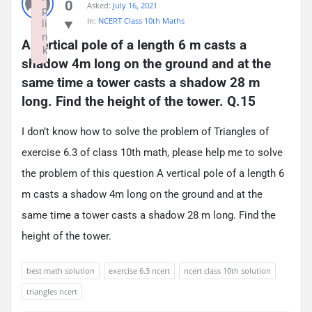
0
Asked:
July 16, 2021
p
In:
NCERT Class 10th Maths
li
n
A vertical pole of a length 6 m casts a 
k
shadow 4m long on the ground and at the 
Failed to initialize plugin: wplink
same time a tower casts a shadow 28 m 
long. Find the height of the tower. Q.15
I don’t know how to solve the problem of Triangles of
exercise 6.3 of class 10th math, please help me to solve
the problem of this question A vertical pole of a length 6
m casts a shadow 4m long on the ground and at the
same time a tower casts a shadow 28 m long. Find the
height of the tower.
best math solution
exercise 6.3 ncert
ncert class 10th solution
triangles ncert