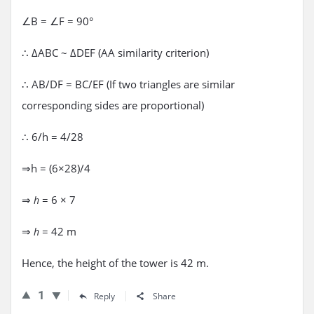
∠B = ∠F = 90°
∴ ΔABC ~ ΔDEF (AA similarity criterion)
∴ AB/DF = BC/EF (If two triangles are similar
corresponding sides are proportional)
∴ 6/h = 4/28
⇒h = (6×28)/4
⇒
= 6 × 7
h
⇒
= 42 m
h
Hence, the height of the tower is 42 m.
1
Reply
Share