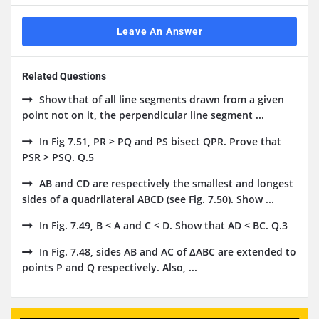
Leave An Answer
Related Questions
Show that of all line segments drawn from a given
point not on it, the perpendicular line segment ...
In Fig 7.51, PR > PQ and PS bisect QPR. Prove that
PSR > PSQ. Q.5
AB and CD are respectively the smallest and longest
sides of a quadrilateral ABCD (see Fig. 7.50). Show ...
In Fig. 7.49, B < A and C < D. Show that AD < BC. Q.3
In Fig. 7.48, sides AB and AC of ΔABC are extended to
points P and Q respectively. Also, ...