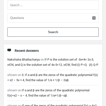
When 
Recent Answers
Nakshatra Bhattacharya
on
If P is the solution set of -3x+4< 2x-3,
x∈N, and Q is the solution set of 4x-5<12, x∈W, find (i) P∩Q (ii) Q-P.
shivam
on
3. If α and β are the zeros of the quadratic polynomial f(x)
= x2 – 5x + 4, find the value of 1/α + 1/β – 2αβ.
shivam
on
If α and β are the zeros of the quadratic polynomial
f(x)=x2 – x – 4, find the value of 1/α+1/β–αβ.
shivam
on
If one of the zeros of the quadratic polynomial f(x) = 4×2