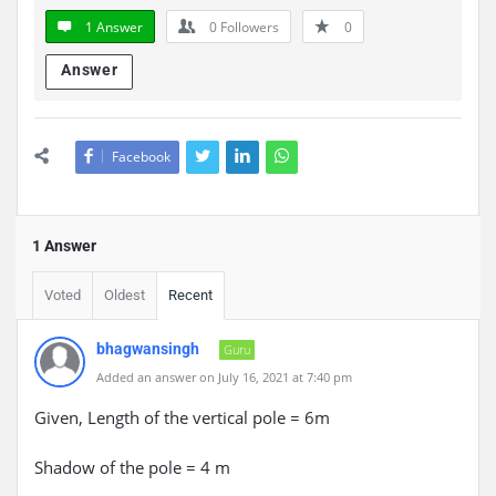
1 Answer
0
Followers
0
Answer
Facebook
1 Answer
Voted
Oldest
Recent
bhagwansingh
Guru
Added an answer on July 16, 2021 at 7:40 pm
Given, Length of the vertical pole = 6m
Shadow of the pole = 4 m