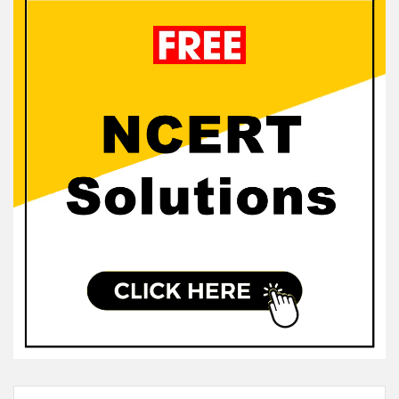
Sidebar