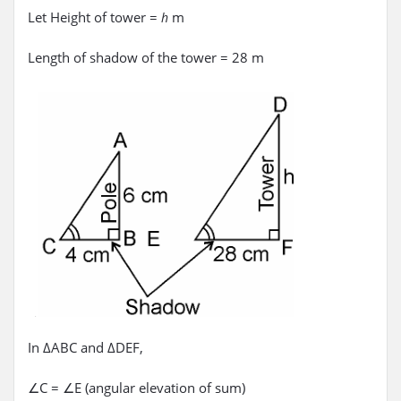
Let Height of tower =
m
h
Length of shadow of the tower = 28 m
In ΔABC and ΔDEF,
∠C = ∠E (angular elevation of sum)