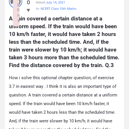
0
Asked:
July 14, 2021
p
In:
NCERT Class 10th Maths
li
n
A train covered a certain distance at a 
k
uniform speed. If the train would have been 
Failed to initialize plugin: wplink
10 km/h faster, it would have taken 2 hours 
less than the scheduled time. And, if the 
train were slower by 10 km/h; it would have 
taken 3 hours more than the scheduled time. 
Find the distance covered by the train. Q.3
How i solve this optional chapter question, of exercise
3.7 in easiest way . I think it is also an important type of
question. A train covered a certain distance at a uniform
speed. If the train would have been 10 km/h faster, it
would have taken 2 hours less than the scheduled time.
And, if the train were slower by 10 km/h; it would have