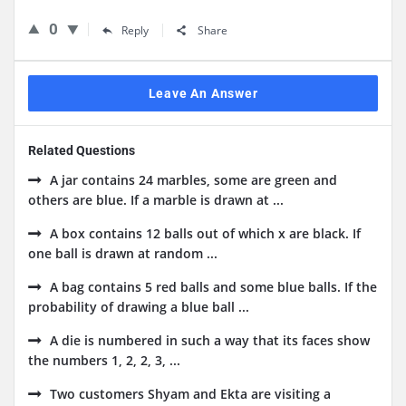
0
Reply
Share
Leave An Answer
Related Questions
A jar contains 24 marbles, some are green and
others are blue. If a marble is drawn at ...
A box contains 12 balls out of which x are black. If
one ball is drawn at random ...
A bag contains 5 red balls and some blue balls. If the
probability of drawing a blue ball ...
A die is numbered in such a way that its faces show
the numbers 1, 2, 2, 3, ...
Two customers Shyam and Ekta are visiting a