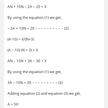
AN + 10N – 2A – 20 = X
By using the equation (1) we get,
– 2A + 10N = 20 – – – – – – – – – – (2)
(A-10) = X/(N+3)
(A – 10) (N + 3) = X
AN – 10N + 3A – 30 = X
By using the equation (1) we get,
3A – 10N = 30 – – – – – – – – – (3)
Adding equation (2) and equation (3) we get,
A = 50