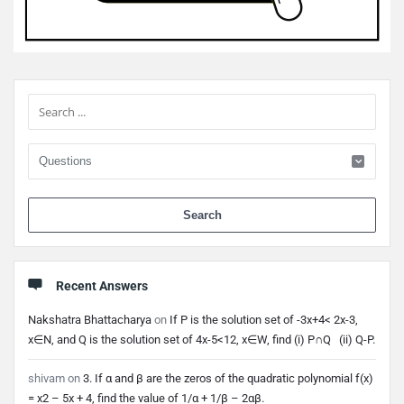
Sidebar
When 
Recent Answers
Nakshatra Bhattacharya
on
If P is the solution set of -3x+4< 2x-3,
x∈N, and Q is the solution set of 4x-5<12, x∈W, find (i) P∩Q (ii) Q-P.
shivam
on
3. If α and β are the zeros of the quadratic polynomial f(x)
= x2 – 5x + 4, find the value of 1/α + 1/β – 2αβ.