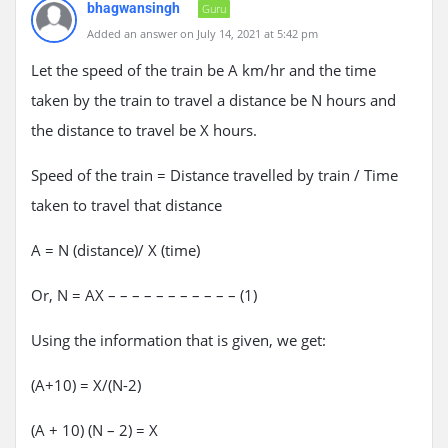
bhagwansingh
Guru
Added an answer on July 14, 2021 at 5:42 pm
Let the speed of the train be A km/hr and the time
taken by the train to travel a distance be N hours and
the distance to travel be X hours.
Speed of the train = Distance travelled by train / Time
taken to travel that distance
A = N (distance)/ X (time)
Or, N = AX – – – – – – – – – – – (1)
Using the information that is given, we get:
(A+10) = X/(N-2)
(A + 10) (N – 2) = X