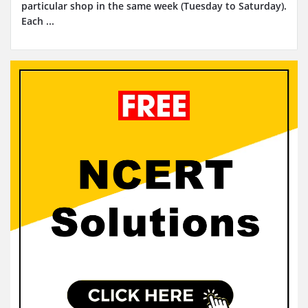
particular shop in the same week (Tuesday to Saturday).
Each ...