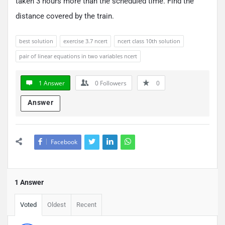
taken 3 hours more than the scheduled time. Find the
distance covered by the train.
best solution
exercise 3.7 ncert
ncert class 10th solution
pair of linear equations in two variables ncert
1 Answer
0
Followers
0
Answer
Facebook
1 Answer
Voted
Oldest
Recent