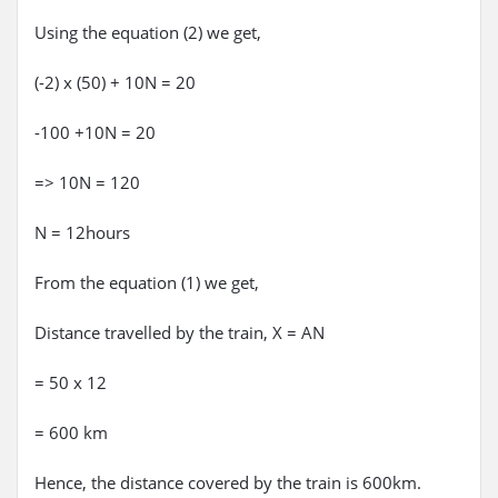
Using the equation (2) we get,
(-2) x (50) + 10N = 20
-100 +10N = 20
=> 10N = 120
N = 12hours
From the equation (1) we get,
Distance travelled by the train, X = AN
= 50 x 12
= 600 km
Hence, the distance covered by the train is 600km.