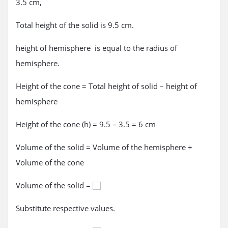
3.5 cm,
Total height of the solid is 9.5 cm.
height of hemisphere is equal to the radius of
hemisphere.
Height of the cone = Total height of solid – height of
hemisphere
Height of the cone (h) = 9.5 – 3.5 = 6 cm
Volume of the solid = Volume of the hemisphere +
Volume of the cone
Volume of the solid =
Substitute respective values.