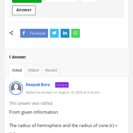
Answer
Facebook
1 Answer
Voted
Oldest
Recent
Deepak Bora
Newbie
Added an answer on August 10, 2020 at 5:24 pm
This answer was edited.
From given information
The radius of hemisphere and the radius of cone (r) =