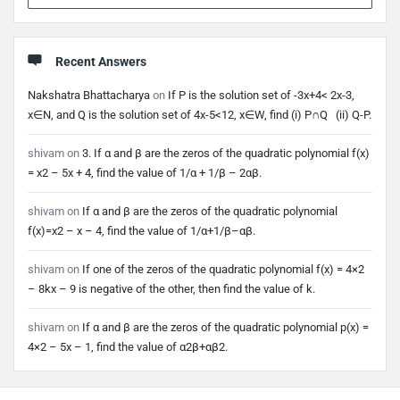
Recent Answers
Nakshatra Bhattacharya
on
If P is the solution set of -3x+4< 2x-3,
x∈N, and Q is the solution set of 4x-5<12, x∈W, find (i) P∩Q (ii) Q-P.
shivam
on
3. If α and β are the zeros of the quadratic polynomial f(x)
= x2 – 5x + 4, find the value of 1/α + 1/β – 2αβ.
shivam
on
If α and β are the zeros of the quadratic polynomial
f(x)=x2 – x – 4, find the value of 1/α+1/β–αβ.
shivam
on
If one of the zeros of the quadratic polynomial f(x) = 4×2
– 8kx – 9 is negative of the other, then find the value of k.
shivam
on
If α and β are the zeros of the quadratic polynomial p(x) =
4×2 – 5x – 1, find the value of α2β+αβ2.