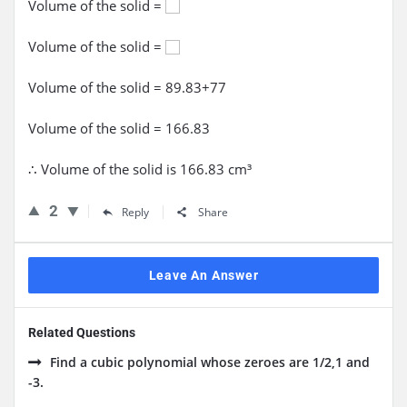
Volume of the solid =
Volume of the solid =
Volume of the solid = 89.83+77
Volume of the solid = 166.83
∴ Volume of the solid is 166.83 cm³
2
Reply
Share
Leave An Answer
Related Questions
Find a cubic polynomial whose zeroes are 1/2,1 and
-3.