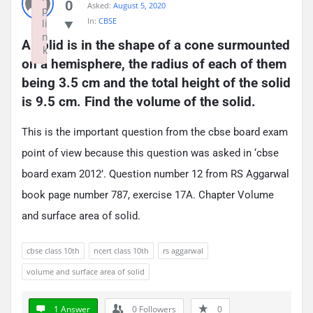
0
Asked:
August 5, 2020
p
In:
CBSE
li
n
A solid is in the shape of a cone surmounted 
k
on a hemisphere, the radius of each of them 
Failed to initialize plugin: wplink
being 3.5 cm and the total height of the solid 
is 9.5 cm. Find the volume of the solid.
This is the important question from the cbse board exam
point of view because this question was asked in ‘cbse
board exam 2012’. Question number 12 from RS Aggarwal
book page number 787, exercise 17A. Chapter Volume
and surface area of solid.
cbse class 10th
ncert class 10th
rs aggarwal
volume and surface area of solid
1 Answer
0
Followers
0