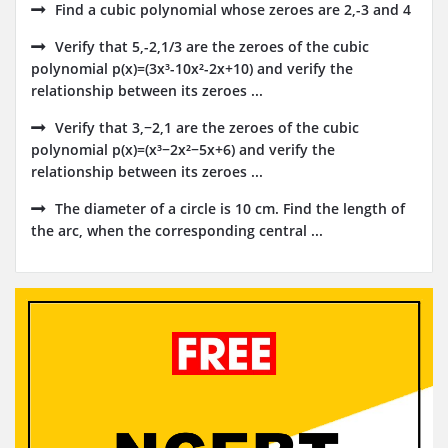
Find a cubic polynomial whose zeroes are 2,-3 and 4
Verify that 5,-2,1/3 are the zeroes of the cubic
polynomial p(x)=(3x³-10x²-2x+10) and verify the
relationship between its zeroes ...
Verify that 3,−2,1 are the zeroes of the cubic
polynomial p(x)=(x³−2x²−5x+6) and verify the
relationship between its zeroes ...
The diameter of a circle is 10 cm. Find the length of
the arc, when the corresponding central ...