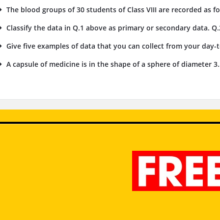
The blood groups of 30 students of Class VIII are recorded as foll
Classify the data in Q.1 above as primary or secondary data. Q.
Give five examples of data that you can collect from your day-to
A capsule of medicine is in the shape of a sphere of diameter 