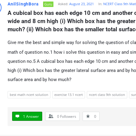
AnilSinghBora
Asked:
August 23, 2021
In:
NCERT Class 9th Mat
Guru
A cubical box has each edge 10 cm and another c
wide and 8 cm high (i) Which box has the greater 
much? (ii) Which box has the smaller total surf
Give me the best and simple way for solving the question of cl
math of question no.1 how i solve this question in easy and sim
question no.5 A cubical box has each edge 10 cm and another 
high (i) Which box has the greater lateral surface area and by h
surface area and by how much?
best math ncert solution
exercise 13.1 ncert
ncert class 9th solution
su
1 Answer
0
Followers
0