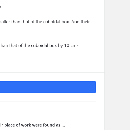
)
maller than that of the cuboidal box. And their
r than that of the cuboidal box by 10 cm
2
ir place of work were found as ...