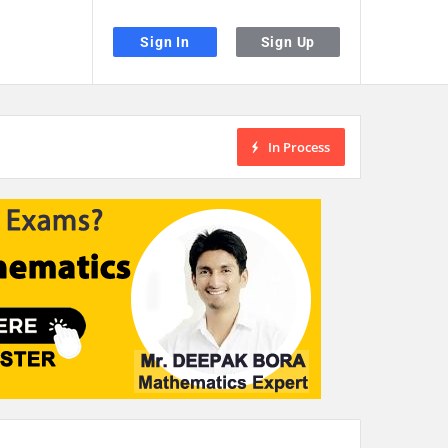
Sign In
Sign Up
In Process
the desired page. Touch device users, explore by touch or with swipe gestu