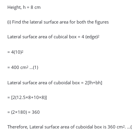
Height, h = 8 cm
(i) Find the lateral surface area for both the figures
Lateral surface area of cubical box = 4 (edge)
2
= 4(10)
2
= 400 cm
…(1)
2
Lateral surface area of cuboidal box = 2[lh+bh]
= [2(12.5×8+10×8)]
= (2×180) = 360
Therefore, Lateral surface area of cuboidal box is 360 cm
. …(
2