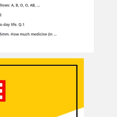
ows: A, B, O, O, AB, ...
2
-day life. Q.1
3.5mm. How much medicine (in ...