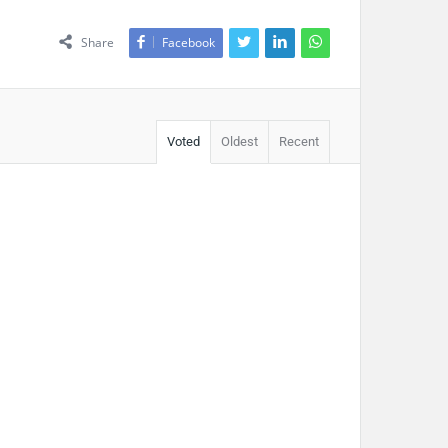
Share
Facebook
Voted
Oldest
Recent