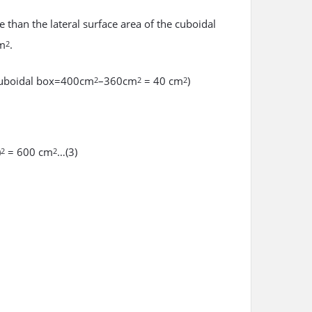
e than the lateral surface area of the cuboidal
cm
.
2
f cuboidal box=400cm
–360cm
= 40 cm
)
2
2
2
)
= 600 cm
…(3)
2
2