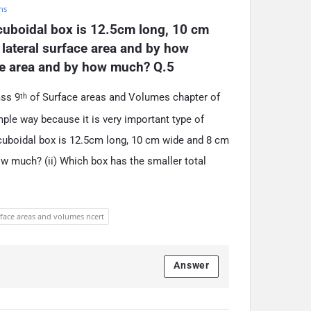
hs
uboidal box is 12.5cm long, 10 cm 
lateral surface area and by how 
ace area and by how much? Q.5
ass 9
of Surface areas and Volumes chapter of
th
ple way because it is very important type of
cuboidal box is 12.5cm long, 10 cm wide and 8 cm
ow much? (ii) Which box has the smaller total
rface areas and volumes ncert
Answer