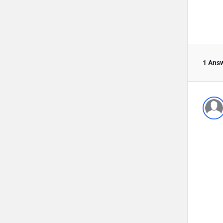
1 Ans