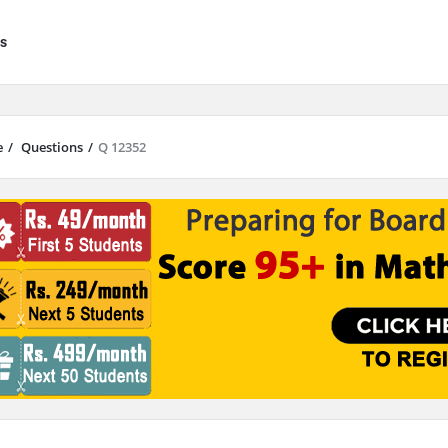
s
e
/
Questions
/
Q 12352
results are available use up and down arrows to review and enter to go to 