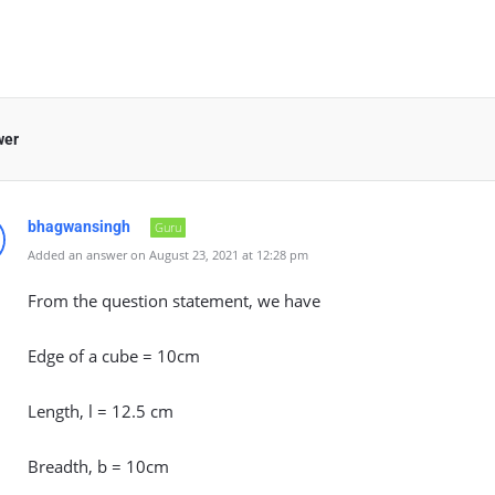
wer
bhagwansingh
Guru
Added an answer on August 23, 2021 at 12:28 pm
From the question statement, we have
Edge of a cube = 10cm
Length, l = 12.5 cm
Breadth, b = 10cm