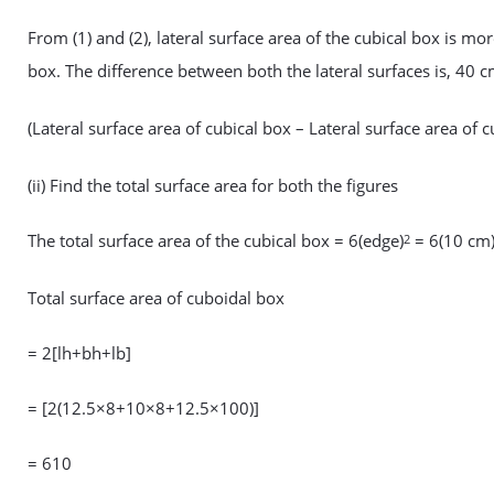
From (1) and (2), lateral surface area of the cubical box is mor
box. The difference between both the lateral surfaces is, 40 
(Lateral surface area of cubical box – Lateral surface area o
(ii) Find the total surface area for both the figures
The total surface area of the cubical box = 6(edge)
= 6(10 cm
2
Total surface area of cuboidal box
= 2[lh+bh+lb]
= [2(12.5×8+10×8+12.5×100)]
= 610