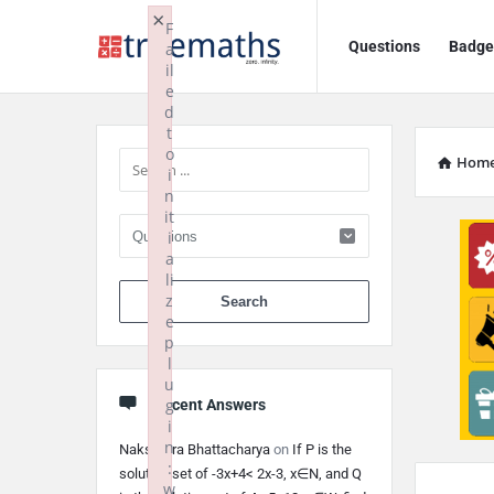
Ask
Ask
×
F
Questions
Badge
a
TrueMaths!
TrueMaths!
il
e
Navigation
Sidebar
d
t
o
Hom
i
n
it
i
a
li
When autocomplete 
z
e
p
l
u
g
Recent Answers
i
n
Nakshatra Bhattacharya
on
If P is the
:
solution set of -3x+4< 2x-3, x∈N, and Q
w