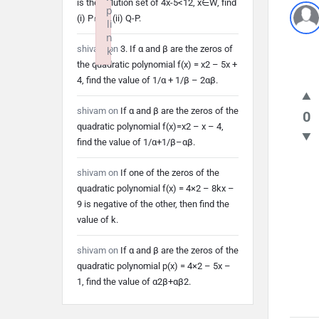
is the solution set of 4x-5<12, x∈W, find
p
(i) P∩Q (ii) Q-P.
li
n
shivam
on
3. If α and β are the zeros of
k
the quadratic polynomial f(x) = x2 – 5x +
Failed to initialize plugin: wplink
4, find the value of 1/α + 1/β – 2αβ.
shivam
on
If α and β are the zeros of the
0
quadratic polynomial f(x)=x2 – x – 4,
find the value of 1/α+1/β–αβ.
shivam
on
If one of the zeros of the
quadratic polynomial f(x) = 4×2 – 8kx –
9 is negative of the other, then find the
value of k.
shivam
on
If α and β are the zeros of the
quadratic polynomial p(x) = 4×2 – 5x –
1, find the value of α2β+αβ2.