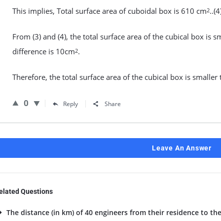
This implies, Total surface area of cuboidal box is 610 cm
..(4
2
From (3) and (4), the total surface area of the cubical box is s
difference is 10cm
.
2
Therefore, the total surface area of the cubical box is smalle
0
Reply
Share
Leave An Answer
elated Questions
The distance (in km) of 40 engineers from their residence to the