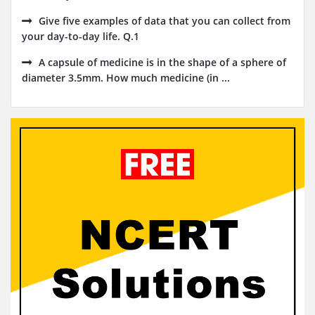
Give five examples of data that you can collect from
your day-to-day life. Q.1
A capsule of medicine is in the shape of a sphere of
diameter 3.5mm. How much medicine (in ...