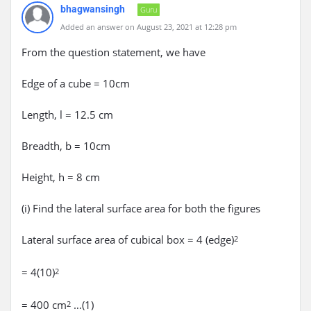
bhagwansingh
Guru
Added an answer on August 23, 2021 at 12:28 pm
From the question statement, we have
Edge of a cube = 10cm
Length, l = 12.5 cm
Breadth, b = 10cm
Height, h = 8 cm
(i) Find the lateral surface area for both the figures
Lateral surface area of cubical box = 4 (edge)
2
= 4(10)
2
= 400 cm
…(1)
2