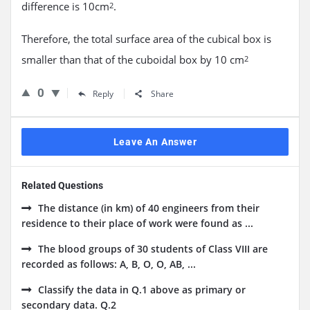
difference is 10cm
.
2
Therefore, the total surface area of the cubical box is
smaller than that of the cuboidal box by 10 cm
2
0
Reply
Share
Leave An Answer
Related Questions
The distance (in km) of 40 engineers from their
residence to their place of work were found as ...
The blood groups of 30 students of Class VIII are
recorded as follows: A, B, O, O, AB, ...
Classify the data in Q.1 above as primary or
secondary data. Q.2