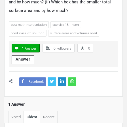
and by how much? (ii) Which box has the smaller total
surface area and by how much?
best math ncert solution
exercise 13.1 ncert
ncert class 9th solution
surface areas and volumes ncert
1 Answer
0
Followers
0
Answer
Facebook
1 Answer
Voted
Oldest
Recent