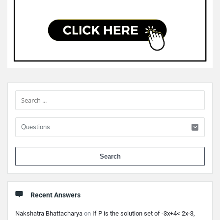
Sidebar
When 
Recent Answers
Nakshatra Bhattacharya
on
If P is the solution set of -3x+4< 2x-3,