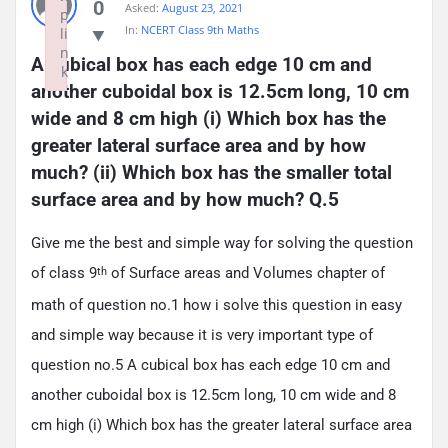
0
Asked:
August 23, 2021
p
In:
NCERT Class 9th Maths
li
n
A cubical box has each edge 10 cm and 
k
another cuboidal box is 12.5cm long, 10 cm 
Failed to initialize plugin: wplink
wide and 8 cm high (i) Which box has the 
greater lateral surface area and by how 
much? (ii) Which box has the smaller total 
surface area and by how much? Q.5
Give me the best and simple way for solving the question
of class 9
of Surface areas and Volumes chapter of
th
math of question no.1 how i solve this question in easy
and simple way because it is very important type of
question no.5 A cubical box has each edge 10 cm and
another cuboidal box is 12.5cm long, 10 cm wide and 8
cm high (i) Which box has the greater lateral surface area