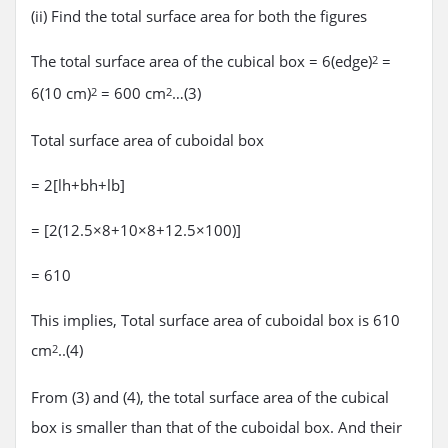
(ii) Find the total surface area for both the figures
The total surface area of the cubical box = 6(edge)
=
2
6(10 cm)
= 600 cm
…(3)
2
2
Total surface area of cuboidal box
= 2[lh+bh+lb]
= [2(12.5×8+10×8+12.5×100)]
= 610
This implies, Total surface area of cuboidal box is 610
cm
..(4)
2
From (3) and (4), the total surface area of the cubical
box is smaller than that of the cuboidal box. And their