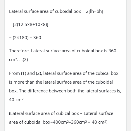
Lateral surface area of cuboidal box = 2[lh+bh]
= [2(12.5×8+10×8)]
= (2×180) = 360
Therefore, Lateral surface area of cuboidal box is 360
cm
. …(2)
2
From (1) and (2), lateral surface area of the cubical box
is more than the lateral surface area of the cuboidal
box. The difference between both the lateral surfaces is,
40 cm
.
2
(Lateral surface area of cubical box – Lateral surface
area of cuboidal box=400cm
–360cm
= 40 cm
)
2
2
2