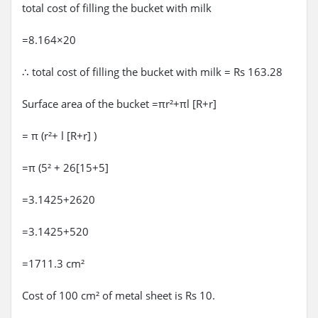
total cost of filling the bucket with milk
=8.164×20
∴ total cost of filling the bucket with milk = Rs 163.28
Surface area of the bucket =πr²+πl [R+r]
= π (r²+ l [R+r] )
=π (5² + 26[15+5]
=3.1425+2620
=3.1425+520
=1711.3 cm²
Cost of 100 cm² of metal sheet is Rs 10.