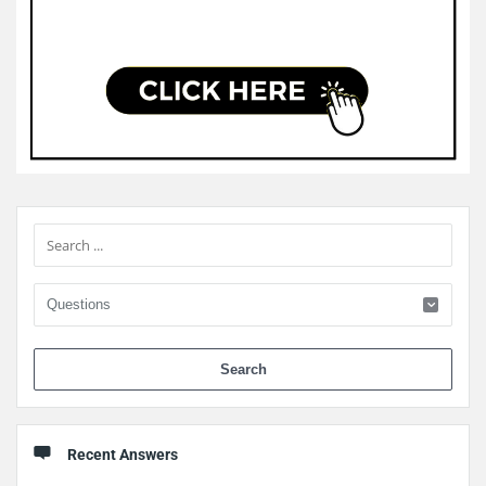
Sidebar
When 
Recent Answers