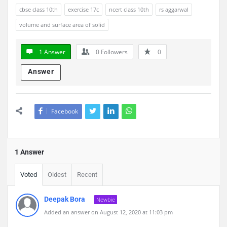
cbse class 10th
exercise 17c
ncert class 10th
rs aggarwal
volume and surface area of solid
1 Answer
0
Followers
0
Answer
Facebook
1 Answer
Voted
Oldest
Recent
Deepak Bora
Newbie
Added an answer on August 12, 2020 at 11:03 pm