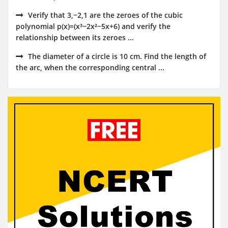
Verify that 3,−2,1 are the zeroes of the cubic
polynomial p(x)=(x³−2x²−5x+6) and verify the
relationship between its zeroes ...
The diameter of a circle is 10 cm. Find the length of
the arc, when the corresponding central ...