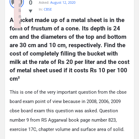
0
Asked:
August 12, 2020
p
In:
CBSE
li
n
A bucket made up of a metal sheet is in the 
k
form of frustum of a cone. Its depth is 24 
Failed to initialize plugin: wplink
cm and the diameters of the top and bottom 
are 30 cm and 10 cm, respectively. Find the 
cost of completely filling the bucket with 
milk at the rate of Rs 20 per liter and the cost 
of metal sheet used if it costs Rs 10 per 100 
cm²
This is one of the very important question from the cbse
board exam point of view because in 2008, 2006, 2009
cbse board exam this question was asked. Question
number 9 from RS Aggarwal book page number 823,
exercise 17C, chapter volume and surface area of solid.