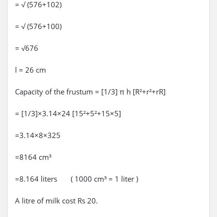
= √ (576+102)
= √ (576+100)
= √676
l = 26 cm
Capacity of the frustum = [1/3] π h [R²+r²+rR]
= [1/3]×3.14×24 [15²+5²+15×5]
=3.14×8×325
=8164 cm³
=8.164 liters ( 1000 cm³ = 1 liter )
A litre of milk cost Rs 20.