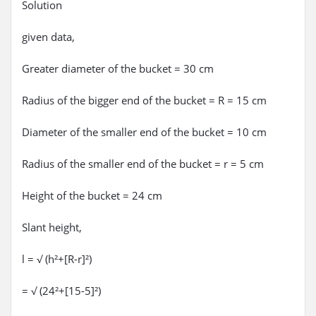
Solution
given data,
Greater diameter of the bucket = 30 cm
Radius of the bigger end of the bucket = R = 15 cm
Diameter of the smaller end of the bucket = 10 cm
Radius of the smaller end of the bucket = r = 5 cm
Height of the bucket = 24 cm
Slant height,
l = √ (h²+[R-r]²)
= √ (24²+[15-5]²)