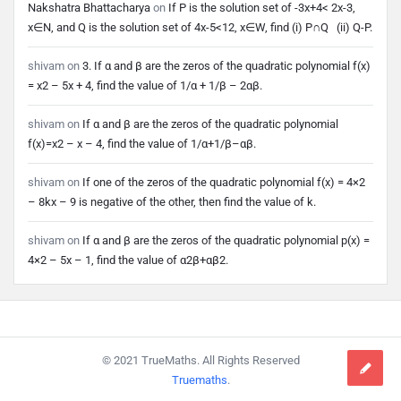
Nakshatra Bhattacharya
on
If P is the solution set of -3x+4< 2x-3,
x∈N, and Q is the solution set of 4x-5<12, x∈W, find (i) P∩Q (ii) Q-P.
shivam
on
3. If α and β are the zeros of the quadratic polynomial f(x)
= x2 – 5x + 4, find the value of 1/α + 1/β – 2αβ.
shivam
on
If α and β are the zeros of the quadratic polynomial
f(x)=x2 – x – 4, find the value of 1/α+1/β–αβ.
shivam
on
If one of the zeros of the quadratic polynomial f(x) = 4×2
– 8kx – 9 is negative of the other, then find the value of k.
shivam
on
If α and β are the zeros of the quadratic polynomial p(x) =
4×2 – 5x – 1, find the value of α2β+αβ2.
Footer
© 2021 TrueMaths. All Rights Reserved
Truemaths
.