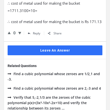
∴ cost of metal used for making the bucket
=1711.3100×10=
∴ cost of metal used for making the bucket is Rs 171.13
0
Reply
Share
Leave An Answer
Related Questions
Find a cubic polynomial whose zeroes are 1/2,1 and
-3.
Find a cubic polynomial whose zeroes are 2,-3 and 4
Verify that 5,-2,1/3 are the zeroes of the cubic
polynomial p(x)=(3x³-10x²-2x+10) and verify the
relationship between its zeroes ...