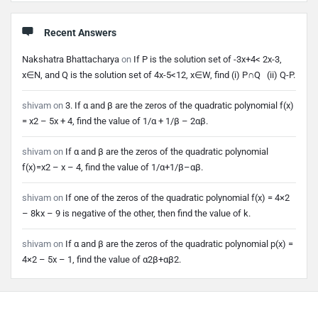
Recent Answers
Nakshatra Bhattacharya
on
If P is the solution set of -3x+4< 2x-3,
x∈N, and Q is the solution set of 4x-5<12, x∈W, find (i) P∩Q (ii) Q-P.
shivam
on
3. If α and β are the zeros of the quadratic polynomial f(x)
= x2 – 5x + 4, find the value of 1/α + 1/β – 2αβ.
shivam
on
If α and β are the zeros of the quadratic polynomial
f(x)=x2 – x – 4, find the value of 1/α+1/β–αβ.
shivam
on
If one of the zeros of the quadratic polynomial f(x) = 4×2
– 8kx – 9 is negative of the other, then find the value of k.
shivam
on
If α and β are the zeros of the quadratic polynomial p(x) =
4×2 – 5x – 1, find the value of α2β+αβ2.
Footer