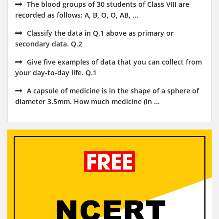
The blood groups of 30 students of Class VIII are
recorded as follows: A, B, O, O, AB, ...
Classify the data in Q.1 above as primary or
secondary data. Q.2
Give five examples of data that you can collect from
your day-to-day life. Q.1
A capsule of medicine is in the shape of a sphere of
diameter 3.5mm. How much medicine (in ...