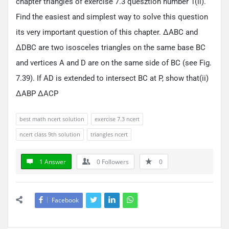
chapter triangles of exercise 7.3 quesztion number 1(ii).
Find the easiest and simplest way to solve this question
its very important question of this chapter. ΔABC and
ΔDBC are two isosceles triangles on the same base BC
and vertices A and D are on the same side of BC (see Fig.
7.39). If AD is extended to intersect BC at P, show that(ii)
ΔABP ΔACP
best math ncert solution
exercise 7.3 ncert
ncert class 9th solution
triangles ncert
1 Answer
0
Followers
0
Facebook