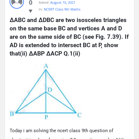
0
Asked:
August 10, 2021
In:
NCERT Class 9th Maths
ΔABC and ΔDBC are two isosceles triangles 
on the same base BC and vertices A and D 
are on the same side of BC (see Fig. 7.39). If 
AD is extended to intersect BC at P, show 
that(ii) ΔABP ΔACP Q.1(ii)
Today i am solving the ncert class 9th question of