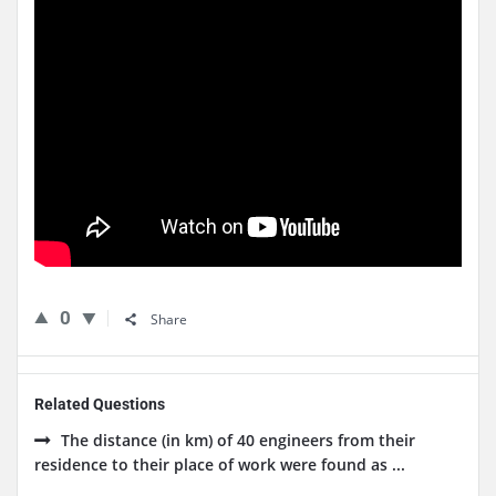
0
Share
Related Questions
The distance (in km) of 40 engineers from their
residence to their place of work were found as ...