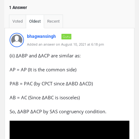
1 Answer
Voted
Oldest
Recent
bhagwansingh
Guru
Added an answer on August 10, 2021 at 6:18 pm
(ii) ΔABP and ΔACP are similar as:
AP = AP (It is the common side)
PAB = PAC (by CPCT since ΔABD ΔACD)
AB = AC (Since ΔABC is isosceles)
So, ΔABP ΔACP by SAS congruency condition.