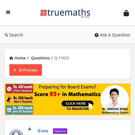
Ask
TrueMaths!
Search
Ask A Question
Home
/
Questions
/
Q 11623
In Process
Sonu
Newbie