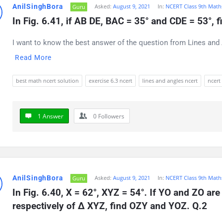
AnilSinghBora
Asked:
August 9, 2021
In:
NCERT Class 9th Math
Guru
t
In Fig. 6.41, if AB DE, BAC = 35° and CDE = 53°, 
ions
I want to know the best answer of the question from Lines and A
Read More
best math ncert solution
exercise 6.3 ncert
lines and angles ncert
ncert
1 Answer
0
Followers
AnilSinghBora
Asked:
August 9, 2021
In:
NCERT Class 9th Math
Guru
In Fig. 6.40, X = 62°, XYZ = 54°. If YO and ZO ar
respectively of Δ XYZ, find OZY and YOZ. Q.2