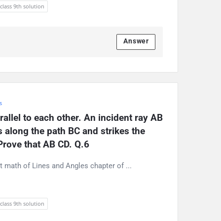
 class 9th solution
Answer
s
allel to each other. An incident ray AB 
s along the path BC and strikes the 
Prove that AB CD. Q.6
rt math of Lines and Angles chapter of ...
 class 9th solution