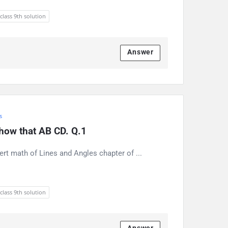
 class 9th solution
Answer
s
 show that AB CD. Q.1
ert math of Lines and Angles chapter of ...
 class 9th solution