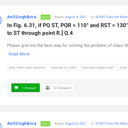
AnilSinghBora
Asked:
August 8, 2021
In:
NCERT Class 9th Math
Guru
In Fig. 6.31, if PQ ST, PQR = 110° and RST = 130°, 
to ST through point R.] Q.4
Please give me the best way for solving the problem of class 9t
Read More
best math ncert solution
exercise 6.2 ncert
lines and angles ncert
ncert
1 Answer
0
Followers
AnilSinghBora
Asked:
August 8, 2021
In:
NCERT Class 9th Math
Guru