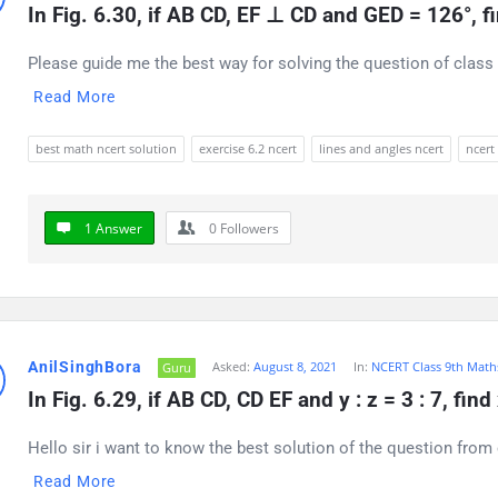
In Fig. 6.30, if AB CD, EF ⊥ CD and GED = 126°, 
Please guide me the best way for solving the question of class 
Read More
best math ncert solution
exercise 6.2 ncert
lines and angles ncert
ncert
1 Answer
0
Followers
AnilSinghBora
Asked:
August 8, 2021
In:
NCERT Class 9th Math
Guru
In Fig. 6.29, if AB CD, CD EF and y : z = 3 : 7, find
Hello sir i want to know the best solution of the question from 
Read More