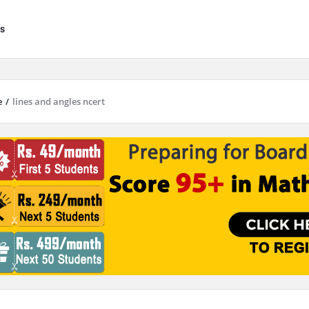
s
e
/
lines and angles ncert
results are available use up and down arrows to review and enter to go to 