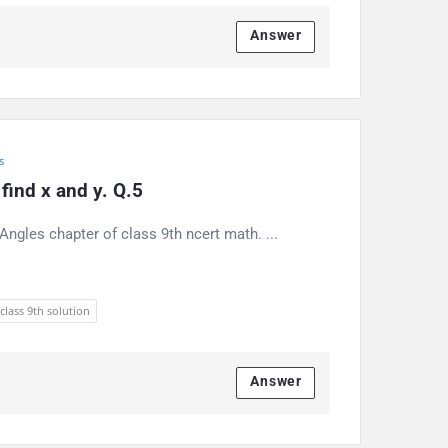
Answer
s
find x and y. Q.5
ngles chapter of class 9th ncert math. ...
 class 9th solution
Answer