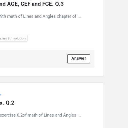
find AGE, GEF and FGE. Q.3
9th math of Lines and Angles chapter of ...
 class 9th solution
Answer
s
 x. Q.2
exercise 6.2of math of Lines and Angles ...