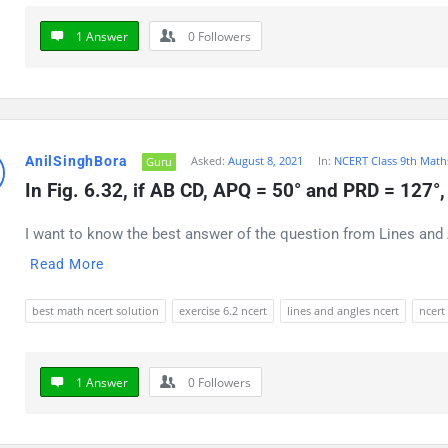
1 Answer
0
Followers
AnilSinghBora
Asked:
August 8, 2021
In:
NCERT Class 9th Math
Guru
In Fig. 6.32, if AB CD, APQ = 50° and PRD = 127°, 
I want to know the best answer of the question from Lines and A
Read More
best math ncert solution
exercise 6.2 ncert
lines and angles ncert
ncert
1 Answer
0
Followers