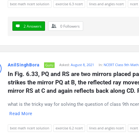
best math ncert solution
exercise 6.3 ncert
lines and angles ncert
ncert
2 Answers
0
Followers
AnilSinghBora
Asked:
August 8, 2021
In:
NCERT Class 9th Math
Guru
In Fig. 6.33, PQ and RS are two mirrors placed par
strikes the mirror PQ at B, the reflected ray move
mirror RS at C and again reflects back along CD. 
what is the tricky way for solving the question of class 9th nce
Read More
best math ncert solution
exercise 6.2 ncert
lines and angles ncert
ncert