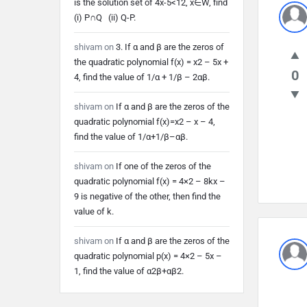
is the solution set of 4x-5<12, x∈W, find
Lates
(i) P∩Q (ii) Q-P.
Quest
shivam
on
3. If α and β are the zeros of
the quadratic polynomial f(x) = x2 – 5x +
0
4, find the value of 1/α + 1/β – 2αβ.
shivam
on
If α and β are the zeros of the
quadratic polynomial f(x)=x2 – x – 4,
find the value of 1/α+1/β–αβ.
shivam
on
If one of the zeros of the
quadratic polynomial f(x) = 4×2 – 8kx –
9 is negative of the other, then find the
value of k.
shivam
on
If α and β are the zeros of the
quadratic polynomial p(x) = 4×2 – 5x –
1, find the value of α2β+αβ2.