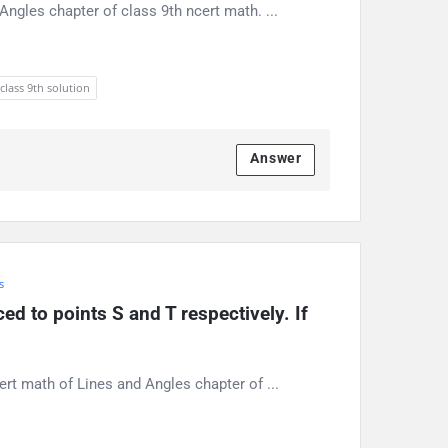
ngles chapter of class 9th ncert math. ...
 class 9th solution
Answer
s
d to points S and T respectively. If 
ert math of Lines and Angles chapter of ...