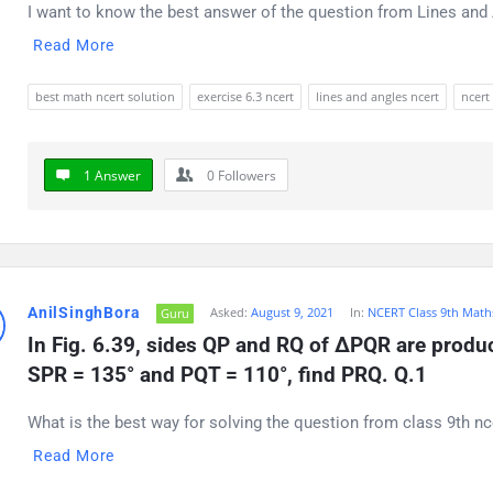
I want to know the best answer of the question from Lines and A
Read More
best math ncert solution
exercise 6.3 ncert
lines and angles ncert
ncert
1 Answer
0
Followers
AnilSinghBora
Asked:
August 9, 2021
In:
NCERT Class 9th Math
Guru
In Fig. 6.39, sides QP and RQ of ΔPQR are produce
SPR = 135° and PQT = 110°, find PRQ. Q.1
What is the best way for solving the question from class 9th nc
Read More