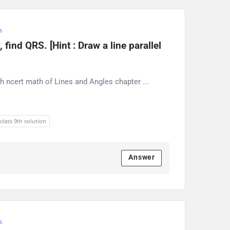
s
find QRS. [Hint : Draw a line parallel 
h ncert math of Lines and Angles chapter ...
 class 9th solution
Answer
s