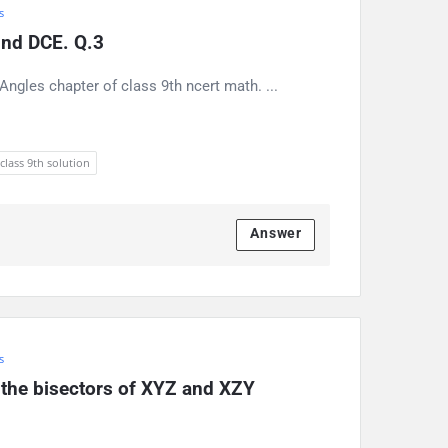
s
find DCE. Q.3
ngles chapter of class 9th ncert math. ...
 class 9th solution
Answer
s
e the bisectors of XYZ and XZY 