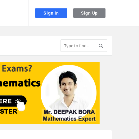
Sign In
Sign Up
the desired page. Touch device users, explore by touch or with swipe gestu