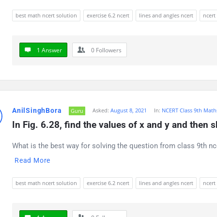
best math ncert solution
exercise 6.2 ncert
lines and angles ncert
ncert
1 Answer
0
Followers
AnilSinghBora
Asked:
August 8, 2021
In:
NCERT Class 9th Math
Guru
In Fig. 6.28, find the values of x and y and then
What is the best way for solving the question from class 9th nc
Read More
best math ncert solution
exercise 6.2 ncert
lines and angles ncert
ncert