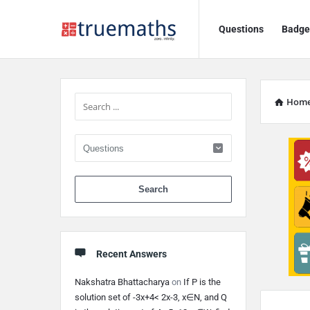
Ask
Ask
Questions
Badge
TrueMaths!
TrueMaths!
Navigation
Sidebar
Hom
When autocomplete 
Recent Answers
Nakshatra Bhattacharya
on
If P is the
Discy
solution set of -3x+4< 2x-3, x∈N, and Q