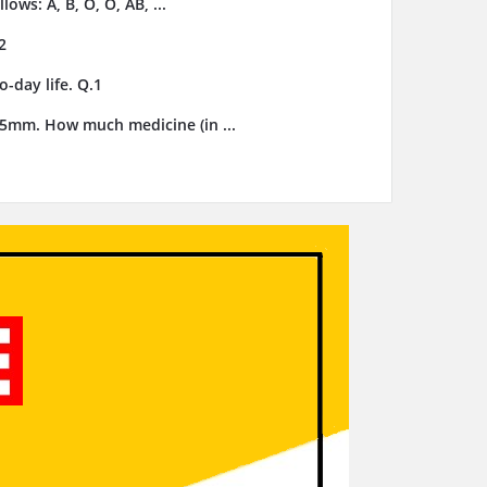
ows: A, B, O, O, AB, ...
2
-day life. Q.1
3.5mm. How much medicine (in ...