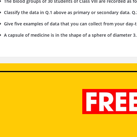
The blood groups of 30 students of Class VIII are recorded as foll
Classify the data in Q.1 above as primary or secondary data. Q.
Give five examples of data that you can collect from your day-to
A capsule of medicine is in the shape of a sphere of diameter 