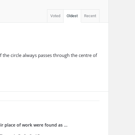
Voted
Oldest
Recent
f the circle always passes through the centre of
ir place of work were found as ...