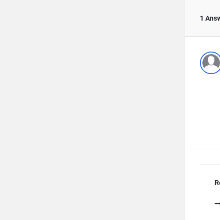
1 Ans
R