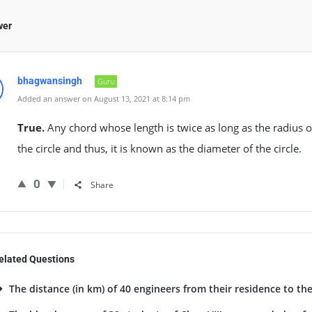
wer
bhagwansingh
Guru
Added an answer on August 13, 2021 at 8:14 pm
True.
Any chord whose length is twice as long as the radius o
the circle and thus, it is known as the diameter of the circle.
0
Share
elated Questions
The distance (in km) of 40 engineers from their residence to the