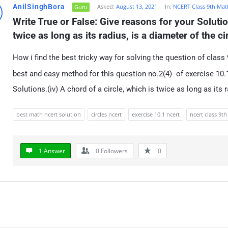
AnilSinghBora
Asked:
August 13, 2021
In:
NCERT Class 9th Mat
Guru
Write True or False: Give reasons for your Solution
twice as long as its radius, is a diameter of the ci
How i find the best tricky way for solving the question of class 
best and easy method for this question no.2(4) of exercise 10.1
Solutions.(iv) A chord of a circle, which is twice as long as its r
best math ncert solution
circles ncert
exercise 10.1 ncert
ncert class 9th
1 Answer
0
Followers
0