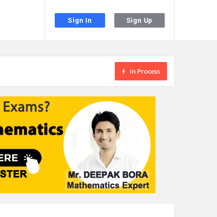
Sign In
Sign Up
In Process
the desired page. Touch device users, explore by touch or with swipe gestu