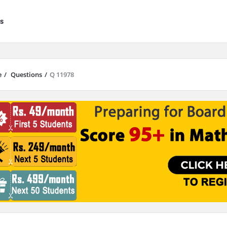
s
e
/
Questions
/
Q 11978
results are available use up and down arrows to review and enter to go to 