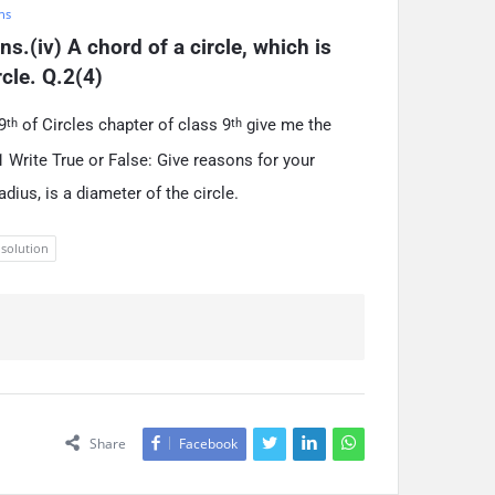
hs
s.(iv) A chord of a circle, which is 
rcle. Q.2(4)
9
of Circles chapter of class 9
give me the
th
th
 Write True or False: Give reasons for your
adius, is a diameter of the circle.
 solution
Share
Facebook