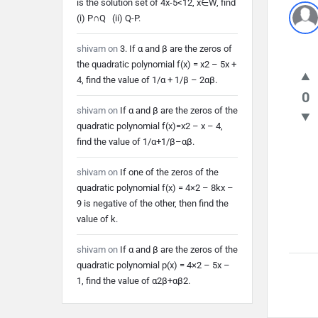
is the solution set of 4x-5<12, x∈W, find
(i) P∩Q (ii) Q-P.
shivam
on
3. If α and β are the zeros of
the quadratic polynomial f(x) = x2 – 5x +
4, find the value of 1/α + 1/β – 2αβ.
0
shivam
on
If α and β are the zeros of the
quadratic polynomial f(x)=x2 – x – 4,
find the value of 1/α+1/β–αβ.
shivam
on
If one of the zeros of the
quadratic polynomial f(x) = 4×2 – 8kx –
9 is negative of the other, then find the
value of k.
shivam
on
If α and β are the zeros of the
quadratic polynomial p(x) = 4×2 – 5x –
1, find the value of α2β+αβ2.