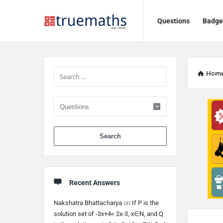
Ask
Ask
Questions
Badge
TrueMaths!
TrueMaths!
Navigation
Sidebar
Hom
When autocomplete 
Recent Answers
Nakshatra Bhattacharya
on
If P is the
solution set of -3x+4< 2x-3, x∈N, and Q