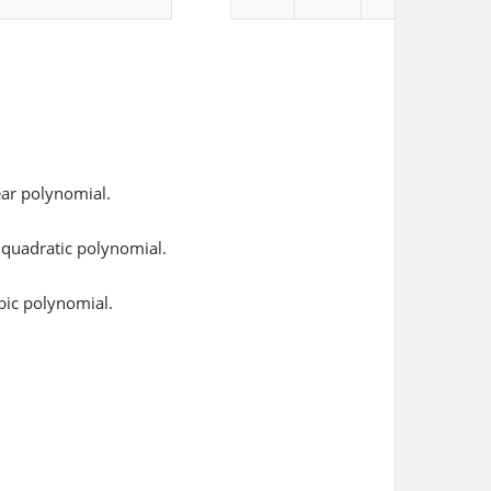
ear polynomial.
 quadratic polynomial.
bic polynomial.