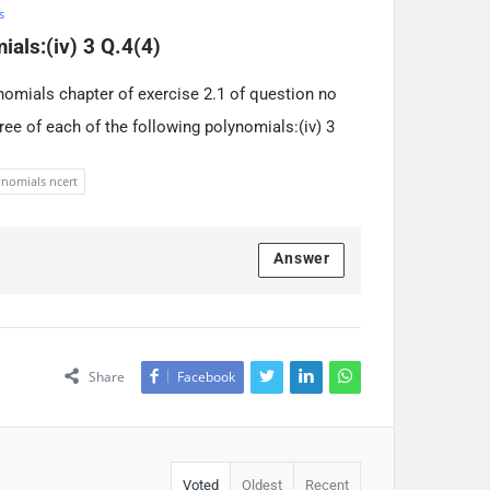
s
ials:(iv) 3 Q.4(4)
nomials chapter of exercise 2.1 of question no
gree of each of the following polynomials:(iv) 3
nomials ncert
Answer
Share
Facebook
Voted
Oldest
Recent