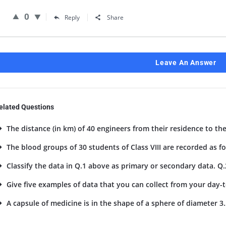
0
Reply
Share
Leave An Answer
elated Questions
The distance (in km) of 40 engineers from their residence to the
The blood groups of 30 students of Class VIII are recorded as foll
Classify the data in Q.1 above as primary or secondary data. Q.
Give five examples of data that you can collect from your day-to
A capsule of medicine is in the shape of a sphere of diameter 