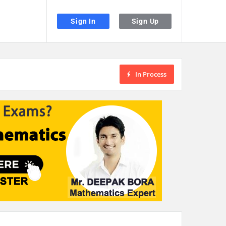
Sign In
Sign Up
In Process
the desired page. Touch device users, explore by touch or with swipe gestu