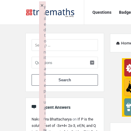
Ask
Ask
×
F
Questions
Badge
a
TrueMaths!
TrueMaths!
il
e
Navigation
Sidebar
d
t
o
Hom
i
n
it
i
a
li
When autocomplete 
z
e
p
l
u
g
Recent Answers
i
n
Nakshatra Bhattacharya
on
If P is the
:
solution set of -3x+4< 2x-3, x∈N, and Q
w