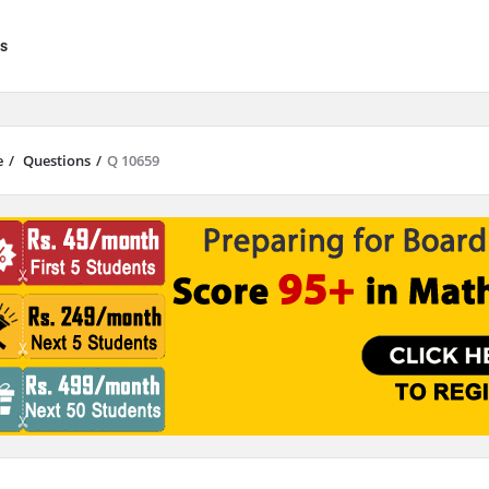
s
e
/
Questions
/
Q 10659
results are available use up and down arrows to review and enter to go to 