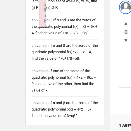
is the solution set of 4x-5<12, x∈W, find
p
(i) P∩Q (ii) Q-P.
li
n
shivam
on
3. If α and β are the zeros of
k
the quadratic polynomial f(x) = x2 – 5x +
Failed to initialize plugin: wplink
0
4, find the value of 1/α + 1/β – 2αβ.
shivam
on
If α and β are the zeros of the
quadratic polynomial f(x)=x2 – x – 4,
find the value of 1/α+1/β–αβ.
shivam
on
If one of the zeros of the
quadratic polynomial f(x) = 4×2 – 8kx –
9 is negative of the other, then find the
value of k.
shivam
on
If α and β are the zeros of the
quadratic polynomial p(x) = 4×2 – 5x –
1, find the value of α2β+αβ2.
1 Ans