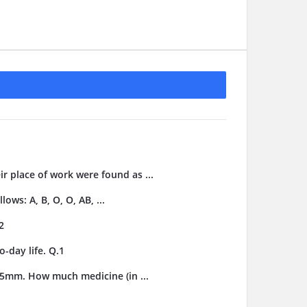
ir place of work were found as ...
ows: A, B, O, O, AB, ...
2
-day life. Q.1
3.5mm. How much medicine (in ...