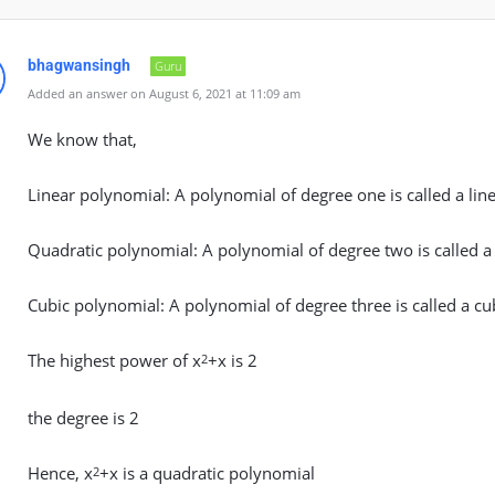
bhagwansingh
Guru
Added an answer on August 6, 2021 at 11:09 am
We know that,
Linear polynomial: A polynomial of degree one is called a lin
Quadratic polynomial: A polynomial of degree two is called a
Cubic polynomial: A polynomial of degree three is called a cu
The highest power of x
+x is 2
2
the degree is 2
Hence, x
+x is a quadratic polynomial
2