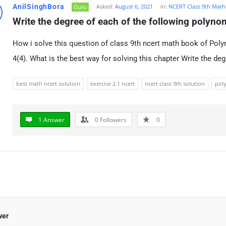
AnilSinghBora
Asked:
August 6, 2021
In:
NCERT Class 9th Math
Guru
Write the degree of each of the following polynom
How i solve this question of class 9th ncert math book of Poly
4(4). What is the best way for solving this chapter Write the de
best math ncert solution
exercise 2.1 ncert
ncert class 9th solution
poly
1 Answer
0
Followers
0
wer