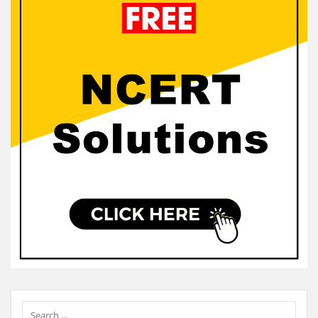
Sidebar