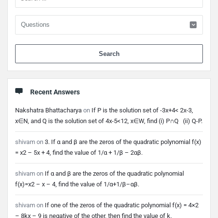
When 
Recent Answers
Nakshatra Bhattacharya
on
If P is the solution set of -3x+4< 2x-3,
x∈N, and Q is the solution set of 4x-5<12, x∈W, find (i) P∩Q (ii) Q-P.
shivam
on
3. If α and β are the zeros of the quadratic polynomial f(x)
= x2 – 5x + 4, find the value of 1/α + 1/β – 2αβ.
shivam
on
If α and β are the zeros of the quadratic polynomial
f(x)=x2 – x – 4, find the value of 1/α+1/β–αβ.
shivam
on
If one of the zeros of the quadratic polynomial f(x) = 4×2
– 8kx – 9 is negative of the other, then find the value of k.