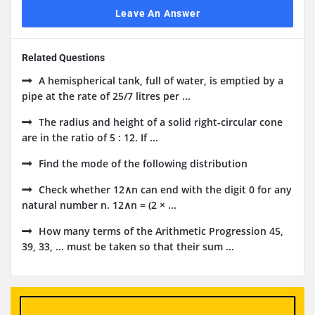
Leave An Answer
Related Questions
A hemispherical tank, full of water, is emptied by a
pipe at the rate of 25/7 litres per ...
The radius and height of a solid right-circular cone
are in the ratio of 5 : 12. If ...
Find the mode of the following distribution
Check whether 12∧n can end with the digit 0 for any
natural number n. 12∧n = (2 × ...
How many terms of the Arithmetic Progression 45,
39, 33, ... must be taken so that their sum ...