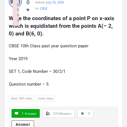
0
Asked:
July 25, 2020
p
In:
CBSE
li
n
Write the coordinates of a point P on x-axis 
k
which is equidistant from the points A(– 2, 
Failed to initialize plugin: wplink
0) and B(6, 0).
CBSE 10th Class past year question paper
Year 2019
SET 1, Code Number – 30/2/1
Question number – 5
cbse 10th class
ncert class
1 Answer
0
Followers
0
Answer