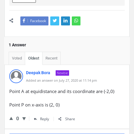
Facebook
1 Answer
Voted
Oldest
Recent
Deepak Bora
Newbie
Added an answer on July 27, 2020 at 11:14 pm
Point A at equidistance and its coordinate are (-2,0)
Point P on x-axis is (2, 0)
0
Reply
Share