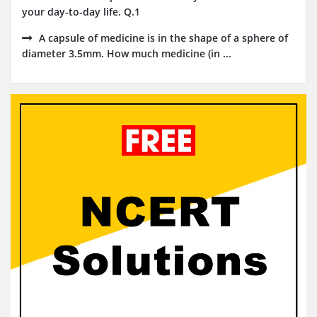
your day-to-day life. Q.1
A capsule of medicine is in the shape of a sphere of
diameter 3.5mm. How much medicine (in ...