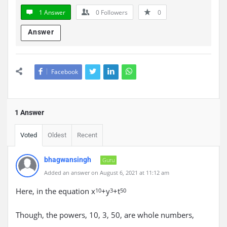
1 Answer
0
Followers
0
Answer
Facebook
1 Answer
Voted
Oldest
Recent
bhagwansingh
Guru
Added an answer on August 6, 2021 at 11:12 am
Here, in the equation x
+y
+t
10
3
50
Though, the powers, 10, 3, 50, are whole numbers,