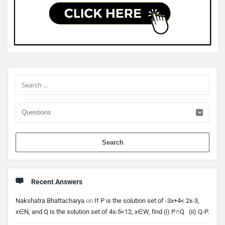
Sidebar
When 
Recent Answers
Nakshatra Bhattacharya
on
If P is the solution set of -3x+4< 2x-3,
x∈N, and Q is the solution set of 4x-5<12, x∈W, find (i) P∩Q (ii) Q-P.