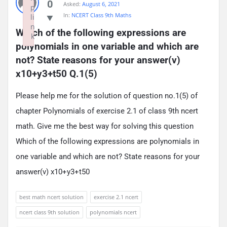
0
Asked:
August 6, 2021
p
In:
NCERT Class 9th Maths
li
n
Which of the following expressions are 
k
polynomials in one variable and which are 
Failed to initialize plugin: wplink
not? State reasons for your answer(v) 
x10+y3+t50 Q.1(5)
Please help me for the solution of question no.1(5) of
chapter Polynomials of exercise 2.1 of class 9th ncert
math. Give me the best way for solving this question
Which of the following expressions are polynomials in
one variable and which are not? State reasons for your
answer(v) x10+y3+t50
best math ncert solution
exercise 2.1 ncert
ncert class 9th solution
polynomials ncert