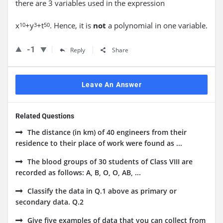
there are 3 variables used in the expression
x
+y
+t
. Hence, it is
not
a polynomial in one variable.
10
3
50
-1
Reply
Share
Leave An Answer
Related Questions
The distance (in km) of 40 engineers from their
residence to their place of work were found as ...
The blood groups of 30 students of Class VIII are
recorded as follows: A, B, O, O, AB, ...
Classify the data in Q.1 above as primary or
secondary data. Q.2
Give five examples of data that you can collect from