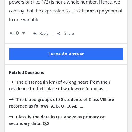
powers of
(i.e.,1/2) is not a whole number. Hence, we
t
can say that the expression 3√t+t√2 is
not
a polynomial
in one variable.
0
Reply
Share
Leave An Answer
Related Questions
The distance (in km) of 40 engineers from their
residence to their place of work were found as ...
The blood groups of 30 students of Class VIII are
recorded as follows: A, B, O, O, AB, ...
Classify the data in Q.1 above as primary or
secondary data. Q.2