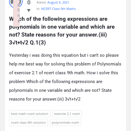
0
Asked:
August 6, 2021
p
In:
NCERT Class 9th Maths
li
n
Which of the following expressions are 
k
polynomials in one variable and which are 
Failed to initialize plugin: wplink
not? State reasons for your answer.(iii) 
3√t+t√2 Q.1(3)
Yesterday i was doing this equation but i can’t so please
help me best way for solving this problem of Polynomials
of exercise 2.1 of ncert class 9th math. How i solve this
problem Which of the following expressions are
polynomials in one variable and which are not? State
reasons for your answer.(iii) 3√t+t√2
best math ncert solution
exercise 2.1 ncert
ncert class 9th solution
polynomials ncert