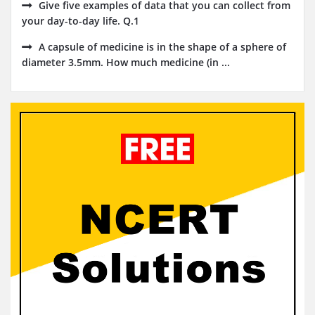
Give five examples of data that you can collect from
your day-to-day life. Q.1
A capsule of medicine is in the shape of a sphere of
diameter 3.5mm. How much medicine (in ...