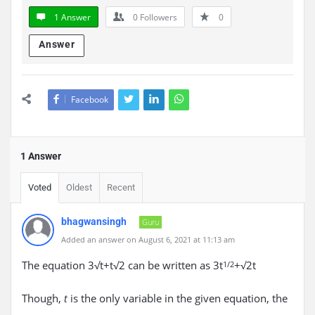
1 Answer
0
Followers
0
Answer
Facebook
1 Answer
Voted
Oldest
Recent
bhagwansingh
Guru
Added an answer on August 6, 2021 at 11:13 am
The equation 3√t+t√2 can be written as 3t
+√2t
1/2
Though,
is the only variable in the given equation, the
t