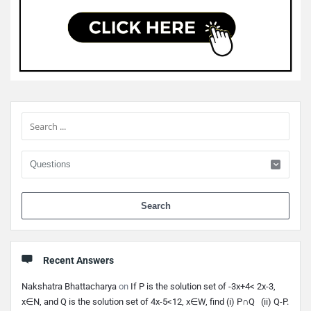
Sidebar
When 
Recent Answers
Nakshatra Bhattacharya
on
If P is the solution set of -3x+4< 2x-3,
x∈N, and Q is the solution set of 4x-5<12, x∈W, find (i) P∩Q (ii) Q-P.