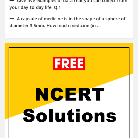
Give five examples of data that you can collect from
your day-to-day life. Q.1
A capsule of medicine is in the shape of a sphere of
diameter 3.5mm. How much medicine (in ...