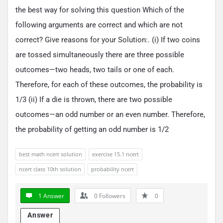
the best way for solving this question Which of the
following arguments are correct and which are not
correct? Give reasons for your Solution:. (i) If two coins
are tossed simultaneously there are three possible
outcomes—two heads, two tails or one of each.
Therefore, for each of these outcomes, the probability is
1/3 (ii) If a die is thrown, there are two possible
outcomes—an odd number or an even number. Therefore,
the probability of getting an odd number is 1/2
best math ncert solution
exercise 15.1 ncert
ncert class 10th solution
probability ncert
1 Answer
0
Followers
0
Answer