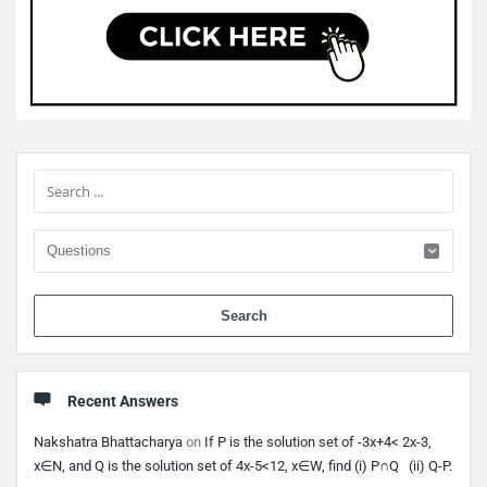
Sidebar
When 
Recent Answers
Nakshatra Bhattacharya
on
If P is the solution set of -3x+4< 2x-3,
x∈N, and Q is the solution set of 4x-5<12, x∈W, find (i) P∩Q (ii) Q-P.