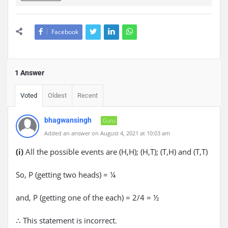
Facebook
1 Answer
Voted
Oldest
Recent
bhagwansingh
Guru
Added an answer on August 4, 2021 at 10:03 am
(i)
All the possible events are (H,H); (H,T); (T,H) and (T,T)
So, P (getting two heads) = ¼
and, P (getting one of the each) = 2/4 = ½
∴ This statement is incorrect.