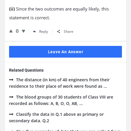
(ii)
Since the two outcomes are equally likely, this
statement is correct.
0
Reply
Share
Leave An Answer
Related Questions
The distance (in km) of 40 engineers from their
residence to their place of work were found as ...
The blood groups of 30 students of Class VIII are
recorded as follows: A, B, O, O, AB, ...
Classify the data in Q.1 above as primary or
secondary data. Q.2