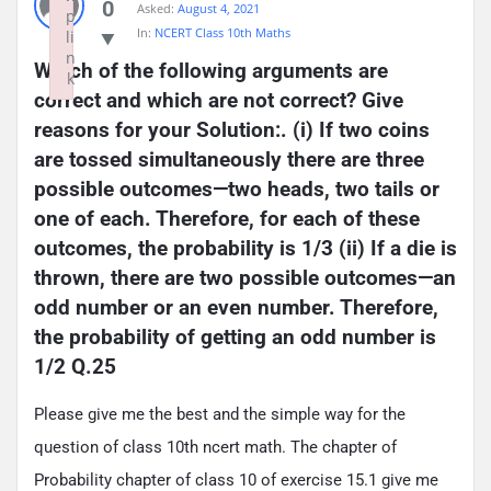
0
Asked:
August 4, 2021
p
In:
NCERT Class 10th Maths
li
n
Which of the following arguments are 
k
correct and which are not correct? Give 
Failed to initialize plugin: wplink
reasons for your Solution:. (i) If two coins 
are tossed simultaneously there are three 
possible outcomes—two heads, two tails or 
one of each. Therefore, for each of these 
outcomes, the probability is 1/3 (ii) If a die is 
thrown, there are two possible outcomes—an 
odd number or an even number. Therefore, 
the probability of getting an odd number is 
1/2 Q.25
Please give me the best and the simple way for the
question of class 10th ncert math. The chapter of
Probability chapter of class 10 of exercise 15.1 give me