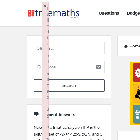
Ask
Ask
×
F
Questions
Badge
a
TrueMaths!
TrueMaths!
il
e
Navigation
Sidebar
d
t
o
Hom
i
n
it
i
a
li
When autocomplete 
z
e
p
l
u
g
Recent Answers
i
n
Nakshatra Bhattacharya
on
If P is the
:
solution set of -3x+4< 2x-3, x∈N, and Q
w