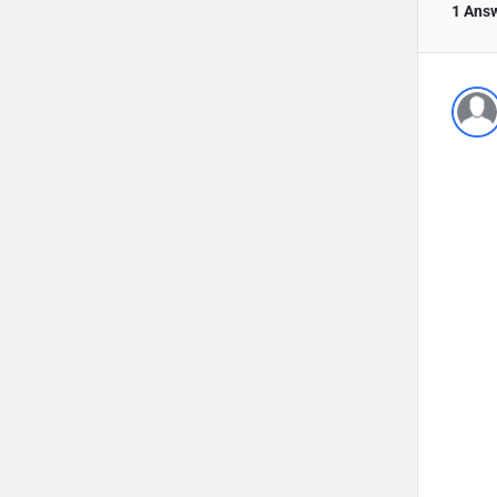
1 Ans