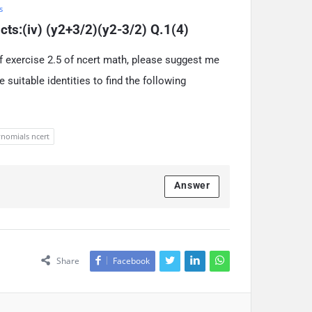
s
ucts:(iv) (y2+3/2)(y2-3/2) Q.1(4)
f exercise 2.5 of ncert math, please suggest me
 suitable identities to find the following
nomials ncert
Answer
Share
Facebook