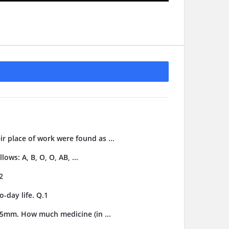
ir place of work were found as ...
ows: A, B, O, O, AB, ...
2
-day life. Q.1
3.5mm. How much medicine (in ...