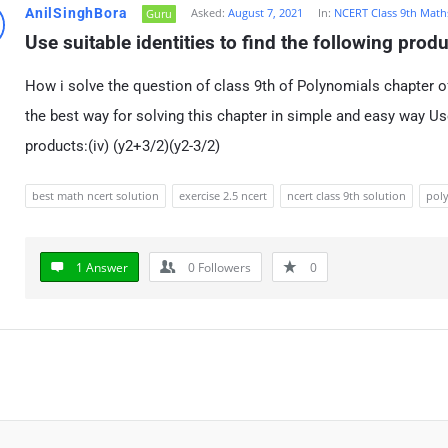
AnilSinghBora
Asked:
August 7, 2021
In:
NCERT Class 9th Math
Guru
Use suitable identities to find the following prod
How i solve the question of class 9th of Polynomials chapter o
the best way for solving this chapter in simple and easy way Use
products:(iv) (y2+3/2)(y2-3/2)
best math ncert solution
exercise 2.5 ncert
ncert class 9th solution
poly
1 Answer
0
Followers
0