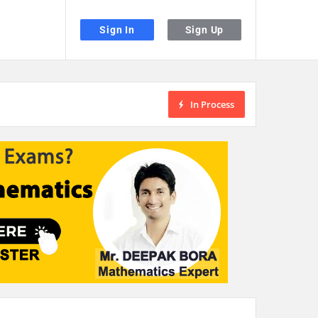
Sign In
Sign Up
In Process
the desired page. Touch device users, explore by touch or with swipe gestu