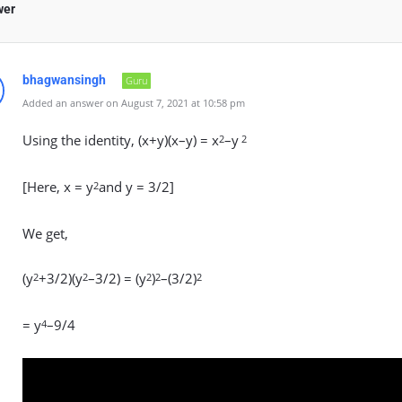
wer
bhagwansingh
Guru
Added an answer on August 7, 2021 at 10:58 pm
Using the identity, (x+y)(x–y) = x
–y
2
2
[Here, x = y
and y = 3/2]
2
We get,
(y
+3/2)(y
–3/2) = (y
)
–(3/2)
2
2
2
2
2
= y
–9/4
4