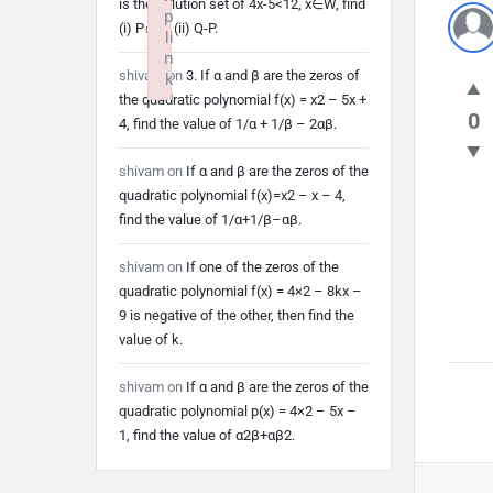
is the solution set of 4x-5<12, x∈W, find
p
(i) P∩Q (ii) Q-P.
li
n
shivam
on
3. If α and β are the zeros of
k
the quadratic polynomial f(x) = x2 – 5x +
Failed to initialize plugin: wplink
0
4, find the value of 1/α + 1/β – 2αβ.
shivam
on
If α and β are the zeros of the
quadratic polynomial f(x)=x2 – x – 4,
find the value of 1/α+1/β–αβ.
shivam
on
If one of the zeros of the
quadratic polynomial f(x) = 4×2 – 8kx –
9 is negative of the other, then find the
value of k.
shivam
on
If α and β are the zeros of the
quadratic polynomial p(x) = 4×2 – 5x –
1, find the value of α2β+αβ2.