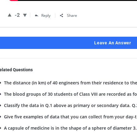
-2
Reply
Share
Leave An Answer
elated Questions
The distance (in km) of 40 engineers from their residence to the
The blood groups of 30 students of Class VIII are recorded as foll
Classify the data in Q.1 above as primary or secondary data. Q.
Give five examples of data that you can collect from your day-to
A capsule of medicine is in the shape of a sphere of diameter 