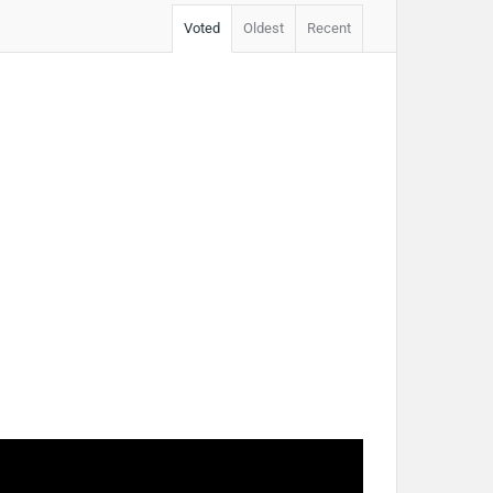
Voted
Oldest
Recent