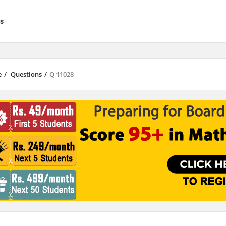
s
e
/
Questions
/
Q 11028
results are available use up and down arrows to review and enter to go to 