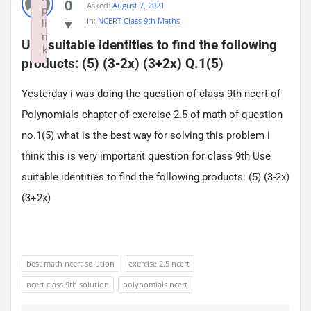
0
Asked:
August 7, 2021
p
In:
NCERT Class 9th Maths
li
n
Use suitable identities to find the following 
k
products: (5) (3-2x) (3+2x) Q.1(5)
Failed to initialize plugin: wplink
Yesterday i was doing the question of class 9th ncert of
Polynomials chapter of exercise 2.5 of math of question
no.1(5) what is the best way for solving this problem i
think this is very important question for class 9th Use
suitable identities to find the following products: (5) (3-2x)
(3+2x)
best math ncert solution
exercise 2.5 ncert
ncert class 9th solution
polynomials ncert