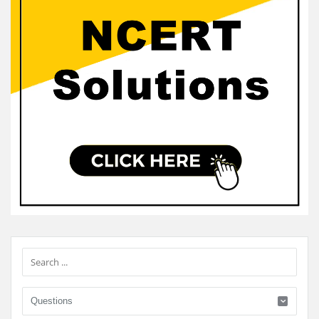
Sidebar