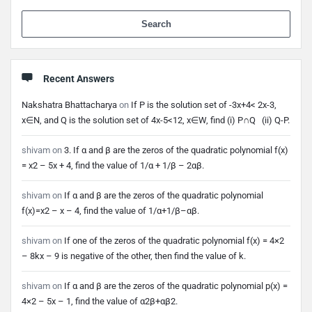
When 
Recent Answers
Nakshatra Bhattacharya
on
If P is the solution set of -3x+4< 2x-3,
x∈N, and Q is the solution set of 4x-5<12, x∈W, find (i) P∩Q (ii) Q-P.
shivam
on
3. If α and β are the zeros of the quadratic polynomial f(x)
= x2 – 5x + 4, find the value of 1/α + 1/β – 2αβ.
shivam
on
If α and β are the zeros of the quadratic polynomial
f(x)=x2 – x – 4, find the value of 1/α+1/β–αβ.
shivam
on
If one of the zeros of the quadratic polynomial f(x) = 4×2
– 8kx – 9 is negative of the other, then find the value of k.
shivam
on
If α and β are the zeros of the quadratic polynomial p(x) =
4×2 – 5x – 1, find the value of α2β+αβ2.