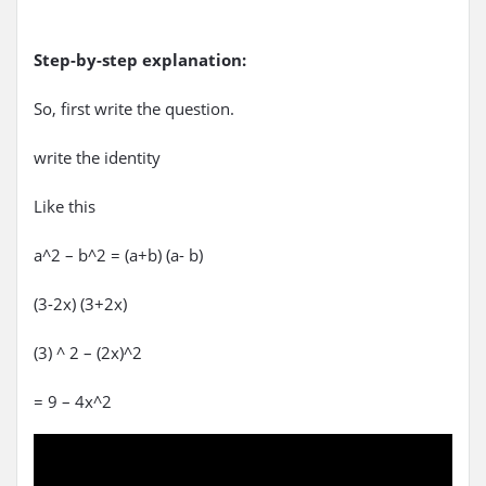
Step-by-step explanation:
So, first write the question.
write the identity
Like this
a^2 – b^2 = (a+b) (a- b)
(3-2x) (3+2x)
(3) ^ 2 – (2x)^2
= 9 – 4x^2