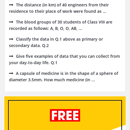
The distance (in km) of 40 engineers from their
residence to their place of work were found as ...
The blood groups of 30 students of Class VIII are
recorded as follows: A, B, O, O, AB, ...
Classify the data in Q.1 above as primary or
secondary data. Q.2
Give five examples of data that you can collect from
your day-to-day life. Q.1
A capsule of medicine is in the shape of a sphere of
diameter 3.5mm. How much medicine (in ...