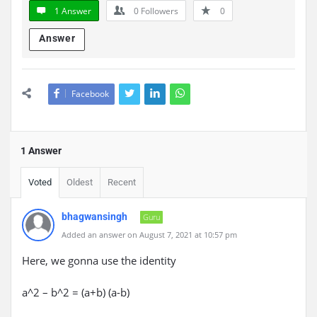
1 Answer
0
Followers
0
Answer
Facebook
1 Answer
Voted
Oldest
Recent
bhagwansingh
Guru
Added an answer on August 7, 2021 at 10:57 pm
Here, we gonna use the identity
a^2 – b^2 = (a+b) (a-b)