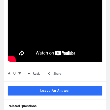
0
Reply
Share
Leave An Answer
Related Questions