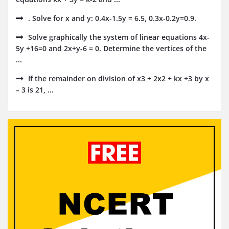
. Solve for x and y: 0.4x-1.5y = 6.5, 0.3x-0.2y=0.9.
Solve graphically the system of linear equations 4x-
5y +16=0 and 2x+y-6 = 0. Determine the vertices of the
...
If the remainder on division of x3 + 2x2 + kx +3 by x
– 3 is 21, ...