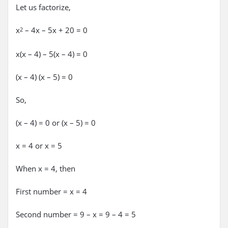
Let us factorize,
x
– 4x – 5x + 20 = 0
2
x(x – 4) – 5(x – 4) = 0
(x – 4) (x – 5) = 0
So,
(x – 4) = 0 or (x – 5) = 0
x = 4 or x = 5
When x = 4, then
First number = x = 4
Second number = 9 – x = 9 – 4 = 5