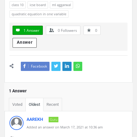
class 10
icse board
ml aggarwal
quadratic equation in one variable
1 Answer
0
Followers
0
Answer
Facebook
1 Answer
Voted
Oldest
Recent
AAREKH
Guru
Added an answer on March 17, 2021 at 10:36 am