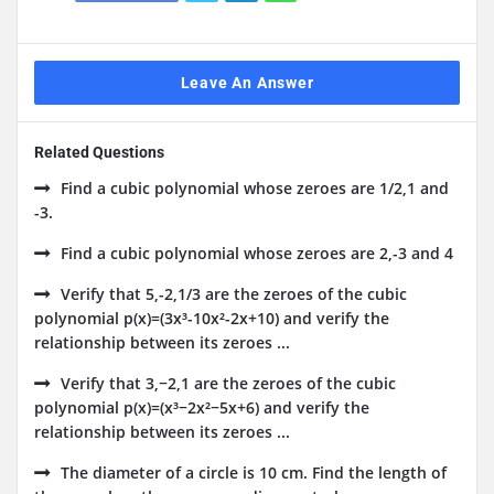
Leave An Answer
Related Questions
Find a cubic polynomial whose zeroes are 1/2,1 and
-3.
Find a cubic polynomial whose zeroes are 2,-3 and 4
Verify that 5,-2,1/3 are the zeroes of the cubic
polynomial p(x)=(3x³-10x²-2x+10) and verify the
relationship between its zeroes ...
Verify that 3,−2,1 are the zeroes of the cubic
polynomial p(x)=(x³−2x²−5x+6) and verify the
relationship between its zeroes ...
The diameter of a circle is 10 cm. Find the length of