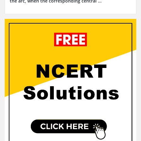
the arc, when the corresponding central ...