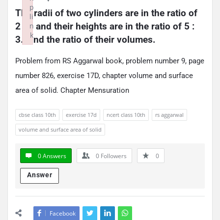
p
The radii of two cylinders are in the ratio of 
li
2 : 3 and their heights are in the ratio of 5 : 
n
k
3. Find the ratio of their volumes.
Failed to initialize plugin: wplink
Problem from RS Aggarwal book, problem number 9, page
number 826, exercise 17D, chapter volume and surface
area of solid. Chapter Mensuration
cbse class 10th
exercise 17d
ncert class 10th
rs aggarwal
volume and surface area of solid
0 Answers
0
Followers
0
Answer
Facebook