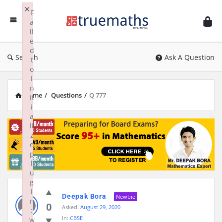
Ask
×
F
TrueMaths!
a
il
e
d
Search
Ask A Question
t
o
i
n
Home
/
Questions
/
Q 777
it
i
a
li
z
e
p
l
u
g
i
Deepak Bora
Newbie
n
0
Asked:
August 29, 2020
:
In:
CBSE
w