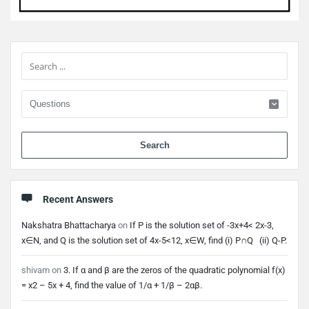
Sidebar
When 
Recent Answers
Nakshatra Bhattacharya
on
If P is the solution set of -3x+4< 2x-3,
x∈N, and Q is the solution set of 4x-5<12, x∈W, find (i) P∩Q (ii) Q-P.
shivam
on
3. If α and β are the zeros of the quadratic polynomial f(x)
= x2 – 5x + 4, find the value of 1/α + 1/β – 2αβ.