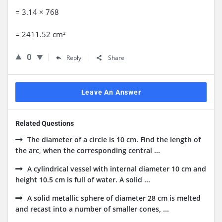
= 3.14 × 768
= 2411.52 cm²
0
Reply
Share
Leave An Answer
Related Questions
The diameter of a circle is 10 cm. Find the length of
the arc, when the corresponding central ...
A cylindrical vessel with internal diameter 10 cm and
height 10.5 cm is full of water. A solid ...
A solid metallic sphere of diameter 28 cm is melted
and recast into a number of smaller cones, ...