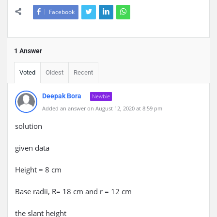
Facebook
1 Answer
Voted
Oldest
Recent
Deepak Bora
Newbie
Added an answer on August 12, 2020 at 8:59 pm
solution
given data
Height = 8 cm
Base radii, R= 18 cm and r = 12 cm
the slant height