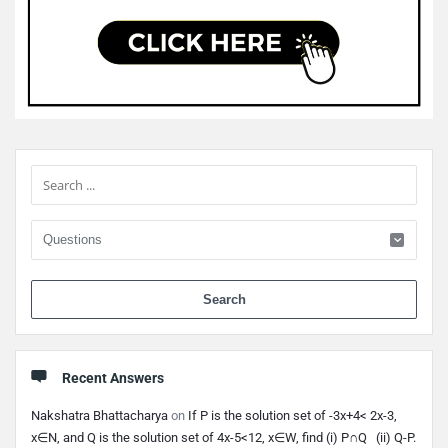
Sidebar
When 
Recent Answers
Nakshatra Bhattacharya
on
If P is the solution set of -3x+4< 2x-3,
x∈N, and Q is the solution set of 4x-5<12, x∈W, find (i) P∩Q (ii) Q-P.