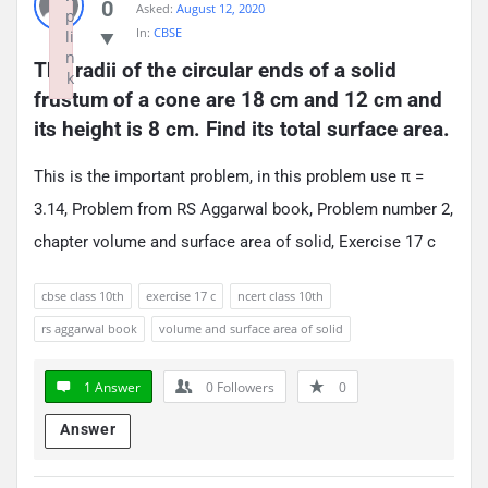
0
Asked:
August 12, 2020
p
In:
CBSE
li
n
The radii of the circular ends of a solid 
k
frustum of a cone are 18 cm and 12 cm and 
Failed to initialize plugin: wplink
its height is 8 cm. Find its total surface area.
This is the important problem, in this problem use π =
3.14, Problem from RS Aggarwal book, Problem number 2,
chapter volume and surface area of solid, Exercise 17 c
cbse class 10th
exercise 17 c
ncert class 10th
rs aggarwal book
volume and surface area of solid
1 Answer
0
Followers
0
Answer