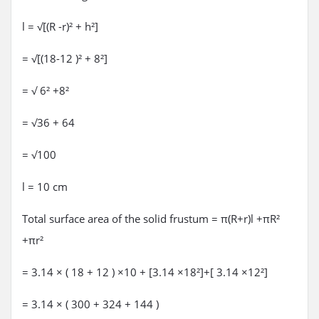
l = √[(R -r)² + h²]
= √[(18-12 )² + 8²]
= √ 6² +8²
= √36 + 64
= √100
l = 10 cm
Total surface area of the solid frustum = π(R+r)l +πR²
+πr²
= 3.14 × ( 18 + 12 ) ×10 + [3.14 ×18²]+[ 3.14 ×12²]
= 3.14 × ( 300 + 324 + 144 )