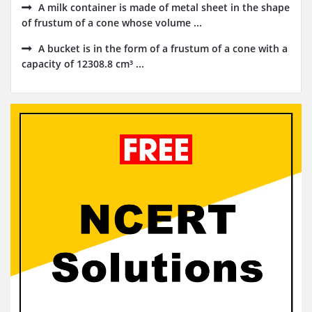
A milk container is made of metal sheet in the shape
of frustum of a cone whose volume ...
A bucket is in the form of a frustum of a cone with a
capacity of 12308.8 cm³ ...