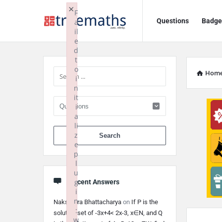
Ask
Ask
×
F
Questions
Badge
a
TrueMaths!
TrueMaths!
il
e
Navigation
Sidebar
d
t
o
Hom
i
n
it
i
a
li
When autocomplete 
z
e
p
l
u
g
Recent Answers
i
n
Nakshatra Bhattacharya
on
If P is the
:
solution set of -3x+4< 2x-3, x∈N, and Q
w