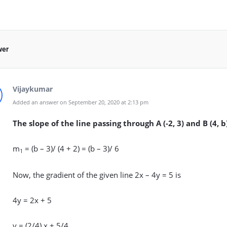
wer
Vijaykumar
Added an answer on September 20, 2020 at 2:13 pm
The slope of the line passing through A (-2, 3) and B (4, b
m
= (b – 3)/ (4 + 2) = (b – 3)/ 6
1
Now, the gradient of the given line 2x – 4y = 5 is
4y = 2x + 5
y = (2/4) x + 5/4