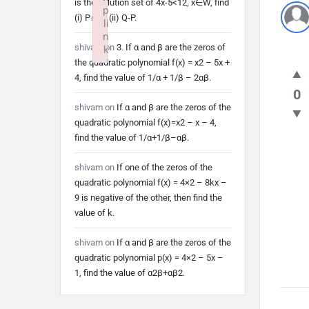
is the solution set of 4x-5<12, x∈W, find
p
(i) P∩Q (ii) Q-P.
li
n
shivam
on
3. If α and β are the zeros of
k
the quadratic polynomial f(x) = x2 – 5x +
Failed to initialize plugin: wplink
4, find the value of 1/α + 1/β – 2αβ.
0
shivam
on
If α and β are the zeros of the
quadratic polynomial f(x)=x2 – x – 4,
find the value of 1/α+1/β–αβ.
shivam
on
If one of the zeros of the
quadratic polynomial f(x) = 4×2 – 8kx –
9 is negative of the other, then find the
value of k.
shivam
on
If α and β are the zeros of the
quadratic polynomial p(x) = 4×2 – 5x –
1, find the value of α2β+αβ2.