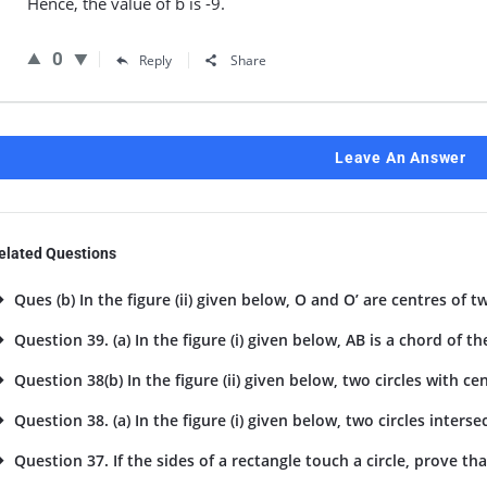
Hence, the value of b is -9.
0
Reply
Share
Leave An Answer
elated Questions
Ques (b) In the figure (ii) given below, O and O’ are centres of tw
Question 39. (a) In the figure (i) given below, AB is a chord of the
Question 38(b) In the figure (ii) given below, two circles with cent
Question 38. (a) In the figure (i) given below, two circles intersec
Question 37. If the sides of a rectangle touch a circle, prove tha