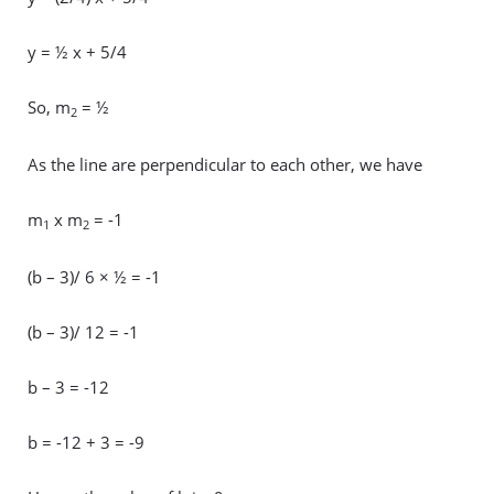
y = ½ x + 5/4
So, m
= ½
2
As the line are perpendicular to each other, we have
m
x m
= -1
1
2
(b – 3)/ 6 × ½ = -1
(b – 3)/ 12 = -1
b – 3 = -12
b = -12 + 3 = -9