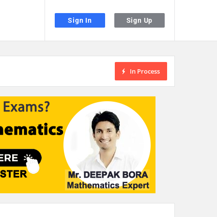
Sign In
Sign Up
In Process
the desired page. Touch device users, explore by touch or with swipe gestu