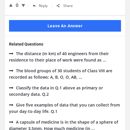
0
Reply
Share
Leave An Answer
Related Questions
The distance (in km) of 40 engineers from their
residence to their place of work were found as ...
The blood groups of 30 students of Class VIII are
recorded as follows: A, B, O, O, AB, ...
Classify the data in Q.1 above as primary or
secondary data. Q.2
Give five examples of data that you can collect from
your day-to-day life. Q.1
A capsule of medicine is in the shape of a sphere of
diameter 3.5mm. How much medicine (in ...