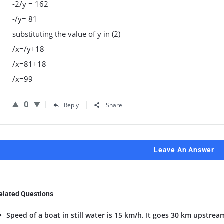
-2/y = 162
-/y= 81
substituting the value of y in (2)
/x=/y+18
/x=81+18
/x=99
0
Reply
Share
Leave An Answer
elated Questions
Speed of a boat in still water is 15 km/h. It goes 30 km upstrea