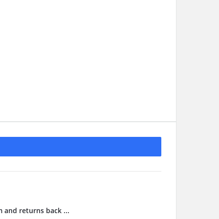
m and returns back ...