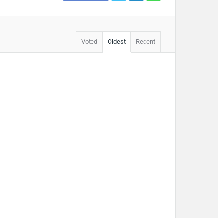
Voted
Oldest
Recent