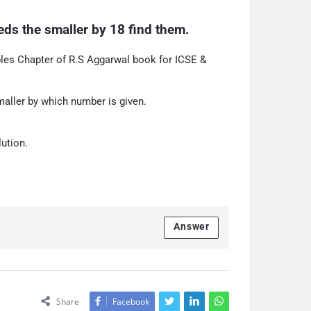
ds the smaller by 18 find them.
les Chapter of R.S Aggarwal book for ICSE &
aller by which number is given.
ution.
Answer
Share
Facebook