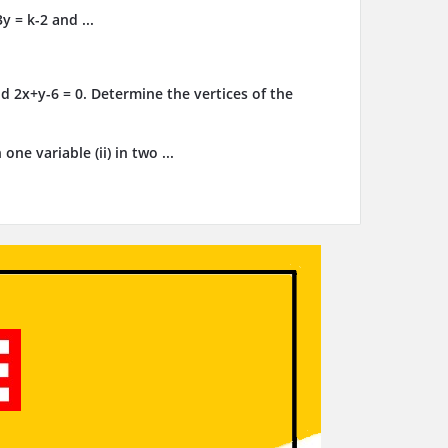
y = k-2 and ...
d 2x+y-6 = 0. Determine the vertices of the
ne variable (ii) in two ...