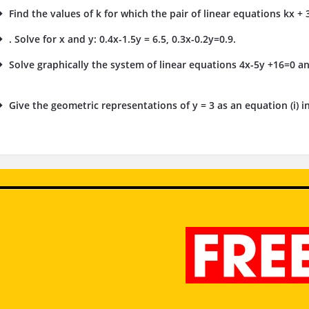
Find the values of k for which the pair of linear equations kx + 3
. Solve for x and y: 0.4x-1.5y = 6.5, 0.3x-0.2y=0.9.
Solve graphically the system of linear equations 4x-5y +16=0 an
.
Give the geometric representations of y = 3 as an equation (i) in o