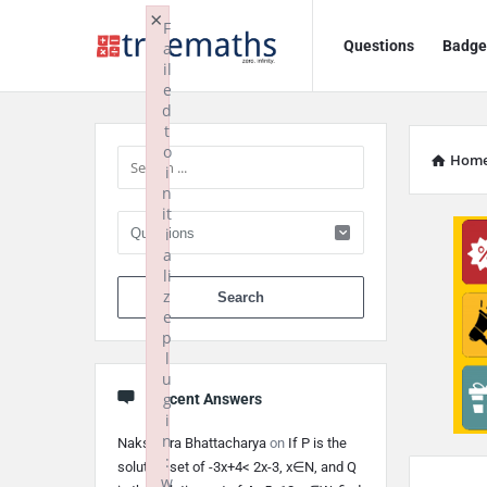
Ask
Ask
×
F
Questions
Badge
a
TrueMaths!
TrueMaths!
il
e
Navigation
Sidebar
d
t
o
Hom
i
n
it
i
a
li
When autocomplete 
z
e
p
l
u
g
Recent Answers
i
n
Nakshatra Bhattacharya
on
If P is the
:
solution set of -3x+4< 2x-3, x∈N, and Q
w