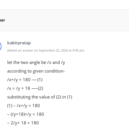
wer
kabirpratap
Added an answer on September 22, 2020 at 8:45 pm
let the two angle be /x and /y
according to given condition-
/x+/y = 180 —-(1)
/x = /y + 18 —–(2)
substituting the value of (2) in (1)
(1) – /x+/y = 180
– (/y+18)+/y = 180
– 2/y+ 18 = 180