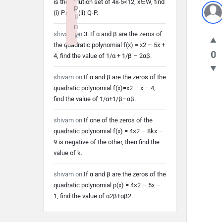
is the solution set of 4x-5<12, x∈W, find
p
(i) P∩Q (ii) Q-P.
li
n
shivam
on
3. If α and β are the zeros of
k
the quadratic polynomial f(x) = x2 – 5x +
Failed to initialize plugin: wplink
0
4, find the value of 1/α + 1/β – 2αβ.
shivam
on
If α and β are the zeros of the
quadratic polynomial f(x)=x2 – x – 4,
find the value of 1/α+1/β–αβ.
shivam
on
If one of the zeros of the
quadratic polynomial f(x) = 4×2 – 8kx –
9 is negative of the other, then find the
value of k.
shivam
on
If α and β are the zeros of the
quadratic polynomial p(x) = 4×2 – 5x –
1, find the value of α2β+αβ2.