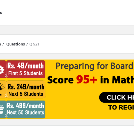
s
e
/
Questions
/
Q 921
results are available use up and down arrows to review and enter to go to 