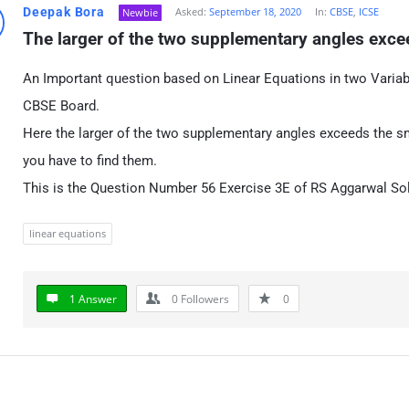
Deepak Bora
Asked:
September 18, 2020
In:
CBSE
,
ICSE
Newbie
The larger of the two supplementary angles excee
An Important question based on Linear Equations in two Variab
CBSE Board.
Here the larger of the two supplementary angles exceeds the sm
you have to find them.
This is the Question Number 56 Exercise 3E of RS Aggarwal Sol
linear equations
1 Answer
0
Followers
0