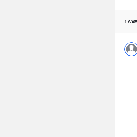
1 Ans