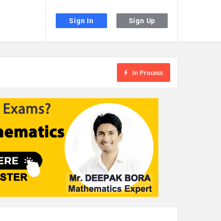
Sign In
Sign Up
In Process
the desired page. Touch device users, explore by touch or with swipe gestu