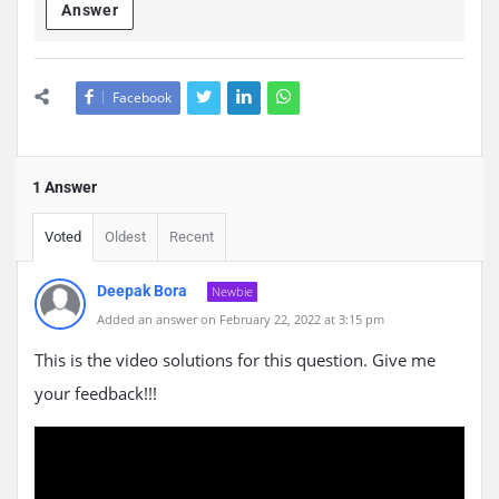
Answer
Facebook
1 Answer
Voted
Oldest
Recent
Deepak Bora
Newbie
Added an answer on February 22, 2022 at 3:15 pm
This is the video solutions for this question. Give me
your feedback!!!