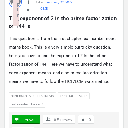
1
Asked:
February 22, 2022
p
In:
CBSE
li
n
The exponent of 2 in the prime factorization 
k
of 144 is
Failed to initialize plugin: wplink
This question is from the first chapter real number ncert
maths book. This is a very simple but tricky question.
here you have to find the exponent of 2 in the prime
factorization of 144. Here we have to understand what
does exponent means. and also prime factorization
means we have to follow the HCF/LCM wala method.
ncert maths solutions class10
prime factorization
real number chapter 1
1 Answer
0
Followers
0