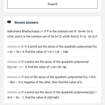
When 
Recent Answers
Nakshatra Bhattacharya
on
If P is the solution set of -3x+4< 2x-3,
x∈N, and Q is the solution set of 4x-5<12, x∈W, find (i) P∩Q (ii) Q-P.
shivam
on
3. If α and β are the zeros of the quadratic polynomial f(x)
= x2 – 5x + 4, find the value of 1/α + 1/β – 2αβ.
shivam
on
If α and β are the zeros of the quadratic polynomial
f(x)=x2 – x – 4, find the value of 1/α+1/β–αβ.
shivam
on
If one of the zeros of the quadratic polynomial f(x) = 4×2
– 8kx – 9 is negative of the other, then find the value of k.
shivam
on
If α and β are the zeros of the quadratic polynomial p(x) =
4×2 – 5x – 1, find the value of α2β+αβ2.