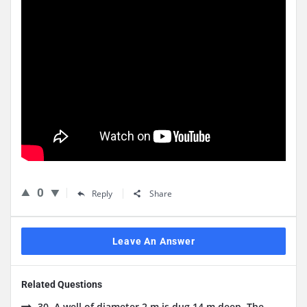
0
Reply
Share
Leave An Answer
Related Questions
30. A well of diameter 2 m is dug 14 m deep. The