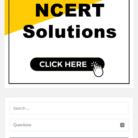
Sidebar