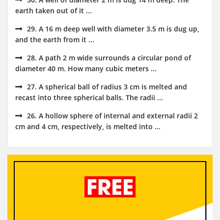
earth taken out of it ...
29. A 16 m deep well with diameter 3.5 m is dug up,
and the earth from it ...
28. A path 2 m wide surrounds a circular pond of
diameter 40 m. How many cubic meters ...
27. A spherical ball of radius 3 cm is melted and
recast into three spherical balls. The radii ...
26. A hollow sphere of internal and external radii 2
cm and 4 cm, respectively, is melted into ...