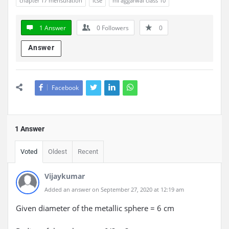
chapter 17 mensuration
icse
ml aggarwal class 10
1 Answer
0
Followers
0
Answer
Facebook
1 Answer
Voted
Oldest
Recent
Vijaykumar
Added an answer on September 27, 2020 at 12:19 am
Given diameter of the metallic sphere = 6 cm