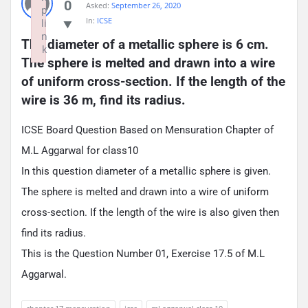
0
Asked:
September 26, 2020
p
In:
ICSE
li
n
The diameter of a metallic sphere is 6 cm. 
k
The sphere is melted and drawn into a wire 
Failed to initialize plugin: wplink
of uniform cross-section. If the length of the 
wire is 36 m, find its radius.
ICSE Board Question Based on Mensuration Chapter of
M.L Aggarwal for class10
In this question diameter of a metallic sphere is given.
The sphere is melted and drawn into a wire of uniform
cross-section. If the length of the wire is also given then
find its radius.
This is the Question Number 01, Exercise 17.5 of M.L
Aggarwal.