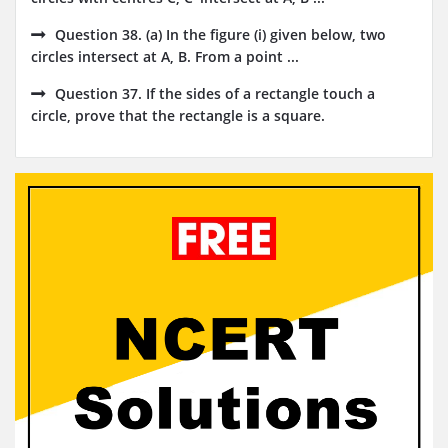
Question 38. (a) In the figure (i) given below, two
circles intersect at A, B. From a point ...
Question 37. If the sides of a rectangle touch a
circle, prove that the rectangle is a square.