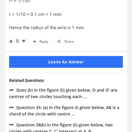
r
= 1/100
r = 1/10 = 0.1 cm = 1 mm
Hence the radius of the wire is 1 mm.
0
Reply
Share
Leave An Answer
Related Questions
Ques (b) In the figure (ii) given below, O and O’ are
centres of two circles touching each ...
Question 39. (a) In the figure (i) given below, AB is a
chord of the circle with centre ...
Question 38(b) In the figure (ii) given below, two
circles with centres C, C’ intersect at A, B ...