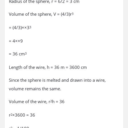
Radius of the sphere, r = 6/2 = 3 cm
Volume of the sphere, V = (4/3)r
3
= (4/3)××3
3
= 4××9
= 36 cm
3
Length of the wire, h = 36 m = 3600 cm
Since the sphere is melted and drawn into a wire,
volume remains the same.
Volume of the wire, r
h = 36
2
r
×3600 = 36
2
2