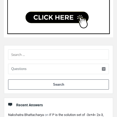
Sidebar
When 
Recent Answers
Nakshatra Bhattacharya
on
If P is the solution set of -3x+4< 2x-3,