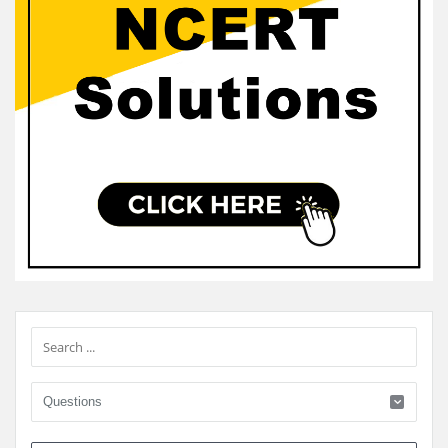
Sidebar