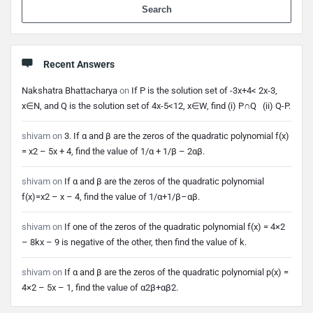
When 
Recent Answers
Nakshatra Bhattacharya
on
If P is the solution set of -3x+4< 2x-3,
x∈N, and Q is the solution set of 4x-5<12, x∈W, find (i) P∩Q (ii) Q-P.
shivam
on
3. If α and β are the zeros of the quadratic polynomial f(x)
= x2 – 5x + 4, find the value of 1/α + 1/β – 2αβ.
shivam
on
If α and β are the zeros of the quadratic polynomial
f(x)=x2 – x – 4, find the value of 1/α+1/β–αβ.
shivam
on
If one of the zeros of the quadratic polynomial f(x) = 4×2
– 8kx – 9 is negative of the other, then find the value of k.
shivam
on
If α and β are the zeros of the quadratic polynomial p(x) =
4×2 – 5x – 1, find the value of α2β+αβ2.