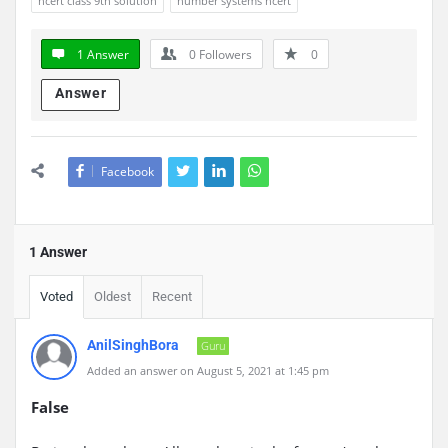
ncert class 9th solution
number systems ncert
1 Answer
0
Followers
0
Answer
Facebook
1 Answer
Voted
Oldest
Recent
AnilSinghBora
Guru
Added an answer on August 5, 2021 at 1:45 pm
False