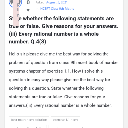
0
Asked:
August 5, 2021
p
In:
NCERT Class 9th Maths
li
n
State whether the following statements are 
k
true or false. Give reasons for your answers.
Failed to initialize plugin: wplink
(iii) Every rational number is a whole 
number. Q.4(3)
Hello sir please give me the best way for solving the
problem of question from class 9th ncert book of number
systems chapter of exercise 1.1. How i solve this
question in easy way please give me the best way for
solving this question. State whether the following
statements are true or false. Give reasons for your
answers.(iii) Every rational number is a whole number.
best math ncert solution
exercise 1.1 ncert