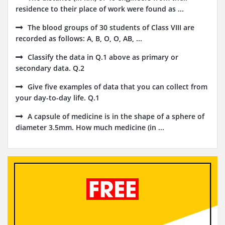
residence to their place of work were found as ...
The blood groups of 30 students of Class VIII are
recorded as follows: A, B, O, O, AB, ...
Classify the data in Q.1 above as primary or
secondary data. Q.2
Give five examples of data that you can collect from
your day-to-day life. Q.1
A capsule of medicine is in the shape of a sphere of
diameter 3.5mm. How much medicine (in ...