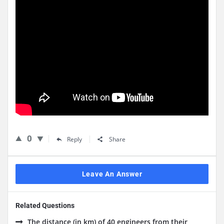
0
Reply
Share
Leave An Answer
Related Questions
The distance (in km) of 40 engineers from their