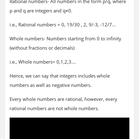
Rational numbers- All numbers in the form p/q, where
p and q are integers and q≠0.
i.e., Rational numbers = 0, 19/30 , 2, 9/-3, -12/7…
Whole numbers- Numbers starting from 0 to infinity
(without fractions or decimals)
i.e., Whole numbers= 0,1,2,3….
Hence, we can say that integers includes whole
numbers as well as negative numbers.
Every whole numbers are rational, however, every
rational numbers are not whole numbers.