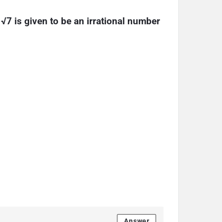
 √7 is given to be an irrational number
Answer