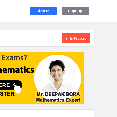
Sign In
Sign Up
In Process
the desired page. Touch device users, explore by touch or with swipe gestu