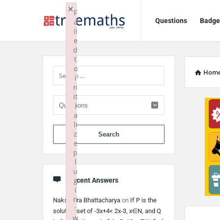
Ask
Ask
×
F
Questions
Badge
a
TrueMaths!
TrueMaths!
il
e
Navigation
Sidebar
d
t
o
Hom
i
n
it
i
a
li
When autocomplete 
z
e
p
l
u
g
Recent Answers
i
n
Nakshatra Bhattacharya
on
If P is the
:
solution set of -3x+4< 2x-3, x∈N, and Q
w