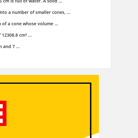
cm is full of water. A solid ...
nto a number of smaller cones, ...
m of a cone whose volume ...
 12308.8 cm³ ...
 and 7 ...