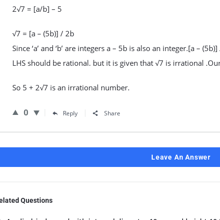
2√7 = [a/b] – 5
√7 = [a – (5b)] / 2b
Since ‘a’ and ‘b’ are integers a – 5b is also an integer.[a – (5b)]
LHS should be rational. but it is given that √7 is irrational .
So 5 + 2√7 is an irrational number.
0
Reply
Share
Leave An Answer
elated Questions