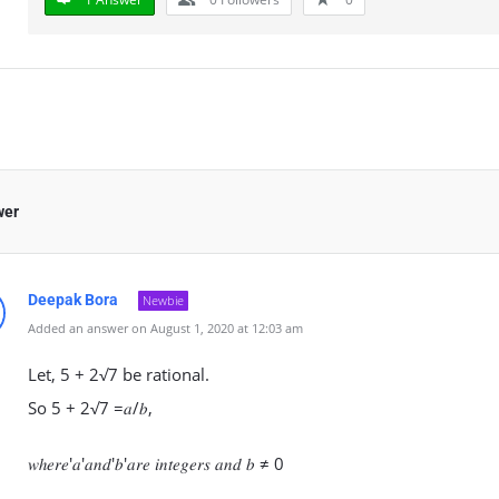
wer
Deepak Bora
Newbie
Added an answer on August 1, 2020 at 12:03 am
Let, 5 + 2√7 be rational.
So 5 + 2√7 =𝑎/𝑏,
𝑤ℎ𝑒𝑟𝑒′𝑎′𝑎𝑛𝑑′𝑏′𝑎𝑟𝑒 𝑖𝑛𝑡𝑒𝑔𝑒𝑟𝑠 𝑎𝑛𝑑 𝑏 ≠ 0