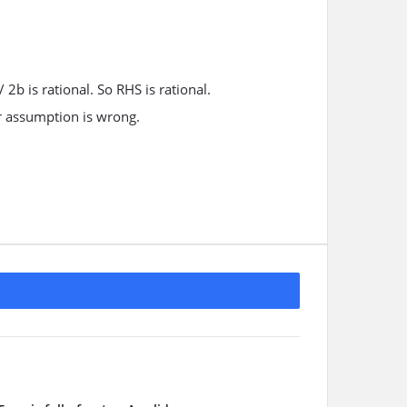
 / 2b is rational. So RHS is rational.
Our assumption is wrong.