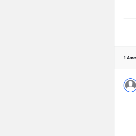
1 Ans