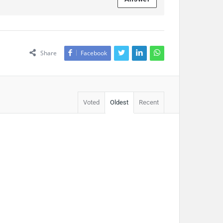
Share
Facebook
Voted
Oldest
Recent