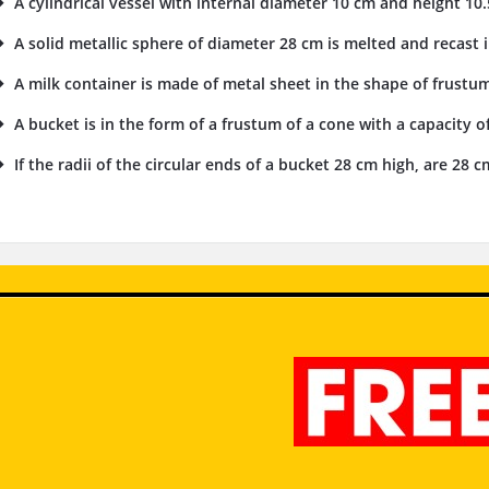
A cylindrical vessel with internal diameter 10 cm and height 10.5 
A solid metallic sphere of diameter 28 cm is melted and recast i
A milk container is made of metal sheet in the shape of frustu
A bucket is in the form of a frustum of a cone with a capacity of
If the radii of the circular ends of a bucket 28 cm high, are 28 cm