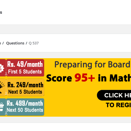
s
e
/
Questions
/
Q 537
results are available use up and down arrows to review and enter to go to 