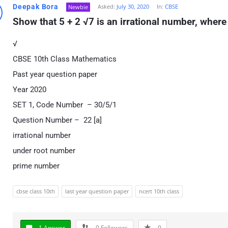
Deepak Bora
Asked:
July 30, 2020
In:
CBSE
Newbie
Show that 5 + 2 √7 is an irrational number, where
√
CBSE 10th Class Mathematics
Past year question paper
Year 2020
SET 1, Code Number – 30/5/1
Question Number – 22 [a]
irrational number
under root number
prime number
cbse class 10th
last year question paper
ncert 10th class
1 Answer
0
Followers
0