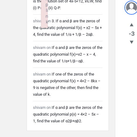
is the solution set of 4x-5<12, x∈W, find
p
(i) P∩Q (ii) Q-P.
li
n
shivam
on
3. If α and β are the zeros of
k
the quadratic polynomial f(x) = x2 – 5x +
Failed to initialize plugin: wplink
-3
4, find the value of 1/α + 1/β – 2αβ.
shivam
on
If α and β are the zeros of the
quadratic polynomial f(x)=x2 – x – 4,
find the value of 1/α+1/β–αβ.
shivam
on
If one of the zeros of the
quadratic polynomial f(x) = 4×2 – 8kx –
9 is negative of the other, then find the
value of k.
shivam
on
If α and β are the zeros of the
quadratic polynomial p(x) = 4×2 – 5x –
1, find the value of α2β+αβ2.