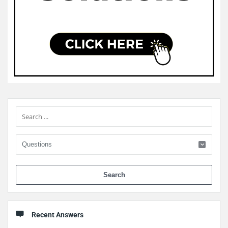
Sidebar
When 
Recent Answers