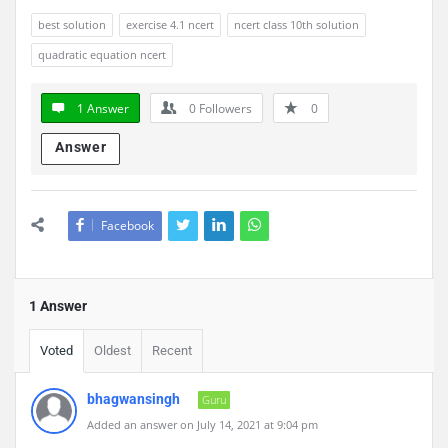
best solution
exercise 4.1 ncert
ncert class 10th solution
quadratic equation ncert
1 Answer
0
Followers
0
Answer
Facebook
1 Answer
Voted
Oldest
Recent
bhagwansingh
Guru
Added an answer on July 14, 2021 at 9:04 pm