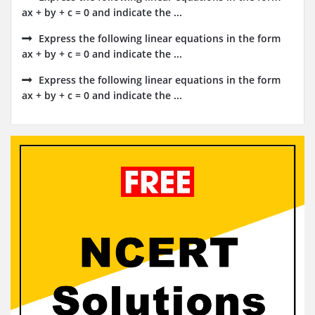
ax + by + c = 0 and indicate the ...
Express the following linear equations in the form
ax + by + c = 0 and indicate the ...
Express the following linear equations in the form
ax + by + c = 0 and indicate the ...