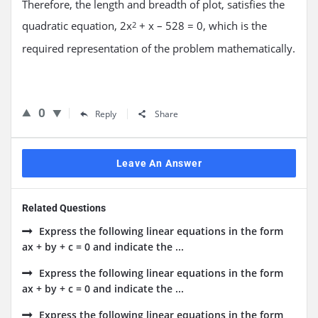
Therefore, the length and breadth of plot, satisfies the
quadratic equation, 2x
+ x – 528 = 0, which is the
2
required representation of the problem mathematically.
0
Reply
Share
Leave An Answer
Related Questions
Express the following linear equations in the form
ax + by + c = 0 and indicate the ...
Express the following linear equations in the form
ax + by + c = 0 and indicate the ...
Express the following linear equations in the form