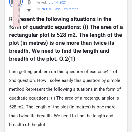
0
Asked:
July 14, 2021
p
In:
NCERT Class 10th Maths
li
n
Represent the following situations in the 
k
form of quadratic equations: (i) The area of a 
Failed to initialize plugin: wplink
rectangular plot is 528 m2. The length of the 
plot (in metres) is one more than twice its 
breadth. We need to find the length and 
breadth of the plot. Q.2(1)
I am getting problem on this question of exercise4.1 of
2nd question. How i solve easily this question by simple
method Represent the following situations in the form of
quadratic equations: (i) The area of a rectangular plot is
528 m2. The length of the plot (in metres) is one more
than twice its breadth. We need to find the length and
breadth of the plot.