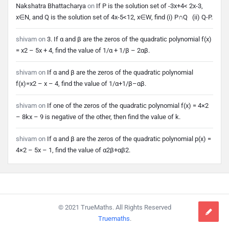
Nakshatra Bhattacharya
on
If P is the solution set of -3x+4< 2x-3,
x∈N, and Q is the solution set of 4x-5<12, x∈W, find (i) P∩Q (ii) Q-P.
shivam
on
3. If α and β are the zeros of the quadratic polynomial f(x)
= x2 – 5x + 4, find the value of 1/α + 1/β – 2αβ.
shivam
on
If α and β are the zeros of the quadratic polynomial
f(x)=x2 – x – 4, find the value of 1/α+1/β–αβ.
shivam
on
If one of the zeros of the quadratic polynomial f(x) = 4×2
– 8kx – 9 is negative of the other, then find the value of k.
shivam
on
If α and β are the zeros of the quadratic polynomial p(x) =
4×2 – 5x – 1, find the value of α2β+αβ2.
Footer
© 2021 TrueMaths. All Rights Reserved
Truemaths
.