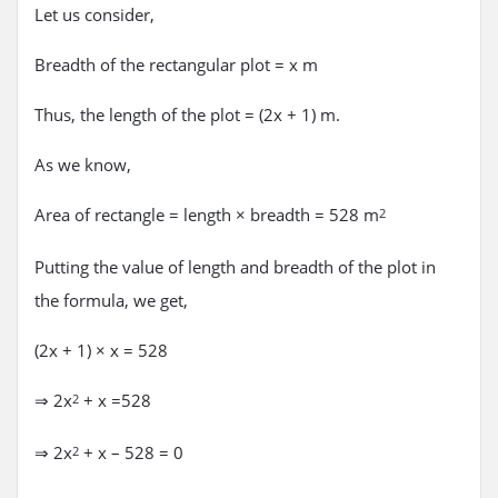
Let us consider,
Breadth of the rectangular plot = x m
Thus, the length of the plot = (2x + 1) m.
As we know,
Area of rectangle = length × breadth = 528 m
2
Putting the value of length and breadth of the plot in
the formula, we get,
(2x + 1) × x = 528
⇒ 2x
+ x =528
2
⇒ 2x
+ x – 528 = 0
2