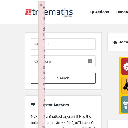
Ask
Ask
×
F
Questions
Badge
a
TrueMaths!
TrueMaths!
il
e
Navigation
Sidebar
d
t
o
Hom
i
n
it
i
a
li
When autocomplete 
z
e
p
l
u
g
Recent Answers
i
n
Nakshatra Bhattacharya
on
If P is the
:
solution set of -3x+4< 2x-3, x∈N, and Q
w