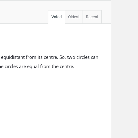
Voted
Oldest
Recent
s equidistant from its centre. So, two circles can
e circles are equal from the centre.