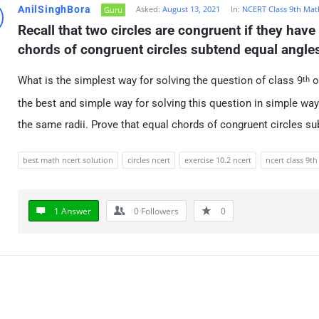
AnilSinghBora
Asked:
August 13, 2021
In:
NCERT Class 9th Mat
Guru
Recall that two circles are congruent if they have 
chords of congruent circles subtend equal angles 
What is the simplest way for solving the question of class 9
o
th
the best and simple way for solving this question in simple way 
the same radii. Prove that equal chords of congruent circles su
best math ncert solution
circles ncert
exercise 10.2 ncert
ncert class 9th
1 Answer
0
Followers
0