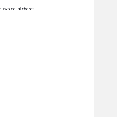
.e. two equal chords.