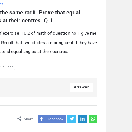
hs
the same radii. Prove that equal 
at their centres. Q.1
f exercise 10.2 of math of question no.1 give me
Recall that two circles are congruent if they have
btend equal angles at their centres.
 solution
Answer
Share
Facebook