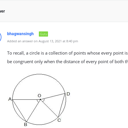
wer
bhagwansingh
Guru
Added an answer on August 13, 2021 at 8:40 pm
To recall, a circle is a collection of points whose every point i
be congruent only when the distance of every point of both th