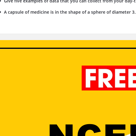
Give five examples of data that you can collect from your day-to
A capsule of medicine is in the shape of a sphere of diameter 