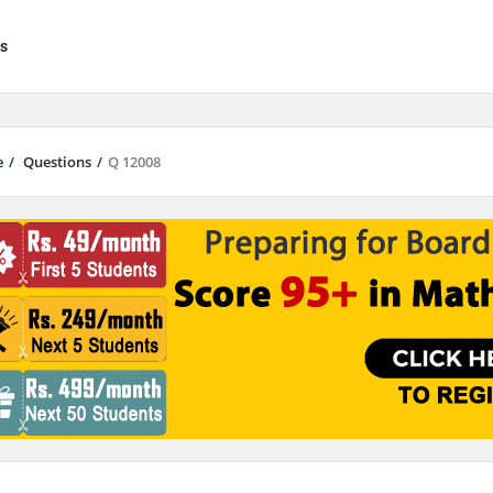
s
e
/
Questions
/
Q 12008
results are available use up and down arrows to review and enter to go to 