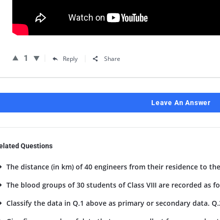
1
Reply
Share
Leave An Answer
elated Questions
The distance (in km) of 40 engineers from their residence to the
The blood groups of 30 students of Class VIII are recorded as foll
Classify the data in Q.1 above as primary or secondary data. Q.