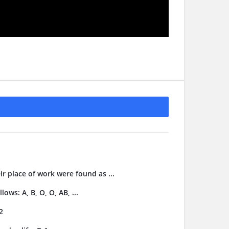
ir place of work were found as ...
ows: A, B, O, O, AB, ...
2