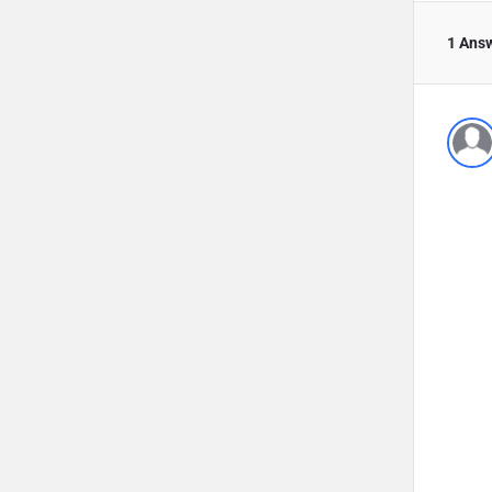
1 Ans