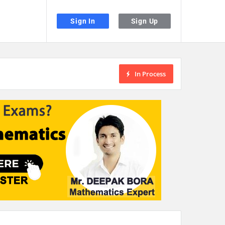
Sign In
Sign Up
In Process
the desired page. Touch device users, explore by touch or with swipe gestu