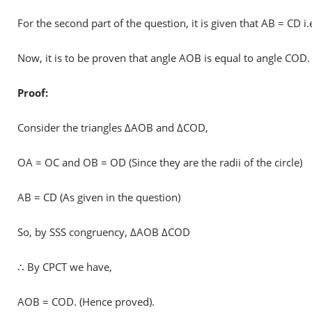
For the second part of the question, it is given that AB = CD i
Now, it is to be proven that angle AOB is equal to angle COD.
Proof:
Consider the triangles ΔAOB and ΔCOD,
OA = OC and OB = OD (Since they are the radii of the circle)
AB = CD (As given in the question)
So, by SSS congruency, ΔAOB ΔCOD
∴ By CPCT we have,
AOB = COD. (Hence proved).