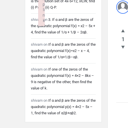
is the solution set of 4x-5<12, x∈W, find
p
(i) P∩Q (ii) Q-P.
li
n
shivam
on
3. If α and β are the zeros of
k
the quadratic polynomial f(x) = x2 – 5x +
Failed to initialize plugin: wplink
4, find the value of 1/α + 1/β – 2αβ.
1
shivam
on
If α and β are the zeros of the
quadratic polynomial f(x)=x2 – x – 4,
find the value of 1/α+1/β–αβ.
shivam
on
If one of the zeros of the
quadratic polynomial f(x) = 4×2 – 8kx –
9 is negative of the other, then find the
value of k.
shivam
on
If α and β are the zeros of the
quadratic polynomial p(x) = 4×2 – 5x –
1, find the value of α2β+αβ2.