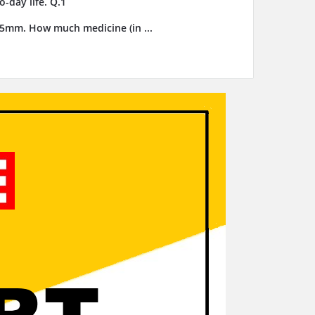
-day life. Q.1
3.5mm. How much medicine (in ...