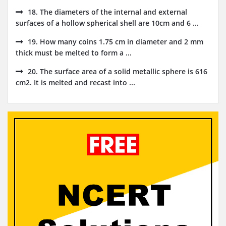
18. The diameters of the internal and external
surfaces of a hollow spherical shell are 10cm and 6 ...
19. How many coins 1.75 cm in diameter and 2 mm
thick must be melted to form a ...
20. The surface area of a solid metallic sphere is 616
cm2. It is melted and recast into ...