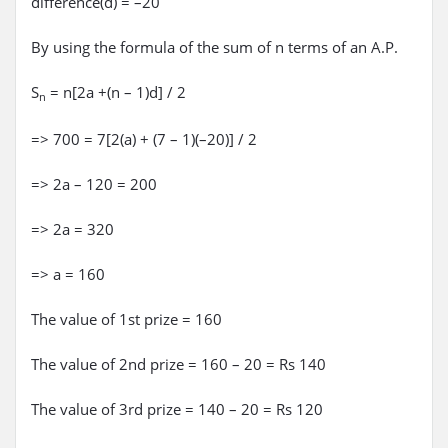
difference(d) = –20
By using the formula of the sum of n terms of an A.P.
S
= n[2a +(n – 1)d] / 2
n
=> 700 = 7[2(a) + (7 – 1)(–20)] / 2
=> 2a – 120 = 200
=> 2a = 320
=> a = 160
The value of 1st prize = 160
The value of 2nd prize = 160 – 20 = Rs 140
The value of 3rd prize = 140 – 20 = Rs 120