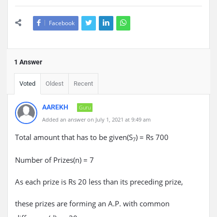
Facebook
1 Answer
Voted
Oldest
Recent
AAREKH
Guru
Added an answer on July 1, 2021 at 9:49 am
Total amount that has to be given(S
) = Rs 700
7
Number of Prizes(n) = 7
As each prize is Rs 20 less than its preceding prize,
these prizes are forming an A.P. with common