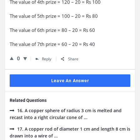
The value of 4th prize = 120 – 20 = Rs 100
The value of 5th prize = 100 – 20 = Rs 80
The value of 6th prize = 80 – 20 = Rs 60
The value of 7th prize = 60 – 20 = Rs 40
0
Reply
Share
Leave An Answer
Related Questions
16. A copper sphere of radius 3 cm is melted and
recast into a right circular cone of ...
17. A copper rod of diameter 1 cm and length 8 cm is
drawn into a wire of ...