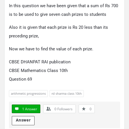
In this question we have been given that a sum of Rs 700
is to be used to give seven cash prizes to students
Also it is given that each prize is Rs 20 less than its
preceding prize,
Now we have to find the value of each prize.
CBSE DHANPAT RAI publication
CBSE Mathematics Class 10th
Question 69
arithmetic progressions
rd sharma class 10th
1 Answer
0
Followers
0
Answer