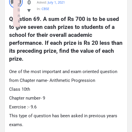
0
Asked:
July 1, 2021
p
In:
CBSE
li
n
Question 69. A sum of Rs 700 is to be used 
k
to give seven cash prizes to students of a 
Failed to initialize plugin: wplink
school for their overall academic 
performance. If each prize is Rs 20 less than 
its preceding prize, find the value of each 
prize.
One of the most important and exam oriented question
from Chapter name- Arithmetic Progression
Class 10th
Chapter number- 9
Exercise :- 9.6
This type of question has been asked in previous years
exams.