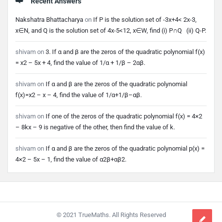
Recent Answers
Nakshatra Bhattacharya
on
If P is the solution set of -3x+4< 2x-3,
x∈N, and Q is the solution set of 4x-5<12, x∈W, find (i) P∩Q (ii) Q-P.
shivam
on
3. If α and β are the zeros of the quadratic polynomial f(x)
= x2 – 5x + 4, find the value of 1/α + 1/β – 2αβ.
shivam
on
If α and β are the zeros of the quadratic polynomial
f(x)=x2 – x – 4, find the value of 1/α+1/β–αβ.
shivam
on
If one of the zeros of the quadratic polynomial f(x) = 4×2
– 8kx – 9 is negative of the other, then find the value of k.
shivam
on
If α and β are the zeros of the quadratic polynomial p(x) =
4×2 – 5x – 1, find the value of α2β+αβ2.
Footer
© 2021 TrueMaths. All Rights Reserved